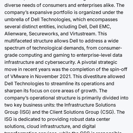
diverse needs of consumers and enterprises alike. The
company’s expansive portfolio is organized under the
umbrella of Dell Technologies, which encompasses
several distinct entities, including Dell, Dell EMC,
Alienware, Secureworks, and Virtustream. This
multifaceted structure allows Dell to address a wide
spectrum of technological demands, from consumer-
grade computing and gaming to enterprise-level data
infrastructure and cybersecurity. A pivotal strategic
move in recent years was the completion of the spin-off
of VMware in November 2021. This divestiture allowed
Dell Technologies to streamline its operations and
sharpen its focus on core areas of growth. The
company’s operational structure is primarily divided into
two key business units: the Infrastructure Solutions
Group (ISG) and the Client Solutions Group (CSG). The
ISG is dedicated to providing robust data center
solutions, cloud infrastructure, and digital