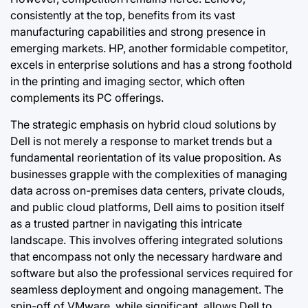
consistently at the top, benefits from its vast
manufacturing capabilities and strong presence in
emerging markets. HP, another formidable competitor,
excels in enterprise solutions and has a strong foothold
in the printing and imaging sector, which often
complements its PC offerings.
The strategic emphasis on hybrid cloud solutions by
Dell is not merely a response to market trends but a
fundamental reorientation of its value proposition. As
businesses grapple with the complexities of managing
data across on-premises data centers, private clouds,
and public cloud platforms, Dell aims to position itself
as a trusted partner in navigating this intricate
landscape. This involves offering integrated solutions
that encompass not only the necessary hardware and
software but also the professional services required for
seamless deployment and ongoing management. The
spin-off of VMware, while significant, allows Dell to