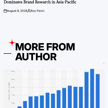
Dominates Brand Research in Asia-Pacific
August 9, 2026
Roy Panci
on
Posted
by
MORE FROM
AUTHOR