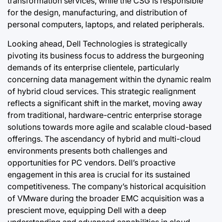
transformation services, while the CSG is responsible
for the design, manufacturing, and distribution of
personal computers, laptops, and related peripherals.
Looking ahead, Dell Technologies is strategically
pivoting its business focus to address the burgeoning
demands of its enterprise clientele, particularly
concerning data management within the dynamic realm
of hybrid cloud services. This strategic realignment
reflects a significant shift in the market, moving away
from traditional, hardware-centric enterprise storage
solutions towards more agile and scalable cloud-based
offerings. The ascendancy of hybrid and multi-cloud
environments presents both challenges and
opportunities for PC vendors. Dell’s proactive
engagement in this area is crucial for its sustained
competitiveness. The company’s historical acquisition
of VMware during the broader EMC acquisition was a
prescient move, equipping Dell with a deep
understanding and advanced capabilities in cloud