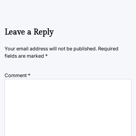
Leave a Reply
Your email address will not be published.
Required
fields are marked
*
Comment
*