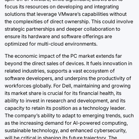
focus its resources on developing and integrating
solutions that leverage VMware’s capabilities without
the complexities of direct ownership. This could involve
strategic partnerships and deeper collaboration to
ensure its hardware and software offerings are
optimized for multi-cloud environments.
The economic impact of the PC market extends far
beyond the direct sales of devices. It fuels innovation in
related industries, supports a vast ecosystem of
software developers, and underpins the productivity of
workforces globally. For Dell, maintaining and growing
its market share is crucial for its financial health, its
ability to invest in research and development, and its
capacity to retain its position as a technology leader.
The company’s ability to adapt to emerging trends, such
as the increasing demand for AI-powered computing,
sustainable technology, and enhanced cybersecurity,
will be critical in shaping its future trajectory. The