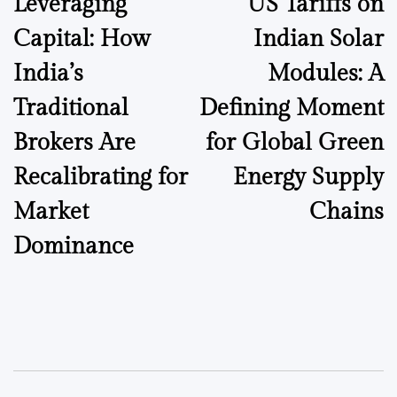
Leveraging
US Tariffs on
navigation
Capital: How
Indian Solar
India’s
Modules: A
Traditional
Defining Moment
Brokers Are
for Global Green
Recalibrating for
Energy Supply
Market
Chains
Dominance