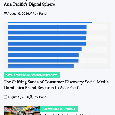
Asia-Pacific’s Digital Sphere
August 9, 2026
Roy Panci
Post
By:
Date
DATA, RESEARCH & ECONOMIC REPORTS
POSTED
IN
The Shifting Sands of Consumer Discovery: Social Media
Dominates Brand Research in Asia-Pacific
August 9, 2026
Roy Panci
Post
By:
Date
BUSINNESS & CORPORATE
POSTED
IN