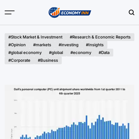
Skip
to
content
Economy
Inn
#Stock Market & Investment
#Research & Economic Reports
#Opinion
#markets
#investing
#Insights
#global economy
#global
#economy
#Data
#Corporate
#Business