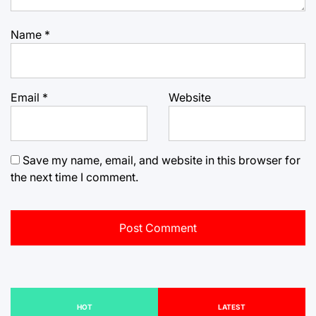
Name
*
Email
*
Website
Save my name, email, and website in this browser for
the next time I comment.
HOT
LATEST