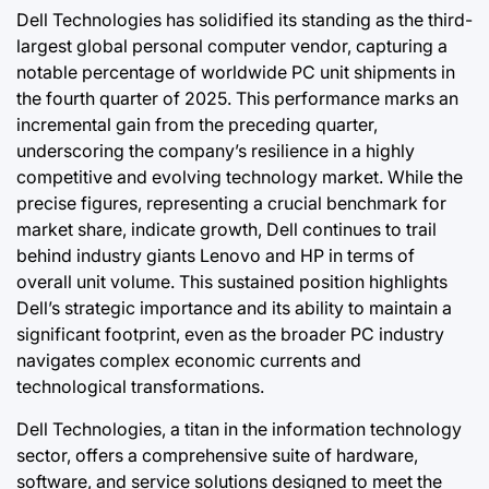
Dell Technologies has solidified its standing as the third-
largest global personal computer vendor, capturing a
notable percentage of worldwide PC unit shipments in
the fourth quarter of 2025. This performance marks an
incremental gain from the preceding quarter,
underscoring the company’s resilience in a highly
competitive and evolving technology market. While the
precise figures, representing a crucial benchmark for
market share, indicate growth, Dell continues to trail
behind industry giants Lenovo and HP in terms of
overall unit volume. This sustained position highlights
Dell’s strategic importance and its ability to maintain a
significant footprint, even as the broader PC industry
navigates complex economic currents and
technological transformations.
Dell Technologies, a titan in the information technology
sector, offers a comprehensive suite of hardware,
software, and service solutions designed to meet the