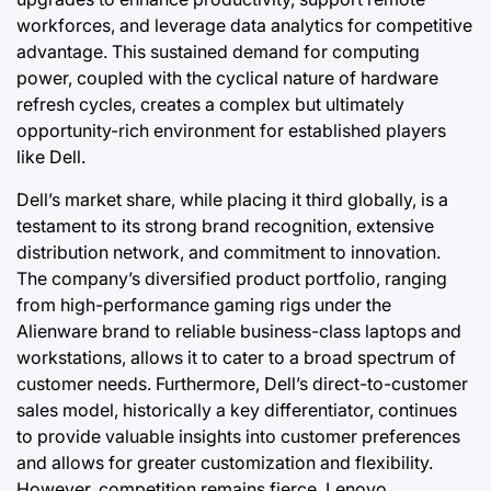
workforces, and leverage data analytics for competitive
advantage. This sustained demand for computing
power, coupled with the cyclical nature of hardware
refresh cycles, creates a complex but ultimately
opportunity-rich environment for established players
like Dell.
Dell’s market share, while placing it third globally, is a
testament to its strong brand recognition, extensive
distribution network, and commitment to innovation.
The company’s diversified product portfolio, ranging
from high-performance gaming rigs under the
Alienware brand to reliable business-class laptops and
workstations, allows it to cater to a broad spectrum of
customer needs. Furthermore, Dell’s direct-to-customer
sales model, historically a key differentiator, continues
to provide valuable insights into customer preferences
and allows for greater customization and flexibility.
However, competition remains fierce. Lenovo,