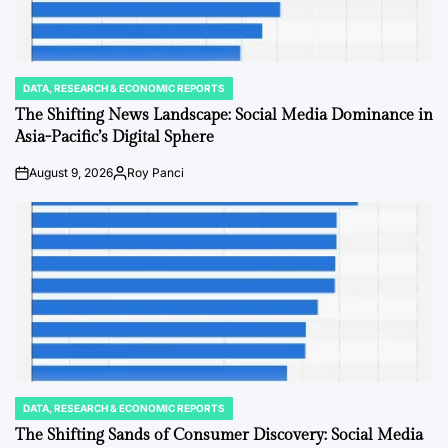
DATA, RESEARCH & ECONOMIC REPORTS
POSTED
IN
The Shifting News Landscape: Social Media Dominance in
Asia-Pacific’s Digital Sphere
August 9, 2026
Roy Panci
on
Posted
by
DATA, RESEARCH & ECONOMIC REPORTS
POSTED
IN
The Shifting Sands of Consumer Discovery: Social Media