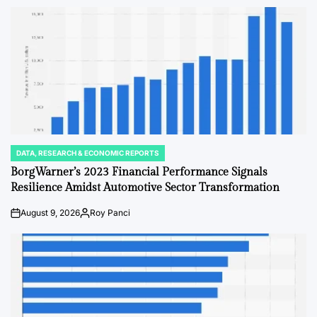
DATA, RESEARCH & ECONOMIC REPORTS
POSTED
IN
BorgWarner’s 2023 Financial Performance Signals
Resilience Amidst Automotive Sector Transformation
August 9, 2026
Roy Panci
on
Posted
by