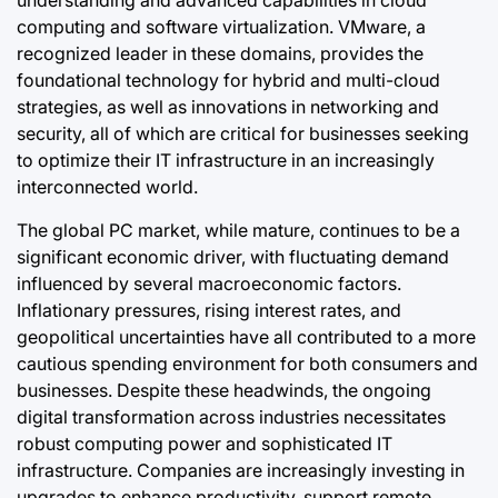
computing and software virtualization. VMware, a
recognized leader in these domains, provides the
foundational technology for hybrid and multi-cloud
strategies, as well as innovations in networking and
security, all of which are critical for businesses seeking
to optimize their IT infrastructure in an increasingly
interconnected world.
The global PC market, while mature, continues to be a
significant economic driver, with fluctuating demand
influenced by several macroeconomic factors.
Inflationary pressures, rising interest rates, and
geopolitical uncertainties have all contributed to a more
cautious spending environment for both consumers and
businesses. Despite these headwinds, the ongoing
digital transformation across industries necessitates
robust computing power and sophisticated IT
infrastructure. Companies are increasingly investing in
upgrades to enhance productivity, support remote