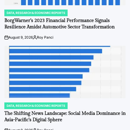
DATA, RESEARCH & ECONOMIC REPORTS
POSTED
IN
BorgWarner’s 2023 Financial Performance Signals
Resilience Amidst Automotive Sector Transformation
August 9, 2026
Roy Panci
on
Posted
by
DATA, RESEARCH & ECONOMIC REPORTS
POSTED
IN
The Shifting News Landscape: Social Media Dominance in
Asia-Pacific’s Digital Sphere