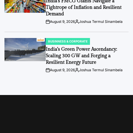
India’s FMCG Giants Navigate a
Tightrope of Inflation and Resilient
Demand
August 9, 2026
Joshua Termul Sinambela
Post
By:
Date
BUSINNESS & CORPORATE
POSTED
IN
India’s Green Power Ascendancy:
Scaling 300 GW and Forging a
Resilient Energy Future
August 9, 2026
Joshua Termul Sinambela
Post
By:
Date