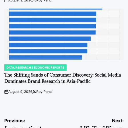
August 9, 2026
Roy Panci
on
Posted
by
DATA, RESEARCH & ECONOMIC REPORTS
POSTED
IN
The Shifting Sands of Consumer Discovery: Social Media
Dominates Brand Research in Asia-Pacific
August 9, 2026
Roy Panci
on
Posted
by
Post
Previous:
Next: