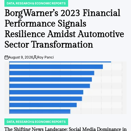
DATA, RESEARCH & ECONOMIC REPORTS
POSTED
IN
BorgWarner’s 2023 Financial
Performance Signals
Resilience Amidst Automotive
Sector Transformation
August 9, 2026
Roy Panci
Post
By:
Date
DATA, RESEARCH & ECONOMIC REPORTS
POSTED
IN
The Shifting News Landscape: Social Media Dominance in