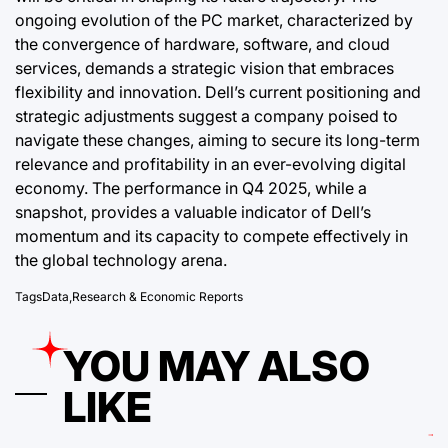
ongoing evolution of the PC market, characterized by
the convergence of hardware, software, and cloud
services, demands a strategic vision that embraces
flexibility and innovation. Dell’s current positioning and
strategic adjustments suggest a company poised to
navigate these changes, aiming to secure its long-term
relevance and profitability in an ever-evolving digital
economy. The performance in Q4 2025, while a
snapshot, provides a valuable indicator of Dell’s
momentum and its capacity to compete effectively in
the global technology arena.
Tags
Data
,
Research & Economic Reports
YOU MAY ALSO
LIKE