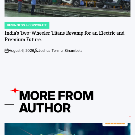
BUSINNESS & CORPORATE
POSTED
IN
India’s Two-Wheeler Titans Revamp for an Electric and
Premium Future.
August 6, 2026
Joshua Termul Sinambela
on
Posted
by
MORE FROM
AUTHOR