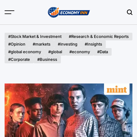
Skip
to
content
Economy
Inn
#Stock Market & Investment
#Research & Economic Reports
#Opinion
#markets
#investing
#Insights
#global economy
#global
#economy
#Data
#Corporate
#Business