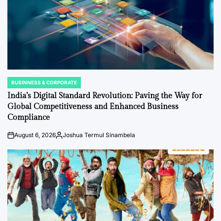
BUSINNESS & CORPORATE
POSTED
IN
India’s Digital Standard Revolution: Paving the Way for
Global Competitiveness and Enhanced Business
Compliance
August 6, 2026
Joshua Termul Sinambela
on
Posted
by