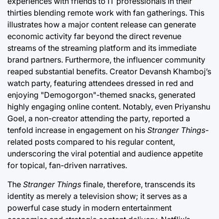
experiences with friends to IT professionals in their
thirties blending remote work with fan gatherings. This
illustrates how a major content release can generate
economic activity far beyond the direct revenue
streams of the streaming platform and its immediate
brand partners. Furthermore, the influencer community
reaped substantial benefits. Creator Devansh Khamboj’s
watch party, featuring attendees dressed in red and
enjoying "Demogorgon"-themed snacks, generated
highly engaging online content. Notably, even Priyanshu
Goel, a non-creator attending the party, reported a
tenfold increase in engagement on his
Stranger Things
-
related posts compared to his regular content,
underscoring the viral potential and audience appetite
for topical, fan-driven narratives.
The
Stranger Things
finale, therefore, transcends its
identity as merely a television show; it serves as a
powerful case study in modern entertainment