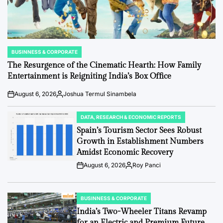
BUSINNESS & CORPORATE
POSTED
IN
The Resurgence of the Cinematic Hearth: How Family
Entertainment is Reigniting India’s Box Office
August 6, 2026
Joshua Termul Sinambela
Post
By:
Date
DATA, RESEARCH & ECONOMIC REPORTS
POSTED
IN
Spain’s Tourism Sector Sees Robust
Growth in Establishment Numbers
Amidst Economic Recovery
August 6, 2026
Roy Panci
Post
By:
Date
BUSINNESS & CORPORATE
POSTED
IN
India’s Two-Wheeler Titans Revamp
for an Electric and Premium Future.