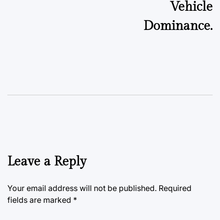
Vehicle
Dominance.
Leave a Reply
Your email address will not be published.
Required
fields are marked
*