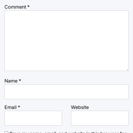
Comment
*
Name
*
Email
*
Website