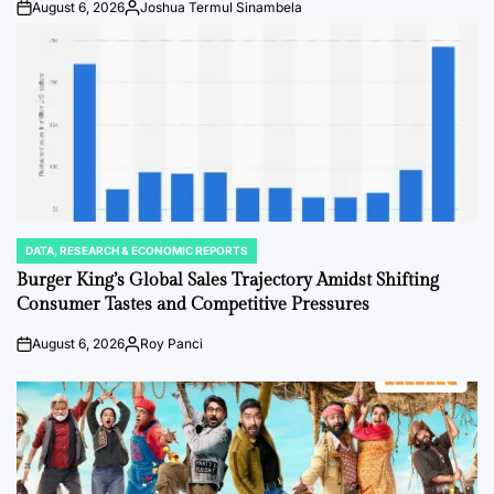
August 6, 2026
Joshua Termul Sinambela
Post
By:
Date
DATA, RESEARCH & ECONOMIC REPORTS
POSTED
IN
Burger King’s Global Sales Trajectory Amidst Shifting
Consumer Tastes and Competitive Pressures
August 6, 2026
Roy Panci
Post
By:
Date