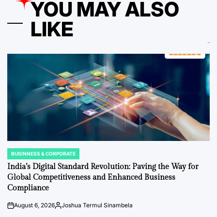
YOU MAY ALSO
LIKE
BUSINNESS & CORPORATE
POSTED
IN
India’s Digital Standard Revolution: Paving the Way for
Global Competitiveness and Enhanced Business
Compliance
August 6, 2026
Joshua Termul Sinambela
on
Posted