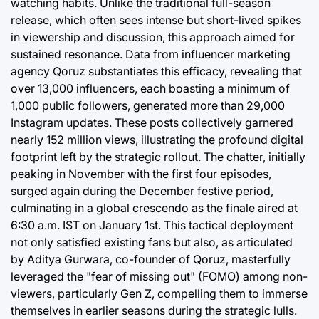
watching habits. Unlike the traditional full-season
release, which often sees intense but short-lived spikes
in viewership and discussion, this approach aimed for
sustained resonance. Data from influencer marketing
agency Qoruz substantiates this efficacy, revealing that
over 13,000 influencers, each boasting a minimum of
1,000 public followers, generated more than 29,000
Instagram updates. These posts collectively garnered
nearly 152 million views, illustrating the profound digital
footprint left by the strategic rollout. The chatter, initially
peaking in November with the first four episodes,
surged again during the December festive period,
culminating in a global crescendo as the finale aired at
6:30 a.m. IST on January 1st. This tactical deployment
not only satisfied existing fans but also, as articulated
by Aditya Gurwara, co-founder of Qoruz, masterfully
leveraged the "fear of missing out" (FOMO) among non-
viewers, particularly Gen Z, compelling them to immerse
themselves in earlier seasons during the strategic lulls.