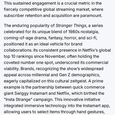
This sustained engagement is a crucial metric in the
fiercely competitive global streaming market, where
subscriber retention and acquisition are paramount.
The enduring popularity of
Stranger Things
, a series
celebrated for its unique blend of 1980s nostalgia,
coming-of-age drama, fantasy, horror, and sci-fi,
positioned it as an ideal vehicle for brand
collaborations. Its consistent presence in Netflix’s global
top 10 rankings since November, often holding the
coveted number one spot, underscored its commercial
viability. Brands, recognizing the show’s widespread
appeal across millennial and Gen Z demographics,
eagerly capitalized on this cultural zeitgeist. A prime
example is the partnership between quick commerce
giant Swiggy Instamart and Netflix, which birthed the
"Insta Strange" campaign. This innovative initiative
integrated immersive technology into the Instamart app,
allowing users to select items through hand gestures,