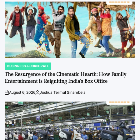
by
BUSINNESS & CORPORATE
POSTED
IN
The Resurgence of the Cinematic Hearth: How Family
Entertainment is Reigniting India’s Box Office
August 6, 2026
Joshua Termul Sinambela
on
Posted
by