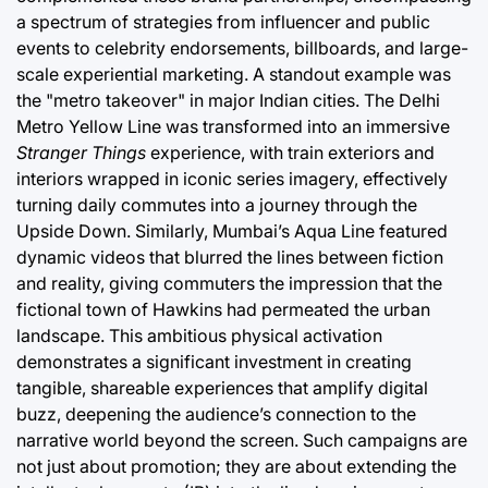
a spectrum of strategies from influencer and public
events to celebrity endorsements, billboards, and large-
scale experiential marketing. A standout example was
the "metro takeover" in major Indian cities. The Delhi
Metro Yellow Line was transformed into an immersive
Stranger Things
experience, with train exteriors and
interiors wrapped in iconic series imagery, effectively
turning daily commutes into a journey through the
Upside Down. Similarly, Mumbai’s Aqua Line featured
dynamic videos that blurred the lines between fiction
and reality, giving commuters the impression that the
fictional town of Hawkins had permeated the urban
landscape. This ambitious physical activation
demonstrates a significant investment in creating
tangible, shareable experiences that amplify digital
buzz, deepening the audience’s connection to the
narrative world beyond the screen. Such campaigns are
not just about promotion; they are about extending the