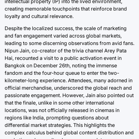
intellectual property (IP) into the lived environment,
creating memorable touchpoints that reinforce brand
loyalty and cultural relevance.
Despite the localized success, the scale of marketing
and fan engagement varied across global markets,
leading to some discerning observations from avid fans.
Nipun Jain, co-creator of the trivia channel Arey Pata
Hai, recounted a visit to a public activation event in
Bangkok on December 26th, noting the immense
fandom and the four-hour queue to enter the two-
kilometer-long experience. Attendees, many adorned in
official merchandise, underscored the global reach and
passionate engagement. However, Jain also pointed out
that the finale, unlike in some other international
locations, was not officially released in cinemas in
regions like India, prompting questions about
differential market strategies. This highlights the
complex calculus behind global content distribution and