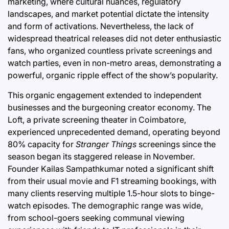
marketing, where cultural nuances, regulatory
landscapes, and market potential dictate the intensity
and form of activations. Nevertheless, the lack of
widespread theatrical releases did not deter enthusiastic
fans, who organized countless private screenings and
watch parties, even in non-metro areas, demonstrating a
powerful, organic ripple effect of the show’s popularity.
This organic engagement extended to independent
businesses and the burgeoning creator economy. The
Loft, a private screening theater in Coimbatore,
experienced unprecedented demand, operating beyond
80% capacity for
Stranger Things
screenings since the
season began its staggered release in November.
Founder Kailas Sampathkumar noted a significant shift
from their usual movie and F1 streaming bookings, with
many clients reserving multiple 1.5-hour slots to binge-
watch episodes. The demographic range was wide,
from school-goers seeking communal viewing