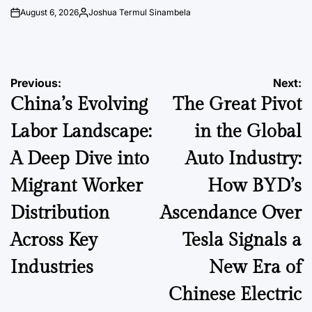
August 6, 2026
Joshua Termul Sinambela
on
Posted
by
Post
Previous:
Next:
China’s Evolving
The Great Pivot
navigation
Labor Landscape:
in the Global
A Deep Dive into
Auto Industry:
Migrant Worker
How BYD’s
Distribution
Ascendance Over
Across Key
Tesla Signals a
Industries
New Era of
Chinese Electric