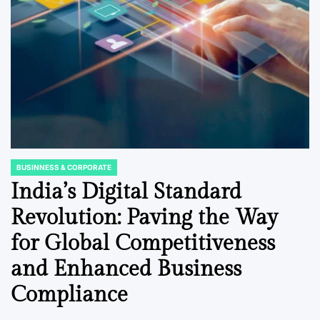
BUSINNESS & CORPORATE
POSTED
IN
India’s Digital Standard
Revolution: Paving the Way
for Global Competitiveness
and Enhanced Business
Compliance