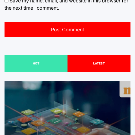
Save my name, email, and website in this browser for
the next time I comment.
HOT
LATEST