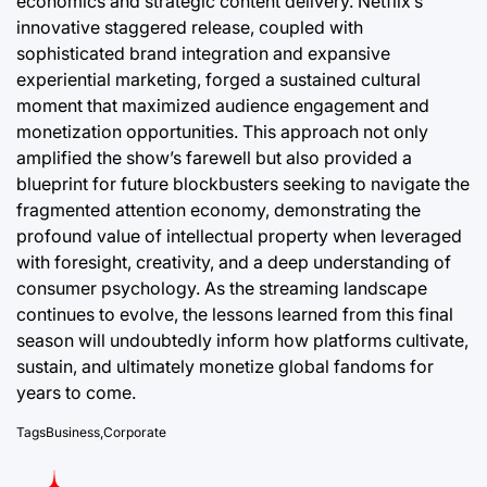
economics and strategic content delivery. Netflix’s
innovative staggered release, coupled with
sophisticated brand integration and expansive
experiential marketing, forged a sustained cultural
moment that maximized audience engagement and
monetization opportunities. This approach not only
amplified the show’s farewell but also provided a
blueprint for future blockbusters seeking to navigate the
fragmented attention economy, demonstrating the
profound value of intellectual property when leveraged
with foresight, creativity, and a deep understanding of
consumer psychology. As the streaming landscape
continues to evolve, the lessons learned from this final
season will undoubtedly inform how platforms cultivate,
sustain, and ultimately monetize global fandoms for
years to come.
Tags
Business
,
Corporate