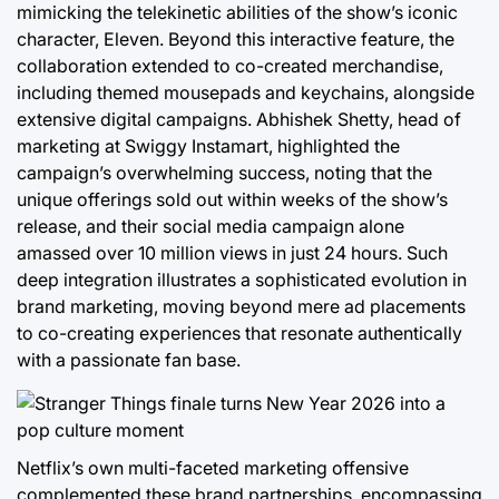
mimicking the telekinetic abilities of the show’s iconic
character, Eleven. Beyond this interactive feature, the
collaboration extended to co-created merchandise,
including themed mousepads and keychains, alongside
extensive digital campaigns. Abhishek Shetty, head of
marketing at Swiggy Instamart, highlighted the
campaign’s overwhelming success, noting that the
unique offerings sold out within weeks of the show’s
release, and their social media campaign alone
amassed over 10 million views in just 24 hours. Such
deep integration illustrates a sophisticated evolution in
brand marketing, moving beyond mere ad placements
to co-creating experiences that resonate authentically
with a passionate fan base.
Netflix’s own multi-faceted marketing offensive
complemented these brand partnerships, encompassing