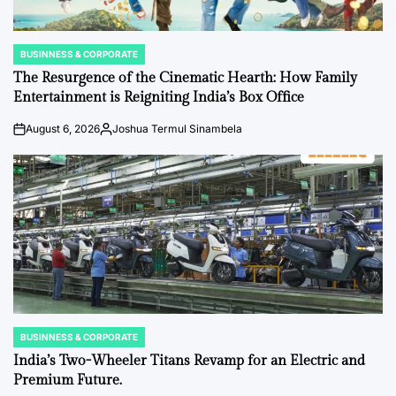
BUSINNESS & CORPORATE
POSTED
IN
The Resurgence of the Cinematic Hearth: How Family
Entertainment is Reigniting India’s Box Office
August 6, 2026
Joshua Termul Sinambela
on
Posted
by
BUSINNESS & CORPORATE
POSTED
IN
India’s Two-Wheeler Titans Revamp for an Electric and
Premium Future.