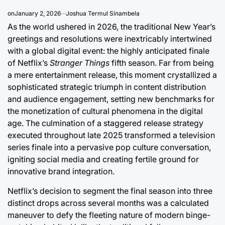
on
January 2, 2026
Joshua Termul Sinambela
As the world ushered in 2026, the traditional New Year’s
greetings and resolutions were inextricably intertwined
with a global digital event: the highly anticipated finale
of Netflix’s
Stranger Things
fifth season. Far from being
a mere entertainment release, this moment crystallized a
sophisticated strategic triumph in content distribution
and audience engagement, setting new benchmarks for
the monetization of cultural phenomena in the digital
age. The culmination of a staggered release strategy
executed throughout late 2025 transformed a television
series finale into a pervasive pop culture conversation,
igniting social media and creating fertile ground for
innovative brand integration.
Netflix’s decision to segment the final season into three
distinct drops across several months was a calculated
maneuver to defy the fleeting nature of modern binge-