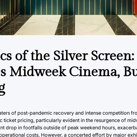
s of the Silver Screen:
tes Midweek Cinema, B
g
t waters of post-pandemic recovery and intense competition f
c ticket pricing, particularly evident in the resurgence of m
icant drop in footfalls outside of peak weekend hours, exacerb
perational costs. However, a concerted effort by major exhi