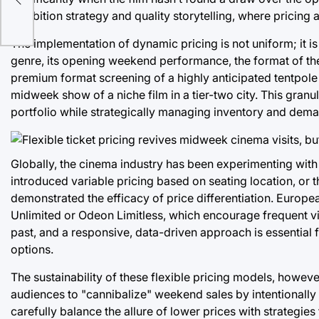
exhibition strategy and quality storytelling, where pricing a
The implementation of dynamic pricing is not uniform; it i
genre, its opening weekend performance, the format of the
premium format screening of a highly anticipated tentpole 
midweek show of a niche film in a tier-two city. This granu
portfolio while strategically managing inventory and dem
Globally, the cinema industry has been experimenting with si
introduced variable pricing based on seating location, o
demonstrated the efficacy of price differentiation. Europ
Unlimited or Odeon Limitless, which encourage frequent visit
past, and a responsive, data-driven approach is essentia
options.
The sustainability of these flexible pricing models, however
audiences to "cannibalize" weekend sales by intentionally 
carefully balance the allure of lower prices with strategi