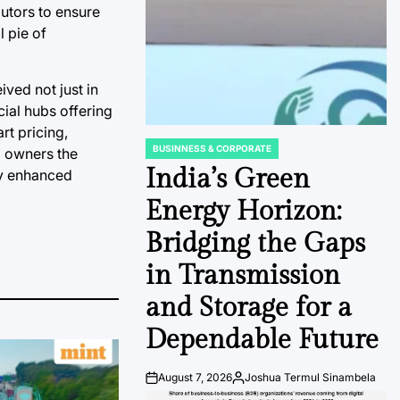
butors to ensure
l pie of
ived not just in
cial hubs offering
rt pricing,
BUSINNESS & CORPORATE
a owners the
POSTED
IN
India’s Green
lly enhanced
Energy Horizon:
Bridging the Gaps
in Transmission
and Storage for a
Dependable Future
August 7, 2026
Joshua Termul Sinambela
Post
By: