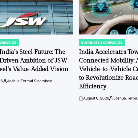
CORPORATE
BUSINNESS & CORPORATE
POSTED
IN
ndia’s Steel Future: The
India Accelerates To
-Driven Ambition of JSW
Connected Mobility: 
Steel’s Value-Added Vision
Vehicle-to-Vehicle 
to Revolutionize Roa
26
Joshua Termul Sinambela
Posted
Efficiency
by
August 6, 2026
Joshua Termu
on
Posted
by