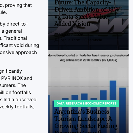
Future: The Capacity-
d, proving that
Driven Ambition of JSW
ule.
vs. Tata Steel’s Value-
Added Vision
by direct-to-
d a general
August 7, 2026
Post
. Traditional
Joshua Termul Sinambela
Date
By:
ificant void during
sponsive approach
gnificantly
as PVR INOX and
nsumers. The
llion footfalls
is India observed
DATA, RESEARCH & ECONOMIC REPORTS
POSTED
eekly footfalls,
IN
Argentina’s Business
Tourism Landscape: A
Growing Sector Fueling