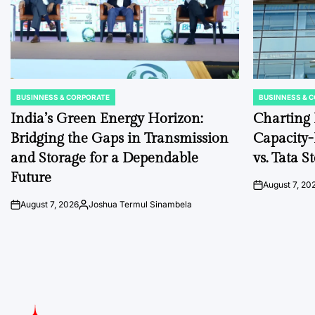
BUSINNESS & CORPORATE
BUSINNESS & 
POSTED
POSTED
IN
IN
India’s Green Energy Horizon:
Charting I
Bridging the Gaps in Transmission
Capacity
and Storage for a Dependable
vs. Tata 
Future
August 7, 20
on
August 7, 2026
Joshua Termul Sinambela
on
Posted
by