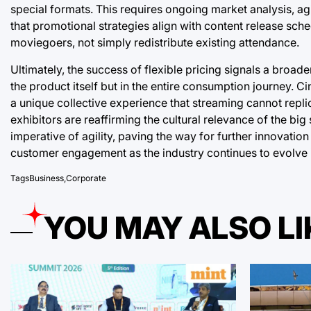
special formats. This requires ongoing market analysis, agi
that promotional strategies align with content release sche
moviegoers, not simply redistribute existing attendance.
Ultimately, the success of flexible pricing signals a broad
the product itself but in the entire consumption journey. C
a unique collective experience that streaming cannot repl
exhibitors are reaffirming the cultural relevance of the b
imperative of agility, paving the way for further innovati
customer engagement as the industry continues to evolve
Tags
Business
,
Corporate
YOU MAY ALSO LI