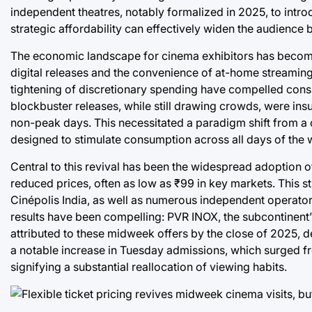
independent theatres, notably formalized in 2025, to intro
strategic affordability can effectively widen the audience 
The economic landscape for cinema exhibitors has become 
digital releases and the convenience of at-home streaming, f
tightening of discretionary spending have compelled consu
blockbuster releases, while still drawing crowds, were insu
non-peak days. This necessitated a paradigm shift from a
designed to stimulate consumption across all days of the 
Central to this revival has been the widespread adoption of 
reduced prices, often as low as ₹99 in key markets. This 
Cinépolis India, as well as numerous independent operat
results have been compelling: PVR INOX, the subcontinent’s
attributed to these midweek offers by the close of 2025, 
a notable increase in Tuesday admissions, which surged fro
signifying a substantial reallocation of viewing habits.