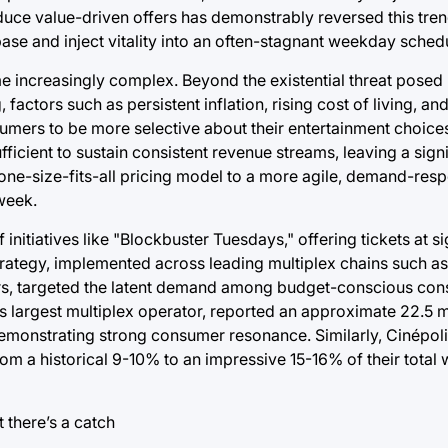
duce value-driven offers has demonstrably reversed this tren
base and inject vitality into an often-stagnant weekday sched
increasingly complex. Beyond the existential threat posed 
actors such as persistent inflation, rising cost of living, an
mers to be more selective about their entertainment choices
fficient to sustain consistent revenue streams, leaving a sign
 one-size-fits-all pricing model to a more agile, demand-re
week.
initiatives like "Blockbuster Tuesdays," offering tickets at si
strategy, implemented across leading multiplex chains such 
ors, targeted the latent demand among budget-conscious co
 largest multiplex operator, reported an approximate 22.5 mi
demonstrating strong consumer resonance. Similarly, Cinépol
m a historical 9-10% to an impressive 15-16% of their total w