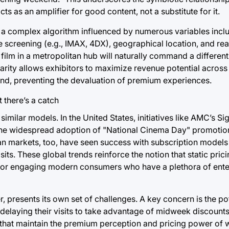
cts as an amplifier for good content, not a substitute for it.
s a complex algorithm influenced by numerous variables inclu
 screening (e.g., IMAX, 4DX), geographical location, and re
film in a metropolitan hub will naturally command a different 
larity allows exhibitors to maximize revenue potential across 
and, preventing the devaluation of premium experiences.
milar models. In the United States, initiatives like AMC’s Sig
r the widespread adoption of "National Cinema Day" promoti
ean markets, too, have seen success with subscription models
s. These global trends reinforce the notion that static pricing
l for engaging modern consumers who have a plethora of ent
, presents its own set of challenges. A key concern is the pot
delaying their visits to take advantage of midweek discounts
es that maintain the premium perception and pricing power of