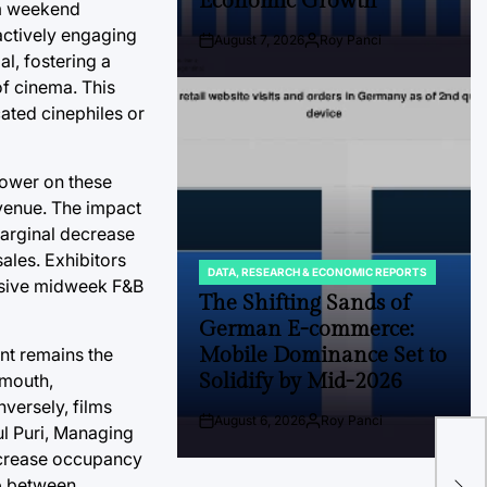
Economic Growth
um weekend
actively engaging
August 7, 2026
Roy Panci
Post
By:
l, fostering a
Date
f cinema. This
cated cinephiles or
 lower on these
evenue. The impact
marginal decrease
sales. Exhibitors
DATA, RESEARCH & ECONOMIC REPORTS
POSTED
lusive midweek F&B
IN
The Shifting Sands of
German E-commerce:
Mobile Dominance Set to
ent remains the
Solidify by Mid-2026
-mouth,
nversely, films
Th
August 6, 2026
Roy Panci
Post
By:
ul Puri, Managing
Vel
Date
increase occupancy
Eco
ip between