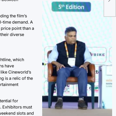
Fal
Mis
ding the film’s
al-time demand. A
price point than a
their diverse
htline, which
ons have
 like Cineworld’s
 is a relic of the
ertainment
ential for
. Exhibitors must
 weekend slots and