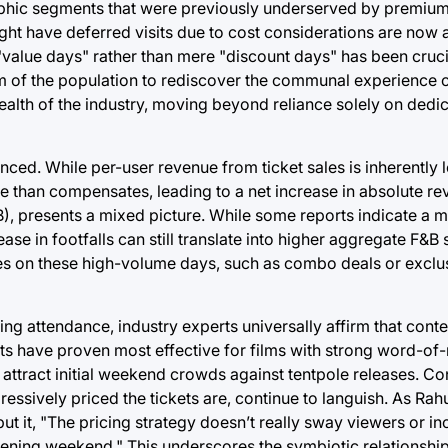
raphic segments that were previously underserved by premi
ght have deferred visits due to cost considerations are now 
value days" rather than mere "discount days" has been crucia
m of the population to rediscover the communal experience o
health of the industry, moving beyond reliance solely on dedi
anced. While per-user revenue from ticket sales is inherently
re than compensates, leading to a net increase in absolute r
B), presents a mixed picture. While some reports indicate a 
se in footfalls can still translate into higher aggregate F&B 
sales on these high-volume days, such as combo deals or exc
ing attendance, industry experts universally affirm that cont
nts have proven most effective for films with strong word-of
 attract initial weekend crowds against tentpole releases. Co
ressively priced the tickets are, continue to languish. As Rah
ut it, "The pricing strategy doesn’t really sway viewers or 
opening weekend." This underscores the symbiotic relationsh