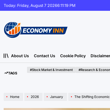
Skip
Today: Friday, August 7 2026
6
:
11
:
21
PM
to
content
Economy
Inn
About Us
Contact Us
Cookie Policy
Disclaime
#Stock Market & Investment
#Research & Econom
TAGS
Home
2026
January
The Shifting Economics of the Silver