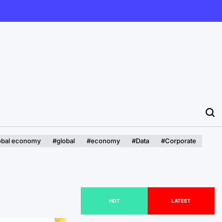
obal economy
#global
#economy
#Data
#Corporate
HOT
LATEST