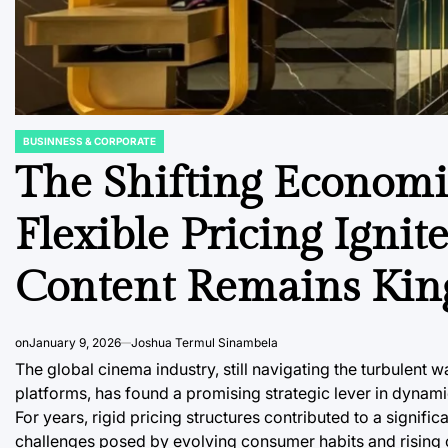
BUSINNESS & CORPORATE
POSTED
IN
The Shifting Economic
Flexible Pricing Igni
Content Remains Kin
on
January 9, 2026
Joshua Termul Sinambela
The global cinema industry, still navigating the turbulen
platforms, has found a promising strategic lever in dynami
For years, rigid pricing structures contributed to a signif
challenges posed by evolving consumer habits and rising o