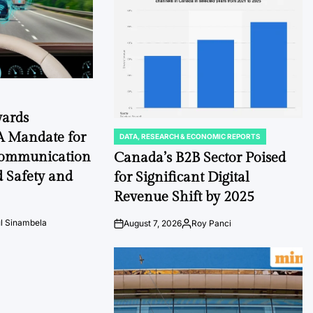
Date
wards
A Mandate for
DATA, RESEARCH & ECONOMIC REPORTS
POSTED
IN
Communication
Canada’s B2B Sector Poised
d Safety and
for Significant Digital
Revenue Shift by 2025
l Sinambela
August 7, 2026
Roy Panci
Post
By:
Date