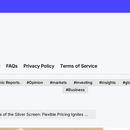
r
FAQs
Privacy Policy
Terms of Service
ic Reports
#Opinion
#markets
#investing
#Insights
#gl
#Business
 Screen: Flexible Pricing Ignites Midweek Cinema, But Content Remains King