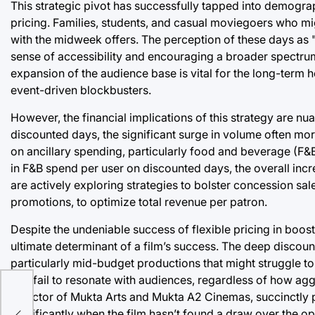
This strategic pivot has successfully tapped into demog
pricing. Families, students, and casual moviegoers who mi
with the midweek offers. The perception of these days as "
sense of accessibility and encouraging a broader spectru
expansion of the audience base is vital for the long-term 
event-driven blockbusters.
However, the financial implications of this strategy are nu
discounted days, the significant surge in volume often mo
on ancillary spending, particularly food and beverage (F&
in F&B spend per user on discounted days, the overall increa
are actively exploring strategies to bolster concession 
promotions, to optimize total revenue per patron.
Despite the undeniable success of flexible pricing in boost
ultimate determinant of a film’s success. The deep discou
particularly mid-budget productions that might struggle to
that fail to resonate with audiences, regardless of how agg
Director of Mukta Arts and Mukta A2 Cinemas, succinctly p
significantly when the film hasn’t found a draw over the 