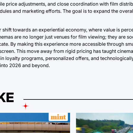
le price adjustments, and close coordination with film distri
dules and marketing efforts. The goal is to expand the overal
er shift towards an experiential economy, where value is perce
inemas are no longer just venues for film viewing; they are so
icate. By making this experience more accessible through sma
ig screen. This move away from rigid pricing has taught cinem
on in loyalty programs, personalized offers, and technologica
 into 2026 and beyond.
KE