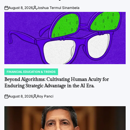
August 8, 2026
Joshua Termul Sinambela
Post
By:
Date
FINANCIAL EDUCATION & TRENDS
POSTED
IN
Beyond Algorithms: Cultivating Human Acuity for
Enduring Strategic Advantage in the AI Era.
August 8, 2026
Roy Panci
Post
By:
Date