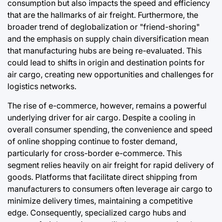
consumption but also impacts the speed and efficiency
that are the hallmarks of air freight. Furthermore, the
broader trend of deglobalization or "friend-shoring"
and the emphasis on supply chain diversification mean
that manufacturing hubs are being re-evaluated. This
could lead to shifts in origin and destination points for
air cargo, creating new opportunities and challenges for
logistics networks.
The rise of e-commerce, however, remains a powerful
underlying driver for air cargo. Despite a cooling in
overall consumer spending, the convenience and speed
of online shopping continue to foster demand,
particularly for cross-border e-commerce. This
segment relies heavily on air freight for rapid delivery of
goods. Platforms that facilitate direct shipping from
manufacturers to consumers often leverage air cargo to
minimize delivery times, maintaining a competitive
edge. Consequently, specialized cargo hubs and