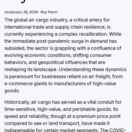
Post
By:
Post
Date
Date
on
January 28, 2026
Roy Panci
The global air cargo industry, a critical artery for
international trade and supply chain resilience, is
currently experiencing a complex recalibration. While
the immediate post-pandemic surge in demand has
subsided, the sector is grappling with a confluence of
evolving economic conditions, shifting consumer
behaviors, and geopolitical influences that are
reshaping its landscape. Understanding these dynamics
is paramount for businesses reliant on air freight, from
e-commerce giants to manufacturers of high-value
goods.
Historically, air cargo has served as a vital conduit for
time-sensitive, high-value, and perishable goods. Its
speed and reliability, though at a premium price point
compared to sea or land transport, have made it
indispensable for certain market segments. The COVID-