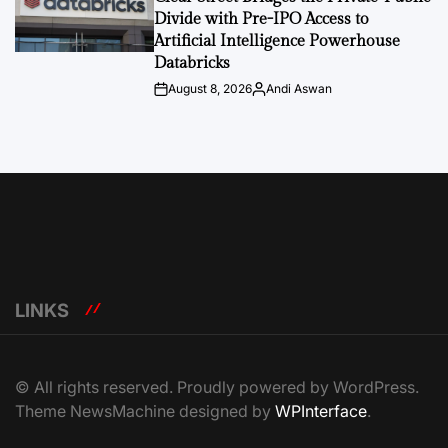
Divide with Pre-IPO Access to
Artificial Intelligence Powerhouse
Databricks
August 8, 2026
Andi Aswan
Post
By:
Date
LINKS
© All rights reserved. Proudly powered by WordPress.
Theme NewsMachine designed by
WPInterface
.