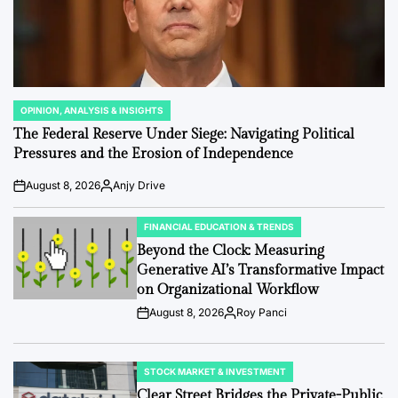
OPINION, ANALYSIS & INSIGHTS
POSTED
IN
The Federal Reserve Under Siege: Navigating Political
Pressures and the Erosion of Independence
August 8, 2026
Anjy Drive
Post
By:
Date
FINANCIAL EDUCATION & TRENDS
POSTED
IN
Beyond the Clock: Measuring
Generative AI’s Transformative Impact
on Organizational Workflow
August 8, 2026
Roy Panci
Post
By:
Date
STOCK MARKET & INVESTMENT
POSTED
IN
Clear Street Bridges the Private-Public