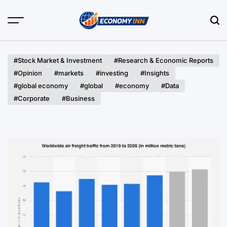
Skip
to
content
Economy
Inn
#Stock Market & Investment
#Research & Economic Reports
#Opinion
#markets
#investing
#Insights
#global economy
#global
#economy
#Data
#Corporate
#Business