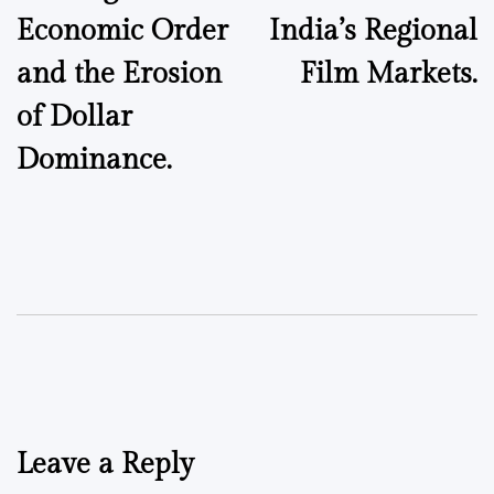
Economic Order
India’s Regional
and the Erosion
Film Markets.
of Dollar
Dominance.
Leave a Reply