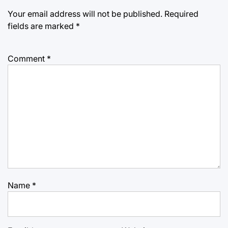
Your email address will not be published.
Required
fields are marked
*
Comment
*
Name
*