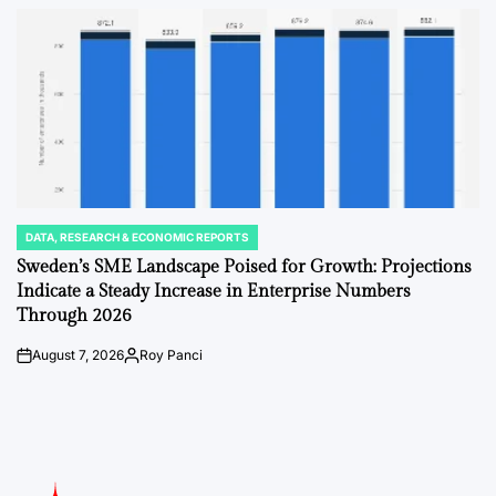
by
DATA, RESEARCH & ECONOMIC REPORTS
POSTED
IN
Sweden’s SME Landscape Poised for Growth: Projections
Indicate a Steady Increase in Enterprise Numbers
Through 2026
August 7, 2026
Roy Panci
on
Posted
by