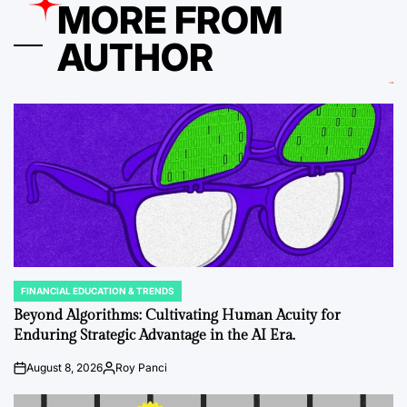
MORE FROM
AUTHOR
FINANCIAL EDUCATION & TRENDS
POSTED
IN
Beyond Algorithms: Cultivating Human Acuity for
Enduring Strategic Advantage in the AI Era.
August 8, 2026
Roy Panci
on
Posted
by