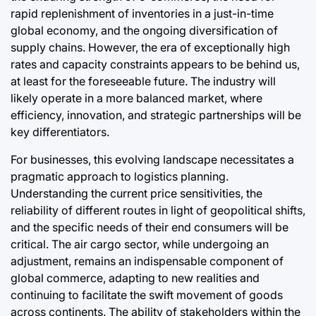
rapid replenishment of inventories in a just-in-time
global economy, and the ongoing diversification of
supply chains. However, the era of exceptionally high
rates and capacity constraints appears to be behind us,
at least for the foreseeable future. The industry will
likely operate in a more balanced market, where
efficiency, innovation, and strategic partnerships will be
key differentiators.
For businesses, this evolving landscape necessitates a
pragmatic approach to logistics planning.
Understanding the current price sensitivities, the
reliability of different routes in light of geopolitical shifts,
and the specific needs of their end consumers will be
critical. The air cargo sector, while undergoing an
adjustment, remains an indispensable component of
global commerce, adapting to new realities and
continuing to facilitate the swift movement of goods
across continents. The ability of stakeholders within the