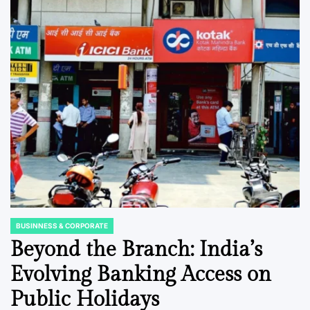
BUSINNESS & CORPORATE
POSTED
IN
Beyond the Branch: India’s
Evolving Banking Access on
Public Holidays