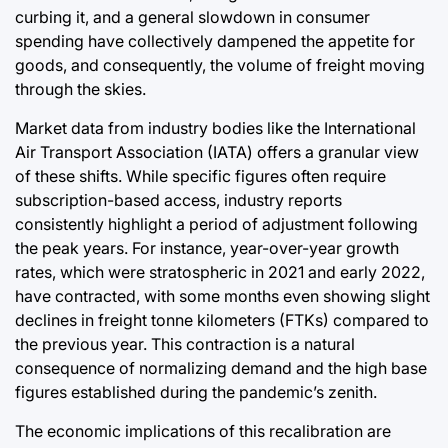
curbing it, and a general slowdown in consumer
spending have collectively dampened the appetite for
goods, and consequently, the volume of freight moving
through the skies.
Market data from industry bodies like the International
Air Transport Association (IATA) offers a granular view
of these shifts. While specific figures often require
subscription-based access, industry reports
consistently highlight a period of adjustment following
the peak years. For instance, year-over-year growth
rates, which were stratospheric in 2021 and early 2022,
have contracted, with some months even showing slight
declines in freight tonne kilometers (FTKs) compared to
the previous year. This contraction is a natural
consequence of normalizing demand and the high base
figures established during the pandemic’s zenith.
The economic implications of this recalibration are