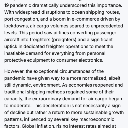
19 pandemic dramatically underscored this importance.
With widespread disruptions to ocean shipping routes,
port congestion, and a boom in e-commerce driven by
lockdowns, air cargo volumes soared to unprecedented
levels. This period saw airlines converting passenger
aircraft into freighters (preighters) and a significant
uptick in dedicated freighter operations to meet the
insatiable demand for everything from personal
protective equipment to consumer electronics.
However, the exceptional circumstances of the
pandemic have given way to a more normalized, albeit
still dynamic, environment. As economies reopened and
traditional shipping methods regained some of their
capacity, the extraordinary demand for air cargo began
to moderate. This deceleration is not necessarily a sign
of decline but rather a return to more sustainable growth
patterns, influenced by several key macroeconomic
factors. Global inflation, rising interest rates aimed at