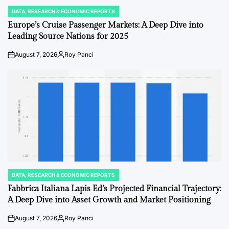
DATA, RESEARCH & ECONOMIC REPORTS
POSTED
IN
Europe’s Cruise Passenger Markets: A Deep Dive into
Leading Source Nations for 2025
August 7, 2026
Roy Panci
on
Posted
by
DATA, RESEARCH & ECONOMIC REPORTS
POSTED
IN
Fabbrica Italiana Lapis Ed’s Projected Financial Trajectory:
A Deep Dive into Asset Growth and Market Positioning
August 7, 2026
Roy Panci
on
Posted