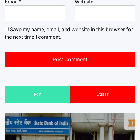
Email
*
Website
Save my name, email, and website in this browser for
the next time I comment.
HOT
LATEST