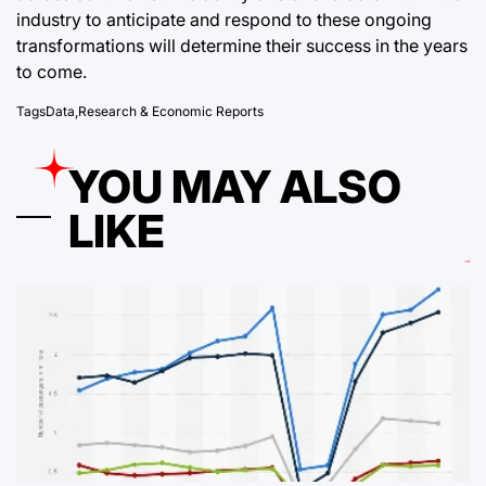
industry to anticipate and respond to these ongoing
transformations will determine their success in the years
to come.
Tags
Data
,
Research & Economic Reports
YOU MAY ALSO
LIKE