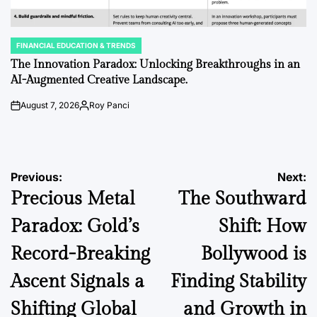
FINANCIAL EDUCATION & TRENDS
POSTED
IN
The Innovation Paradox: Unlocking Breakthroughs in an
AI-Augmented Creative Landscape.
August 7, 2026
Roy Panci
on
Posted
by
Post
Previous:
Next:
Precious Metal
The Southward
navigation
Paradox: Gold’s
Shift: How
Record-Breaking
Bollywood is
Ascent Signals a
Finding Stability
Shifting Global
and Growth in