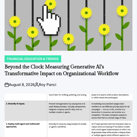
FINANCIAL EDUCATION & TRENDS
POSTED
IN
Beyond the Clock: Measuring Generative AI’s
Transformative Impact on Organizational Workflow
August 8, 2026
Roy Panci
on
Posted
by