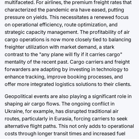
multifaceted. For airlines, the premium freight rates that
characterized the pandemic era have eased, putting
pressure on yields. This necessitates a renewed focus
on operational efficiency, route optimization, and
strategic capacity management. The profitability of air
cargo operations is now more closely tied to balancing
freighter utilization with market demand, a stark
contrast to the "any plane will fly if it carries cargo"
mentality of the recent past. Cargo carriers and freight
forwarders are adapting by investing in technology to
enhance tracking, improve booking processes, and
offer more integrated logistics solutions to their clients.
Geopolitical events are also playing a significant role in
shaping air cargo flows. The ongoing conflict in
Ukraine, for example, has disrupted traditional air
routes, particularly in Eurasia, forcing carriers to seek
alternative flight paths. This not only adds to operational
costs through longer transit times and increased fuel