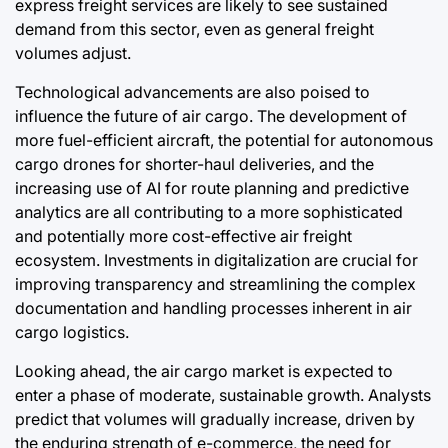
express freight services are likely to see sustained
demand from this sector, even as general freight
volumes adjust.
Technological advancements are also poised to
influence the future of air cargo. The development of
more fuel-efficient aircraft, the potential for autonomous
cargo drones for shorter-haul deliveries, and the
increasing use of AI for route planning and predictive
analytics are all contributing to a more sophisticated
and potentially more cost-effective air freight
ecosystem. Investments in digitalization are crucial for
improving transparency and streamlining the complex
documentation and handling processes inherent in air
cargo logistics.
Looking ahead, the air cargo market is expected to
enter a phase of moderate, sustainable growth. Analysts
predict that volumes will gradually increase, driven by
the enduring strength of e-commerce, the need for