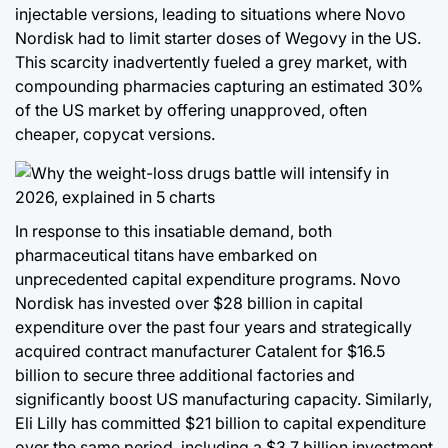
injectable versions, leading to situations where Novo
Nordisk had to limit starter doses of Wegovy in the US.
This scarcity inadvertently fueled a grey market, with
compounding pharmacies capturing an estimated 30%
of the US market by offering unapproved, often
cheaper, copycat versions.
In response to this insatiable demand, both
pharmaceutical titans have embarked on
unprecedented capital expenditure programs. Novo
Nordisk has invested over $28 billion in capital
expenditure over the past four years and strategically
acquired contract manufacturer Catalent for $16.5
billion to secure three additional factories and
significantly boost US manufacturing capacity. Similarly,
Eli Lilly has committed $21 billion to capital expenditure
over the same period, including a $3.7 billion investment