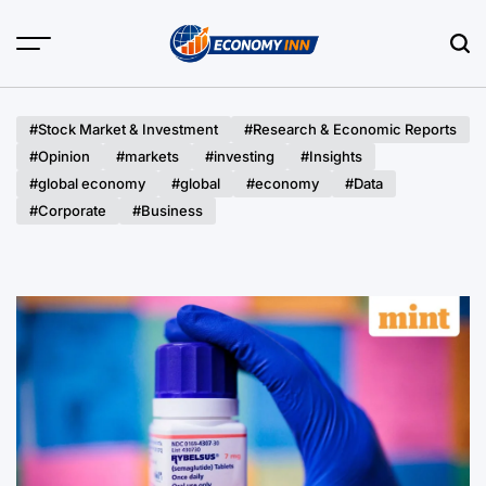
Skip
to
content
Economy
Inn
#Stock Market & Investment
#Research & Economic Reports
#Opinion
#markets
#investing
#Insights
#global economy
#global
#economy
#Data
#Corporate
#Business