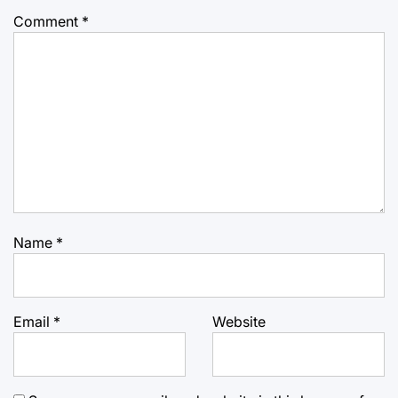
Comment
*
Name
*
Email
*
Website