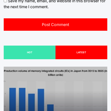
Save my name, email, and website in this browser for
the next time I comment.
HOT
LATEST