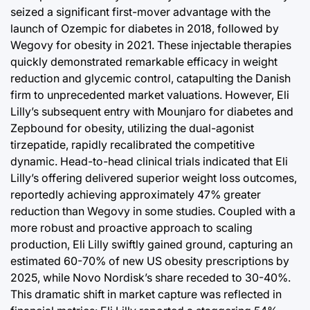
seized a significant first-mover advantage with the
launch of Ozempic for diabetes in 2018, followed by
Wegovy for obesity in 2021. These injectable therapies
quickly demonstrated remarkable efficacy in weight
reduction and glycemic control, catapulting the Danish
firm to unprecedented market valuations. However, Eli
Lilly’s subsequent entry with Mounjaro for diabetes and
Zepbound for obesity, utilizing the dual-agonist
tirzepatide, rapidly recalibrated the competitive
dynamic. Head-to-head clinical trials indicated that Eli
Lilly’s offering delivered superior weight loss outcomes,
reportedly achieving approximately 47% greater
reduction than Wegovy in some studies. Coupled with a
more robust and proactive approach to scaling
production, Eli Lilly swiftly gained ground, capturing an
estimated 60-70% of new US obesity prescriptions by
2025, while Novo Nordisk’s share receded to 30-40%.
This dramatic shift in market capture was reflected in