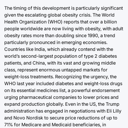
The timing of this development is particularly significant
given the escalating global obesity crisis. The World
Health Organization (WHO) reports that over a billion
people worldwide are now living with obesity, with adult
obesity rates more than doubling since 1990, a trend
particularly pronounced in emerging economies.
Countries like India, which already contend with the
world’s second-largest population of type 2 diabetes
patients, and China, with its vast and growing middle
class, represent enormous untapped markets for
weight-loss treatments. Recognizing the urgency, the
WHO last year included diabetes and weight-loss drugs
on its essential medicines list, a powerful endorsement
urging pharmaceutical companies to lower prices and
expand production globally. Even in the US, the Trump
administration has engaged in negotiations with Eli Lilly
and Novo Nordisk to secure price reductions of up to
71% for Medicare and Medicaid beneficiaries, in