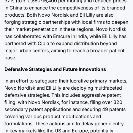
37% (to ₹10,850-16,400 per month) and reduced prices
in China to enhance the competitiveness of its branded
products. Both Novo Nordisk and Eli Lilly are also
forging strategic partnerships with local firms to deepen
their market penetration in these regions. Novo Nordisk
has collaborated with Emcure in India, while Eli Lilly has
partnered with Cipla to expand distribution beyond
major urban centers, aiming to reach a broader patient
base.
Defensive Strategies and Future Innovations
In an effort to safeguard their lucrative primary markets,
Novo Nordisk and Eli Lilly are deploying multifaceted
defensive strategies. This includes aggressive patent
filing, with Novo Nordisk, for instance, filing over 320
secondary patent applications and securing 49 patents
covering various product modifications and
formulations. These actions aim to delay generic entry
in key markets like the US and Europe, potentially