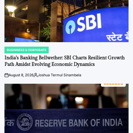
BUSINNESS & CORPORATE
POSTED
IN
India’s Banking Bellwether: SBI Charts Resilient Growth
Path Amidst Evolving Economic Dynamics
August 8, 2026
Joshua Termul Sinambela
on
Posted
by