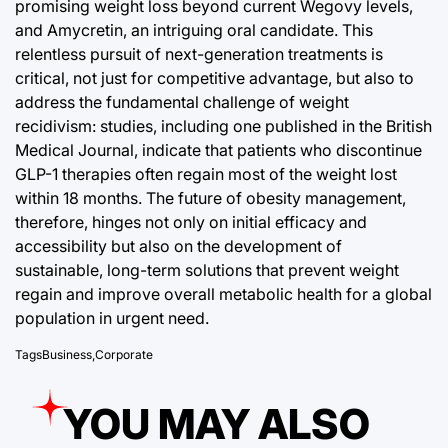
promising weight loss beyond current Wegovy levels,
and Amycretin, an intriguing oral candidate. This
relentless pursuit of next-generation treatments is
critical, not just for competitive advantage, but also to
address the fundamental challenge of weight
recidivism: studies, including one published in the British
Medical Journal, indicate that patients who discontinue
GLP-1 therapies often regain most of the weight lost
within 18 months. The future of obesity management,
therefore, hinges not only on initial efficacy and
accessibility but also on the development of
sustainable, long-term solutions that prevent weight
regain and improve overall metabolic health for a global
population in urgent need.
Tags
Business
,
Corporate
YOU MAY ALSO