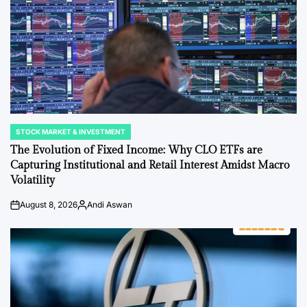
STOCK MARKET & INVESTMENT
POSTED
IN
The Evolution of Fixed Income: Why CLO ETFs are
Capturing Institutional and Retail Interest Amidst Macro
Volatility
August 8, 2026
Andi Aswan
Post
By:
Date