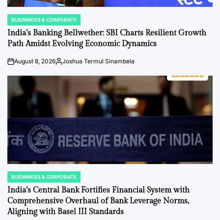
BUSINNESS & CORPORATE
POSTED
IN
India’s Banking Bellwether: SBI Charts Resilient Growth
Path Amidst Evolving Economic Dynamics
August 8, 2026
Joshua Termul Sinambela
on
Posted
by
BUSINNESS & CORPORATE
POSTED
IN
India’s Central Bank Fortifies Financial System with
Comprehensive Overhaul of Bank Leverage Norms,
Aligning with Basel III Standards