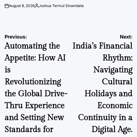
August 8, 2026
Joshua Termul Sinambela
on
Posted
by
Post
Previous:
Next:
Automating the
India’s Financial
navigation
Appetite: How AI
Rhythm:
is
Navigating
Revolutionizing
Cultural
the Global Drive-
Holidays and
Thru Experience
Economic
and Setting New
Continuity in a
Standards for
Digital Age.