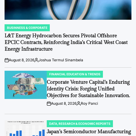
BUSINNESS & CORPORATE
POSTED
IN
L&T Energy Hydrocarbon Secures Pivotal Offshore
EPCIC Contracts, Reinforcing India’s Critical West Coast
Energy Infrastructure
August 8, 2026
Joshua Termul Sinambela
Post
By:
Date
FINANCIAL EDUCATION & TRENDS
POSTED
IN
Corporate Venture Capital’s Enduring
Identity Crisis: Forging Unified
Objectives for Sustainable Innovation.
August 8, 2026
Roy Panci
Post
By:
Date
DATA, RESEARCH & ECONOMIC REPORTS
POSTED
IN
Japan’s Semiconductor Manufacturing