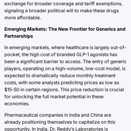
exchange for broader coverage and tariff exemptions,
signaling a broader political will to make these drugs
more affordable.
Emerging Markets: The New Frontier for Generics and
Partnerships
In emerging markets, where healthcare is largely out-of-
pocket, the high cost of branded GLP-1 agonists has
been a significant barrier to access. The entry of generic
players, operating on a high-volume, low-cost model, is
expected to dramatically reduce monthly treatment
costs, with some analysts predicting prices as low as
$15-50 in certain regions. This price reduction is crucial
for unlocking the full market potential in these
economies.
Pharmaceutical companies in India and China are
already positioning themselves to capitalize on this
opportunity. In India, Dr. Reddy’s Laboratories is