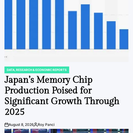
DATA, RESEARCH & ECONOMIC REPORTS
POSTED
IN
Japan’s Memory Chip
Production Poised for
Significant Growth Through
2025
August 8, 2026
Roy Panci
Post
By:
Date