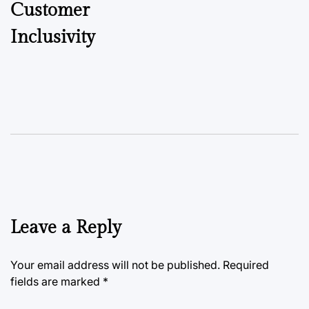
Customer
Inclusivity
Leave a Reply
Your email address will not be published.
Required
fields are marked
*