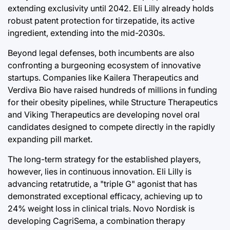
extending exclusivity until 2042. Eli Lilly already holds
robust patent protection for tirzepatide, its active
ingredient, extending into the mid-2030s.
Beyond legal defenses, both incumbents are also
confronting a burgeoning ecosystem of innovative
startups. Companies like Kailera Therapeutics and
Verdiva Bio have raised hundreds of millions in funding
for their obesity pipelines, while Structure Therapeutics
and Viking Therapeutics are developing novel oral
candidates designed to compete directly in the rapidly
expanding pill market.
The long-term strategy for the established players,
however, lies in continuous innovation. Eli Lilly is
advancing retatrutide, a "triple G" agonist that has
demonstrated exceptional efficacy, achieving up to
24% weight loss in clinical trials. Novo Nordisk is
developing CagriSema, a combination therapy