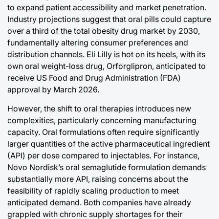
to expand patient accessibility and market penetration.
Industry projections suggest that oral pills could capture
over a third of the total obesity drug market by 2030,
fundamentally altering consumer preferences and
distribution channels. Eli Lilly is hot on its heels, with its
own oral weight-loss drug, Orforglipron, anticipated to
receive US Food and Drug Administration (FDA)
approval by March 2026.
However, the shift to oral therapies introduces new
complexities, particularly concerning manufacturing
capacity. Oral formulations often require significantly
larger quantities of the active pharmaceutical ingredient
(API) per dose compared to injectables. For instance,
Novo Nordisk’s oral semaglutide formulation demands
substantially more API, raising concerns about the
feasibility of rapidly scaling production to meet
anticipated demand. Both companies have already
grappled with chronic supply shortages for their