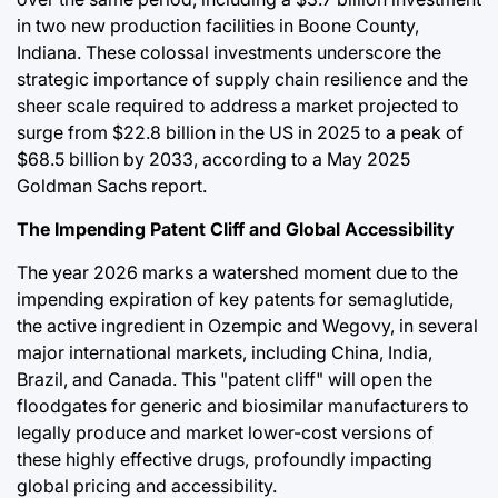
in two new production facilities in Boone County,
Indiana. These colossal investments underscore the
strategic importance of supply chain resilience and the
sheer scale required to address a market projected to
surge from $22.8 billion in the US in 2025 to a peak of
$68.5 billion by 2033, according to a May 2025
Goldman Sachs report.
The Impending Patent Cliff and Global Accessibility
The year 2026 marks a watershed moment due to the
impending expiration of key patents for semaglutide,
the active ingredient in Ozempic and Wegovy, in several
major international markets, including China, India,
Brazil, and Canada. This "patent cliff" will open the
floodgates for generic and biosimilar manufacturers to
legally produce and market lower-cost versions of
these highly effective drugs, profoundly impacting
global pricing and accessibility.