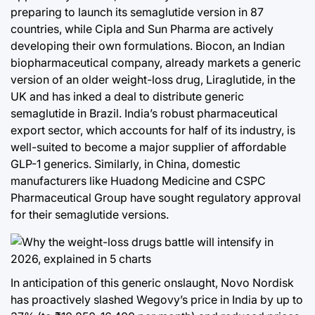
preparing to launch its semaglutide version in 87
countries, while Cipla and Sun Pharma are actively
developing their own formulations. Biocon, an Indian
biopharmaceutical company, already markets a generic
version of an older weight-loss drug, Liraglutide, in the
UK and has inked a deal to distribute generic
semaglutide in Brazil. India’s robust pharmaceutical
export sector, which accounts for half of its industry, is
well-suited to become a major supplier of affordable
GLP-1 generics. Similarly, in China, domestic
manufacturers like Huadong Medicine and CSPC
Pharmaceutical Group have sought regulatory approval
for their semaglutide versions.
In anticipation of this generic onslaught, Novo Nordisk
has proactively slashed Wegovy’s price in India by up to