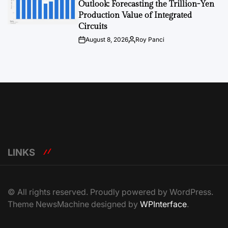
Outlook: Forecasting the Trillion-Yen
Production Value of Integrated
Circuits
August 8, 2026
Roy Panci
Post
By:
Date
LINKS
© All rights reserved. Proudly powered by WordPress.
Theme NewsMachine designed by
WPInterface
.