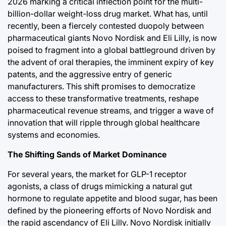
2026 marking a critical inflection point for the multi-
Post
By:
Post
e
billion-dollar weight-loss drug market. What has, until
Date
Date
recently, been a fiercely contested duopoly between
pharmaceutical giants Novo Nordisk and Eli Lilly, is now
a
poised to fragment into a global battleground driven by
the advent of oral therapies, the imminent expiry of key
patents, and the aggressive entry of generic
manufacturers. This shift promises to democratize
access to these transformative treatments, reshape
pharmaceutical revenue streams, and trigger a wave of
innovation that will ripple through global healthcare
systems and economies.
The Shifting Sands of Market Dominance
For several years, the market for GLP-1 receptor
agonists, a class of drugs mimicking a natural gut
hormone to regulate appetite and blood sugar, has been
defined by the pioneering efforts of Novo Nordisk and
the rapid ascendancy of Eli Lilly. Novo Nordisk initially