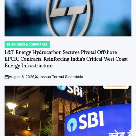
BUSINNESS & CORPORATE
POSTED
IN
L&T Energy Hydrocarbon Secures Pivotal Offshore
EPCIC Contracts, Reinforcing India’s Critical West Coast
Energy Infrastructure
August 8, 2026
Joshua Termul Sinambela
on
Posted
by