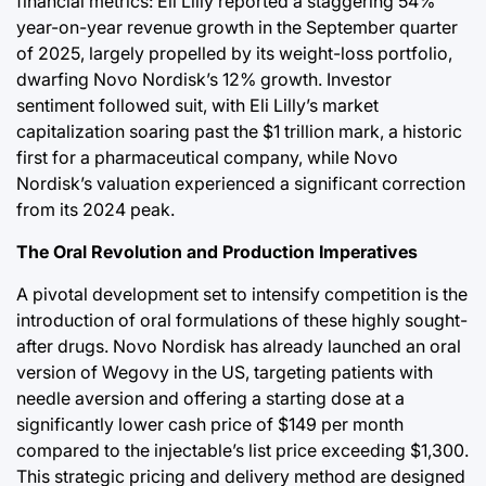
financial metrics: Eli Lilly reported a staggering 54%
year-on-year revenue growth in the September quarter
of 2025, largely propelled by its weight-loss portfolio,
dwarfing Novo Nordisk’s 12% growth. Investor
sentiment followed suit, with Eli Lilly’s market
capitalization soaring past the $1 trillion mark, a historic
first for a pharmaceutical company, while Novo
Nordisk’s valuation experienced a significant correction
from its 2024 peak.
The Oral Revolution and Production Imperatives
A pivotal development set to intensify competition is the
introduction of oral formulations of these highly sought-
after drugs. Novo Nordisk has already launched an oral
version of Wegovy in the US, targeting patients with
needle aversion and offering a starting dose at a
significantly lower cash price of $149 per month
compared to the injectable’s list price exceeding $1,300.
This strategic pricing and delivery method are designed