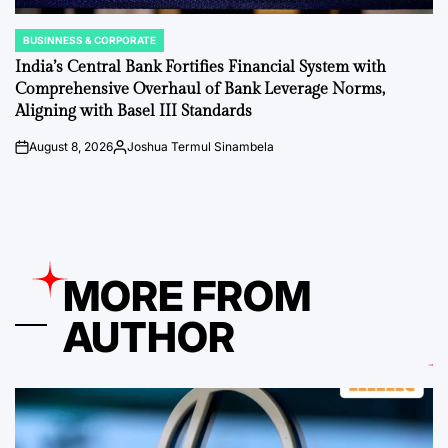
BUSINNESS & CORPORATE
POSTED
IN
India’s Central Bank Fortifies Financial System with
Comprehensive Overhaul of Bank Leverage Norms,
Aligning with Basel III Standards
August 8, 2026
Joshua Termul Sinambela
on
Posted
by
MORE FROM
AUTHOR