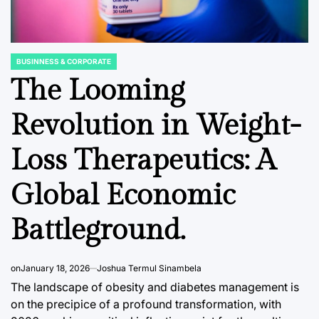
BUSINNESS & CORPORATE
POSTED
IN
The Looming
Revolution in Weight-
FINANCIAL EDUCATION & TRENDS
DATA, RESEAR
POSTED
POSTED
Loss Therapeutics: A
IN
IN
Corporate Venture
Japan’
Capital’s Enduring
Semico
Global Economic
al
Identity Crisis:
Manufa
Battleground.
CIC
Forging Unified
Outlook
Objectives for
the Tri
ndia’s
Sustainable
Produc
on
January 18, 2026
Joshua Termul Sinambela
 Coast
Innovation.
Integra
The landscape of obesity and diabetes management is
on the precipice of a profound transformation, with
August 8, 2026
Roy Panci
August 8, 2