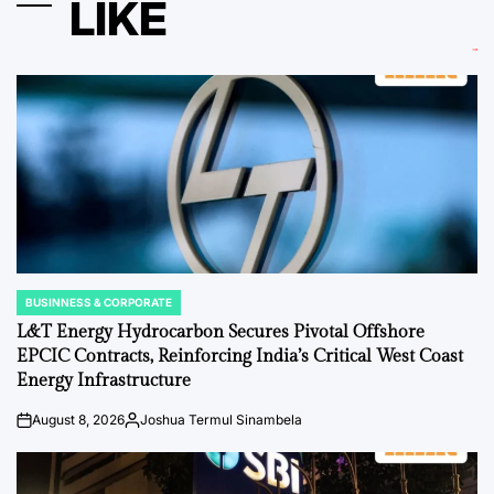
LIKE
BUSINNESS & CORPORATE
POSTED
IN
L&T Energy Hydrocarbon Secures Pivotal Offshore
EPCIC Contracts, Reinforcing India’s Critical West Coast
Energy Infrastructure
August 8, 2026
Joshua Termul Sinambela
on
Posted
by