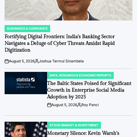
BUSINNESS & CORPORATE
POSTED
IN
Fortifying Digital Frontiers: India’s Banking Sector
Navigates a Deluge of Cyber Threats Amidst Rapid
Digitization
August 5, 2026
Joshua Termul Sinambela
Post
By:
Date
DATA, RESEARCH & ECONOMIC REPORTS
POSTED
IN
The Baltic States Poised for Significant
Growth in Enterprise Social Media
Adoption by 2025
August 5, 2026
Roy Panci
Post
By:
Date
STOCK MARKET & INVESTMENT
POSTED
IN
Monetary Silence: Kevin Warsh’s