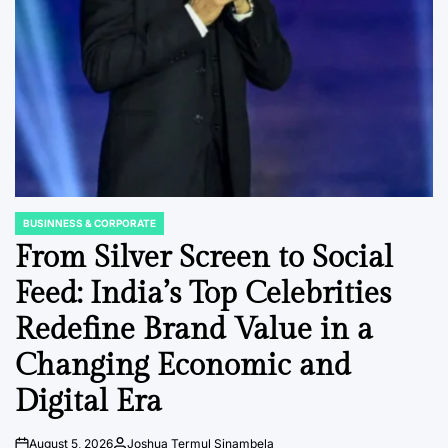
BUSINNESS & CORPORATE
POSTED
IN
From Silver Screen to Social
Feed: India’s Top Celebrities
Redefine Brand Value in a
Changing Economic and
Digital Era
August 5, 2026
Joshua Termul Sinambela