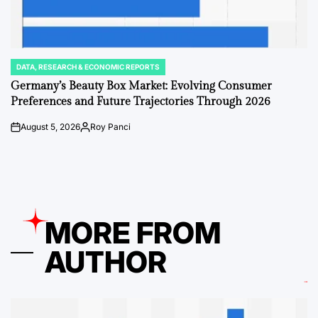
DATA, RESEARCH & ECONOMIC REPORTS
POSTED
IN
Germany’s Beauty Box Market: Evolving Consumer
Preferences and Future Trajectories Through 2026
August 5, 2026
Roy Panci
on
Posted
by
MORE FROM
AUTHOR