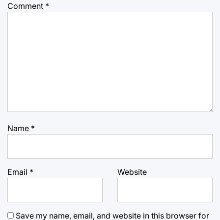
Comment
*
Name
*
Email
*
Website
Save my name, email, and website in this browser for