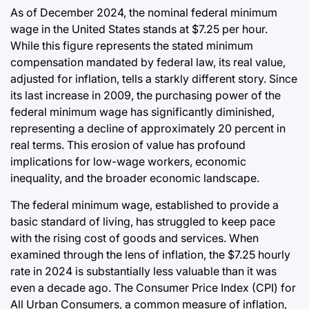
Post
As of December 2024, the nominal federal minimum
a
Date
wage in the United States stands at $7.25 per hour.
While this figure represents the stated minimum
compensation mandated by federal law, its real value,
adjusted for inflation, tells a starkly different story. Since
its last increase in 2009, the purchasing power of the
federal minimum wage has significantly diminished,
representing a decline of approximately 20 percent in
real terms. This erosion of value has profound
implications for low-wage workers, economic
inequality, and the broader economic landscape.
The federal minimum wage, established to provide a
basic standard of living, has struggled to keep pace
with the rising cost of goods and services. When
examined through the lens of inflation, the $7.25 hourly
rate in 2024 is substantially less valuable than it was
even a decade ago. The Consumer Price Index (CPI) for
All Urban Consumers, a common measure of inflation,