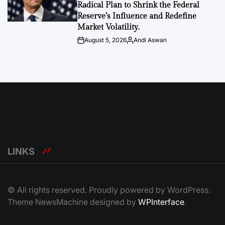
Radical Plan to Shrink the Federal
Reserve’s Influence and Redefine
Market Volatility.
August 5, 2026
Andi Aswan
Post
By:
Date
LINKS
© All rights reserved. Proudly powered by WordPress.
Theme NewsMachine designed by
WPInterface
.