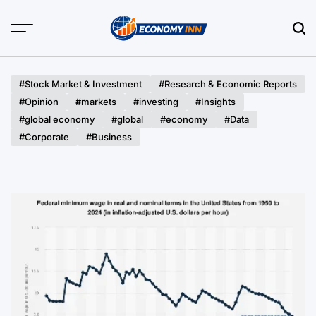
Skip
to
content
Economy
Inn
#Stock Market & Investment
#Research & Economic Reports
#Opinion
#markets
#investing
#Insights
#global economy
#global
#economy
#Data
#Corporate
#Business