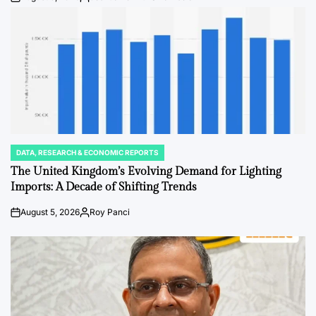
Post
By:
Date
DATA, RESEARCH & ECONOMIC REPORTS
POSTED
IN
The United Kingdom’s Evolving Demand for Lighting
Imports: A Decade of Shifting Trends
August 5, 2026
Roy Panci
Post
By:
Date