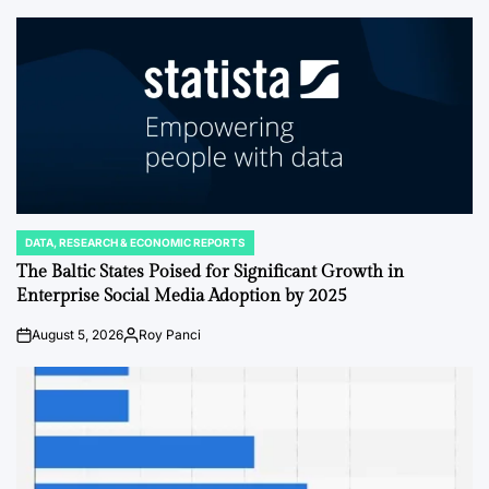
by
DATA, RESEARCH & ECONOMIC REPORTS
POSTED
IN
The Baltic States Poised for Significant Growth in
Enterprise Social Media Adoption by 2025
August 5, 2026
Roy Panci
on
Posted
by