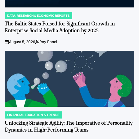
DATA, RESEARCH & ECONOMIC REPORTS
POSTED
IN
The Baltic States Poised for Significant Growth in
Enterprise Social Media Adoption by 2025
August 5, 2026
Roy Panci
on
Posted
by
FINANCIAL EDUCATION & TRENDS
POSTED
IN
Unlocking Strategic Agility: The Imperative of Personality
Dynamics in High-Performing Teams