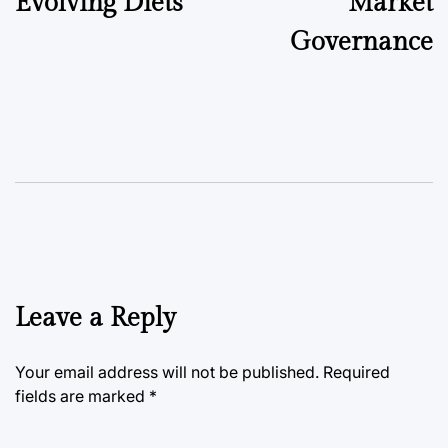
Evolving Diets
Market
Governance
Leave a Reply
Your email address will not be published.
Required
fields are marked
*