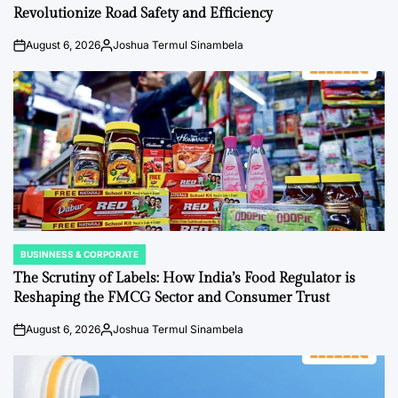
Revolutionize Road Safety and Efficiency
August 6, 2026
Joshua Termul Sinambela
on
Posted
by
BUSINNESS & CORPORATE
POSTED
IN
The Scrutiny of Labels: How India’s Food Regulator is
Reshaping the FMCG Sector and Consumer Trust
August 6, 2026
Joshua Termul Sinambela
on
Posted
by