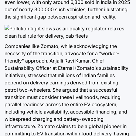
even lower, with only around 6,300 sold in India in 2025
out of nearly 300,000 such vehicles, further illustrating
the significant gap between aspiration and reality.
Companies like Zomato, while acknowledging the
necessity of the transition, advocate for a "worker-
friendly" approach. Anjalli Ravi Kumar, Chief
Sustainability Officer at Eternal (Zomato’s sustainability
initiative), stressed that millions of Indian families
depend on delivery earnings derived from existing
petrol two-wheelers. She argued that a successful
transition must consider these livelihoods, requiring
parallel readiness across the entire EV ecosystem,
including vehicle availability, accessible financing, and
widespread charging and battery-swapping
infrastructure. Zomato claims to be a global pioneer in
committing to EV transition within food delivery, having