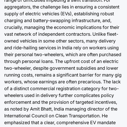
range of difficulties impeding a swift transition. For
aggregators, the challenge lies in ensuring a consistent
supply of electric vehicles (EVs), establishing robust
charging and battery-swapping infrastructure, and,
crucially, managing the economic implications for their
vast network of independent contractors. Unlike fleet-
owned vehicles in some other sectors, many delivery
and ride-hailing services in India rely on workers using
their personal two-wheelers, which are often purchased
through personal loans. The upfront cost of an electric
two-wheeler, despite government subsidies and lower
running costs, remains a significant barrier for many gig
workers, whose earnings are often precarious. The lack
of a distinct commercial registration category for two-
wheelers used in delivery further complicates policy
enforcement and the provision of targeted incentives,
as noted by Amit Bhatt, India managing director of the
International Council on Clean Transportation. He
emphasized that a clear, comprehensive EV mandate