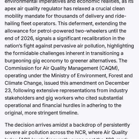
environmental imperatives and economic realities, as its
Efficiency
apex air quality regulator has relaxed a crucial clean
mobility mandate for thousands of delivery and ride-
August 6, 2026
Post
hailing fleet operators. This deferment, extending the
Joshua Termul Sinambela
Date
By:
allowance for petrol-powered two-wheelers until the
end of 2026, signals a significant recalibration in the
nation’s fight against pervasive air pollution, highlighting
the formidable challenges inherent in transitioning a
burgeoning gig economy to greener alternatives. The
Commission for Air Quality Management (CAQM),
operating under the Ministry of Environment, Forest and
Climate Change, issued this amendment on December
23, following extensive representations from industry
stakeholders and gig workers who cited substantial
operational and financial hurdles in adhering to the
original, more stringent timeline.
The decision arrives amidst a backdrop of persistently
severe air pollution across the NCR, where Air Quality