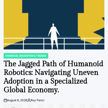
FINANCIAL EDUCATION & TRENDS
POSTED
IN
The Jagged Path of Humanoid
Robotics: Navigating Uneven
Adoption in a Specialized
Global Economy.
August 6, 2026
Roy Panci
Post
By:
Date