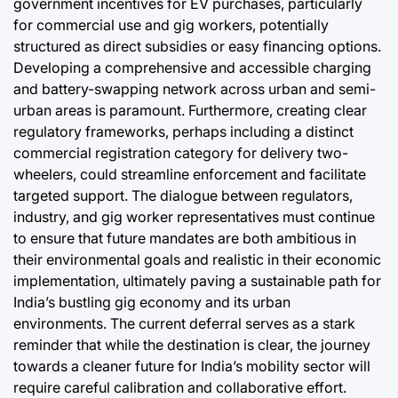
government incentives for EV purchases, particularly
for commercial use and gig workers, potentially
structured as direct subsidies or easy financing options.
Developing a comprehensive and accessible charging
and battery-swapping network across urban and semi-
urban areas is paramount. Furthermore, creating clear
regulatory frameworks, perhaps including a distinct
commercial registration category for delivery two-
wheelers, could streamline enforcement and facilitate
targeted support. The dialogue between regulators,
industry, and gig worker representatives must continue
to ensure that future mandates are both ambitious in
their environmental goals and realistic in their economic
implementation, ultimately paving a sustainable path for
India’s bustling gig economy and its urban
environments. The current deferral serves as a stark
reminder that while the destination is clear, the journey
towards a cleaner future for India’s mobility sector will
require careful calibration and collaborative effort.