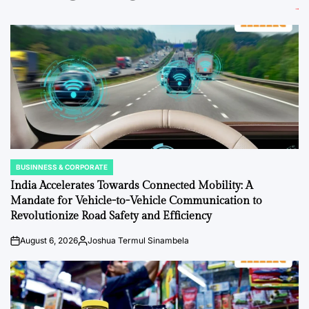
BUSINNESS & CORPORATE
POSTED
IN
India Accelerates Towards Connected Mobility: A
Mandate for Vehicle-to-Vehicle Communication to
Revolutionize Road Safety and Efficiency
August 6, 2026
Joshua Termul Sinambela
on
Posted
by