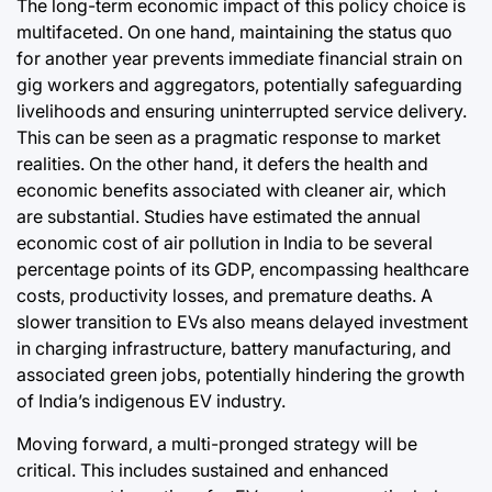
The long-term economic impact of this policy choice is
multifaceted. On one hand, maintaining the status quo
for another year prevents immediate financial strain on
gig workers and aggregators, potentially safeguarding
livelihoods and ensuring uninterrupted service delivery.
This can be seen as a pragmatic response to market
realities. On the other hand, it defers the health and
economic benefits associated with cleaner air, which
are substantial. Studies have estimated the annual
economic cost of air pollution in India to be several
percentage points of its GDP, encompassing healthcare
costs, productivity losses, and premature deaths. A
slower transition to EVs also means delayed investment
in charging infrastructure, battery manufacturing, and
associated green jobs, potentially hindering the growth
of India’s indigenous EV industry.
Moving forward, a multi-pronged strategy will be
critical. This includes sustained and enhanced