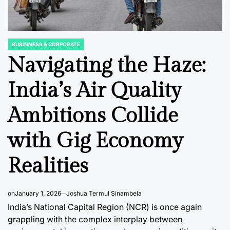
BUSINNESS & CORPORATE
POSTED
IN
Navigating the Haze:
India’s Air Quality
TS
BUSINNESS & CORPORATE
FINANCIAL ED
POSTED
POSTED
Ambitions Collide
IN
IN
s: From
India Accelerates
The Ec
bition
Towards Connected
Impera
with Gig Economy
nal
Mobility: A Mandate
Trauma
Realities
e
for Vehicle-to-
Workpl
Vehicle
Drive R
ive
Communication to
and Pro
on
January 1, 2026
Joshua Termul Sinambela
Revolutionize Road
India’s National Capital Region (NCR) is once again
August 6, 2
Post
grappling with the complex interplay between
Safety and
Date