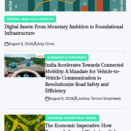
OPINION, ANALYSIS & INSIGHTS
POSTED
IN
Digital Assets: From Monetary Ambition to Foundational
Infrastructure
August 6, 2026
Anjy Drive
Post
By:
Date
BUSINNESS & CORPORATE
POSTED
IN
India Accelerates Towards Connected
Mobility: A Mandate for Vehicle-to-
Vehicle Communication to
Revolutionize Road Safety and
Efficiency
August 6, 2026
Joshua Termul Sinambela
Post
By:
Date
FINANCIAL EDUCATION & TRENDS
POSTED
IN
The Economic Imperative: How