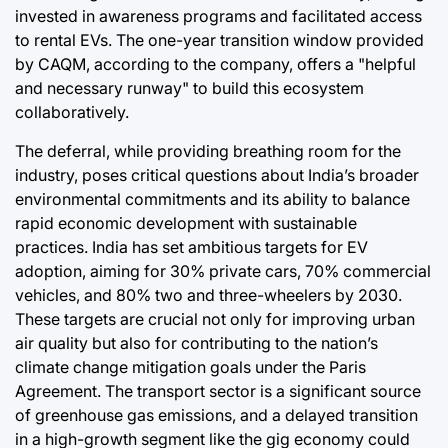
invested in awareness programs and facilitated access
to rental EVs. The one-year transition window provided
by CAQM, according to the company, offers a "helpful
and necessary runway" to build this ecosystem
collaboratively.
The deferral, while providing breathing room for the
industry, poses critical questions about India’s broader
environmental commitments and its ability to balance
rapid economic development with sustainable
practices. India has set ambitious targets for EV
adoption, aiming for 30% private cars, 70% commercial
vehicles, and 80% two and three-wheelers by 2030.
These targets are crucial not only for improving urban
air quality but also for contributing to the nation’s
climate change mitigation goals under the Paris
Agreement. The transport sector is a significant source
of greenhouse gas emissions, and a delayed transition
in a high-growth segment like the gig economy could