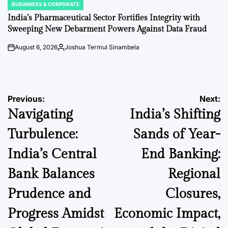
BUSINNESS & CORPORATE
POSTED
IN
India’s Pharmaceutical Sector Fortifies Integrity with
Sweeping New Debarment Powers Against Data Fraud
August 6, 2026
Joshua Termul Sinambela
on
Posted
by
Post
Previous:
Next:
Navigating
India’s Shifting
navigation
Turbulence:
Sands of Year-
India’s Central
End Banking:
Bank Balances
Regional
Prudence and
Closures,
Progress Amidst
Economic Impact,