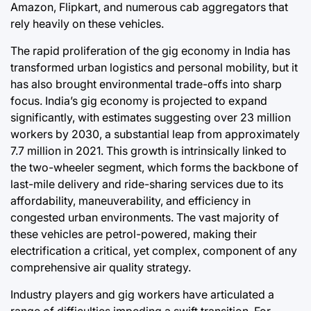
Amazon, Flipkart, and numerous cab aggregators that
rely heavily on these vehicles.
The rapid proliferation of the gig economy in India has
transformed urban logistics and personal mobility, but it
has also brought environmental trade-offs into sharp
focus. India’s gig economy is projected to expand
significantly, with estimates suggesting over 23 million
workers by 2030, a substantial leap from approximately
7.7 million in 2021. This growth is intrinsically linked to
the two-wheeler segment, which forms the backbone of
last-mile delivery and ride-sharing services due to its
affordability, maneuverability, and efficiency in
congested urban environments. The vast majority of
these vehicles are petrol-powered, making their
electrification a critical, yet complex, component of any
comprehensive air quality strategy.
Industry players and gig workers have articulated a