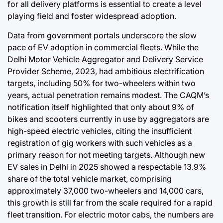
for all delivery platforms is essential to create a level
playing field and foster widespread adoption.
Data from government portals underscore the slow
pace of EV adoption in commercial fleets. While the
Delhi Motor Vehicle Aggregator and Delivery Service
Provider Scheme, 2023, had ambitious electrification
targets, including 50% for two-wheelers within two
years, actual penetration remains modest. The CAQM’s
notification itself highlighted that only about 9% of
bikes and scooters currently in use by aggregators are
high-speed electric vehicles, citing the insufficient
registration of gig workers with such vehicles as a
primary reason for not meeting targets. Although new
EV sales in Delhi in 2025 showed a respectable 13.9%
share of the total vehicle market, comprising
approximately 37,000 two-wheelers and 14,000 cars,
this growth is still far from the scale required for a rapid
fleet transition. For electric motor cabs, the numbers are