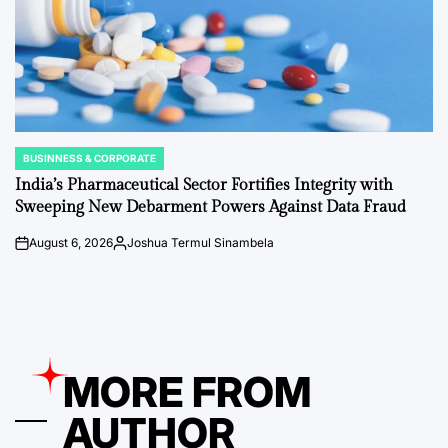
BUSINNESS & CORPORATE
POSTED
IN
India’s Pharmaceutical Sector Fortifies Integrity with
Sweeping New Debarment Powers Against Data Fraud
August 6, 2026
Joshua Termul Sinambela
on
Posted
by
MORE FROM
AUTHOR