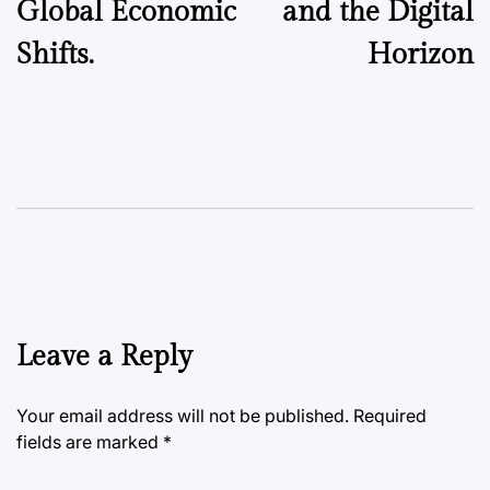
Global Economic
and the Digital
Shifts.
Horizon
Leave a Reply
Your email address will not be published.
Required
fields are marked
*