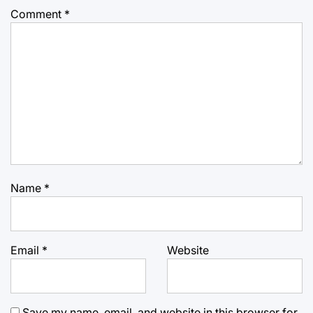
Comment
*
Name
*
Email
*
Website
Save my name, email, and website in this browser for