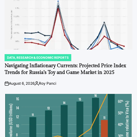
DATA, RESEARCH & ECONOMIC REPORTS
POSTED
IN
Navigating Inflationary Currents: Projected Price Index
Trends for Russia’s Toy and Game Market in 2025
August 6, 2026
Roy Panci
Post
By:
Date