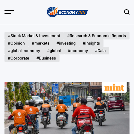
Skip
to
content
Economy
Inn
#Stock Market & Investment
#Research & Economic Reports
#Opinion
#markets
#investing
#Insights
#global economy
#global
#economy
#Data
#Corporate
#Business