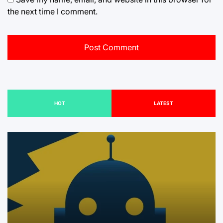
the next time I comment.
HOT
LATEST