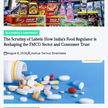
BUSINNESS & CORPORATE
POSTED
IN
The Scrutiny of Labels: How India’s Food Regulator is
Reshaping the FMCG Sector and Consumer Trust
August 6, 2026
Joshua Termul Sinambela
on
Posted
by