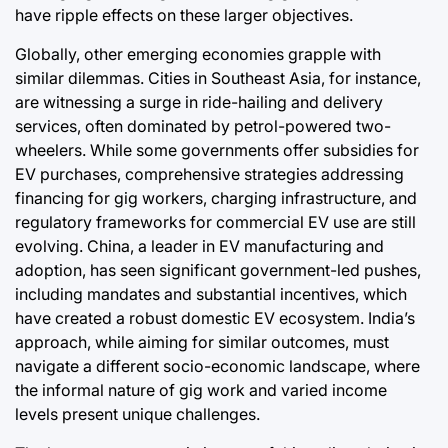
have ripple effects on these larger objectives.
Globally, other emerging economies grapple with
similar dilemmas. Cities in Southeast Asia, for instance,
are witnessing a surge in ride-hailing and delivery
services, often dominated by petrol-powered two-
wheelers. While some governments offer subsidies for
EV purchases, comprehensive strategies addressing
financing for gig workers, charging infrastructure, and
regulatory frameworks for commercial EV use are still
evolving. China, a leader in EV manufacturing and
adoption, has seen significant government-led pushes,
including mandates and substantial incentives, which
have created a robust domestic EV ecosystem. India’s
approach, while aiming for similar outcomes, must
navigate a different socio-economic landscape, where
the informal nature of gig work and varied income
levels present unique challenges.