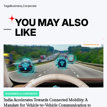
Tags
Business
,
Corporate
YOU MAY ALSO
LIKE
BUSINNESS & CORPORATE
POSTED
IN
India Accelerates Towards Connected Mobility: A
Mandate for Vehicle-to-Vehicle Communication to