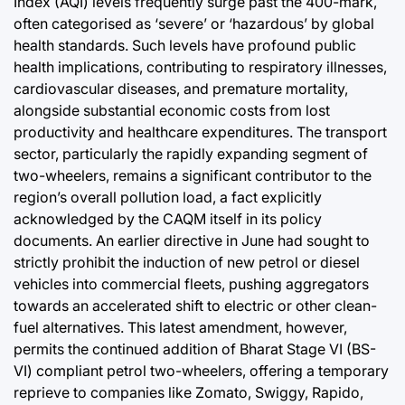
Index (AQI) levels frequently surge past the 400-mark,
often categorised as ‘severe’ or ‘hazardous’ by global
health standards. Such levels have profound public
health implications, contributing to respiratory illnesses,
cardiovascular diseases, and premature mortality,
alongside substantial economic costs from lost
productivity and healthcare expenditures. The transport
sector, particularly the rapidly expanding segment of
two-wheelers, remains a significant contributor to the
region’s overall pollution load, a fact explicitly
acknowledged by the CAQM itself in its policy
documents. An earlier directive in June had sought to
strictly prohibit the induction of new petrol or diesel
vehicles into commercial fleets, pushing aggregators
towards an accelerated shift to electric or other clean-
fuel alternatives. This latest amendment, however,
permits the continued addition of Bharat Stage VI (BS-
VI) compliant petrol two-wheelers, offering a temporary
reprieve to companies like Zomato, Swiggy, Rapido,