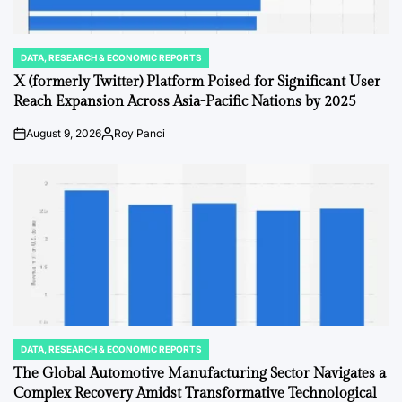
DATA, RESEARCH & ECONOMIC REPORTS
POSTED
IN
X (formerly Twitter) Platform Poised for Significant User
Reach Expansion Across Asia-Pacific Nations by 2025
August 9, 2026
Roy Panci
Post
By:
Date
DATA, RESEARCH & ECONOMIC REPORTS
POSTED
IN
The Global Automotive Manufacturing Sector Navigates a
Complex Recovery Amidst Transformative Technological