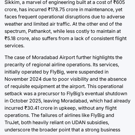
Sikkim, a marvel of engineering built at a cost of ₹605
crore, has incurred ₹178.75 crore in maintenance, yet
faces frequent operational disruptions due to adverse
weather and limited air traffic. At the other end of the
spectrum, Pathankot, while less costly to maintain at
₹5.18 crore, also suffers from a lack of consistent flight
services.
The case of Moradabad Airport further highlights the
precarity of regional airline operations. Its services,
initially operated by FlyBig, were suspended in
November 2024 due to poor visibility and the absence
of requisite equipment at the airport. This operational
setback was a precursor to FlyBig’s eventual shutdown
in October 2025, leaving Moradabad, which had already
incurred ₹30.41 crore in upkeep, without any flight
operations. The failures of airlines like FlyBig and
TruJet, both heavily reliant on UDAN subsidies,
underscore the broader point that a strong business