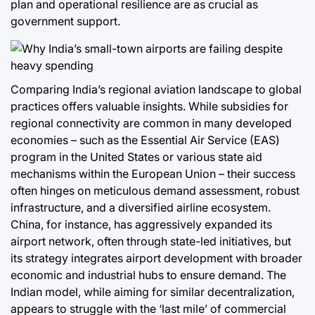
plan and operational resilience are as crucial as
government support.
Comparing India’s regional aviation landscape to global
practices offers valuable insights. While subsidies for
regional connectivity are common in many developed
economies – such as the Essential Air Service (EAS)
program in the United States or various state aid
mechanisms within the European Union – their success
often hinges on meticulous demand assessment, robust
infrastructure, and a diversified airline ecosystem.
China, for instance, has aggressively expanded its
airport network, often through state-led initiatives, but
its strategy integrates airport development with broader
economic and industrial hubs to ensure demand. The
Indian model, while aiming for similar decentralization,
appears to struggle with the ‘last mile’ of commercial