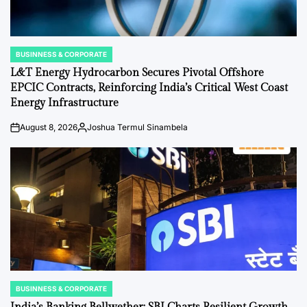
BUSINNESS & CORPORATE
POSTED
IN
L&T Energy Hydrocarbon Secures Pivotal Offshore
EPCIC Contracts, Reinforcing India’s Critical West Coast
Energy Infrastructure
August 8, 2026
Joshua Termul Sinambela
on
Posted
by
BUSINNESS & CORPORATE
POSTED
IN