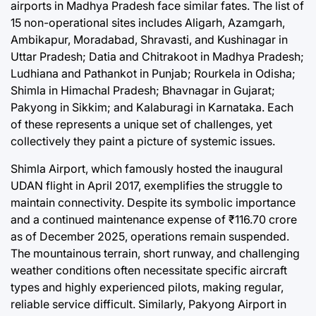
airports in Madhya Pradesh face similar fates. The list of
15 non-operational sites includes Aligarh, Azamgarh,
Ambikapur, Moradabad, Shravasti, and Kushinagar in
Uttar Pradesh; Datia and Chitrakoot in Madhya Pradesh;
Ludhiana and Pathankot in Punjab; Rourkela in Odisha;
Shimla in Himachal Pradesh; Bhavnagar in Gujarat;
Pakyong in Sikkim; and Kalaburagi in Karnataka. Each
of these represents a unique set of challenges, yet
collectively they paint a picture of systemic issues.
Shimla Airport, which famously hosted the inaugural
UDAN flight in April 2017, exemplifies the struggle to
maintain connectivity. Despite its symbolic importance
and a continued maintenance expense of ₹116.70 crore
as of December 2025, operations remain suspended.
The mountainous terrain, short runway, and challenging
weather conditions often necessitate specific aircraft
types and highly experienced pilots, making regular,
reliable service difficult. Similarly, Pakyong Airport in