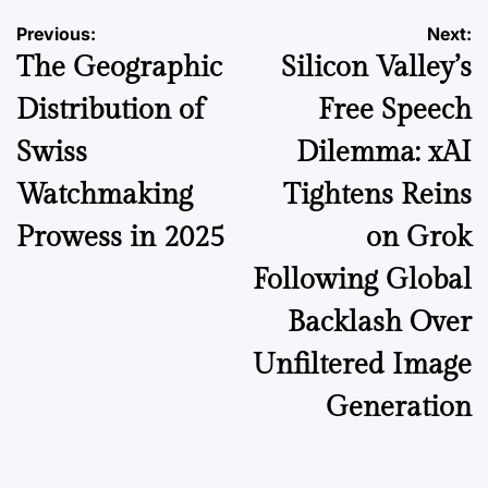
Post
Previous:
Next:
The Geographic
Silicon Valley’s
navigation
Distribution of
Free Speech
Swiss
Dilemma: xAI
Watchmaking
Tightens Reins
Prowess in 2025
on Grok
Following Global
Backlash Over
Unfiltered Image
Generation