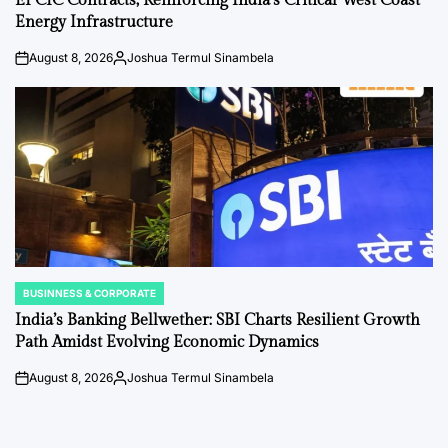
EPCIC Contracts, Reinforcing India’s Critical West Coast
Energy Infrastructure
August 8, 2026
Joshua Termul Sinambela
on
Posted
by
BUSINNESS & CORPORATE
POSTED
IN
India’s Banking Bellwether: SBI Charts Resilient Growth
Path Amidst Evolving Economic Dynamics
August 8, 2026
Joshua Termul Sinambela
on
Posted
by