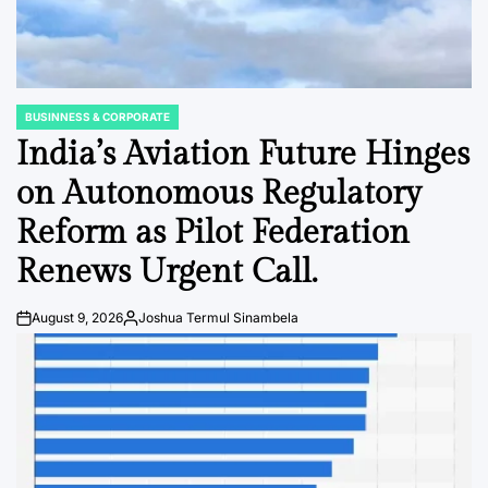
BUSINNESS & CORPORATE
POSTED
IN
India’s Aviation Future Hinges
on Autonomous Regulatory
Reform as Pilot Federation
Renews Urgent Call.
August 9, 2026
Joshua Termul Sinambela
Post
By:
Date