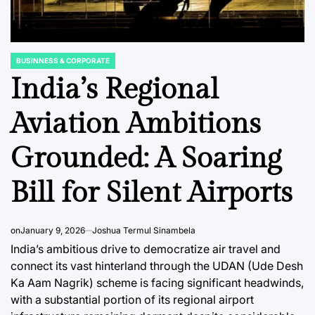
BUSINNESS & CORPORATE
POSTED
IN
India’s Regional
Aviation Ambitions
C REPORTS
DATA, RESEARCH & ECONOMIC REPORTS
DATA, RESEAR
POSTED
POSTED
Grounded: A Soaring
IN
IN
Vietnam’s Digital
Vietnam
Landscape
Landsc
Bill for Silent Airports
ng
Confronts a Rising
Domina
tes a
Tide of Ad Blocker
Commu
on
January 9, 2026
Joshua Termul Sinambela
overy
Adoption
and Soc
India’s ambitious drive to democratize air travel and
Platfor
connect its vast hinterland through the UDAN (Ude Desh
August 8, 2026
Roy Panci
Post
By:
Ka Aam Nagrik) scheme is facing significant headwinds,
ve
Activit
Date
with a substantial portion of its regional airport
 Shifts
August 8, 2