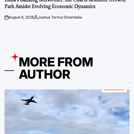
India’s Banking Bellwether: SBI Charts Resilient Growth
Path Amidst Evolving Economic Dynamics
August 8, 2026
Joshua Termul Sinambela
on
Posted
by
MORE FROM
AUTHOR