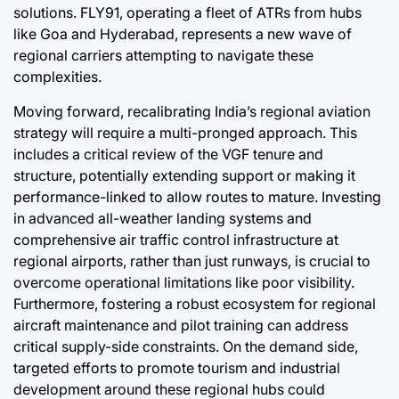
solutions. FLY91, operating a fleet of ATRs from hubs
like Goa and Hyderabad, represents a new wave of
regional carriers attempting to navigate these
complexities.
Moving forward, recalibrating India’s regional aviation
strategy will require a multi-pronged approach. This
includes a critical review of the VGF tenure and
structure, potentially extending support or making it
performance-linked to allow routes to mature. Investing
in advanced all-weather landing systems and
comprehensive air traffic control infrastructure at
regional airports, rather than just runways, is crucial to
overcome operational limitations like poor visibility.
Furthermore, fostering a robust ecosystem for regional
aircraft maintenance and pilot training can address
critical supply-side constraints. On the demand side,
targeted efforts to promote tourism and industrial
development around these regional hubs could