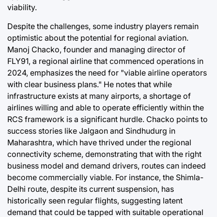
viability.
Despite the challenges, some industry players remain
optimistic about the potential for regional aviation.
Manoj Chacko, founder and managing director of
FLY91, a regional airline that commenced operations in
2024, emphasizes the need for "viable airline operators
with clear business plans." He notes that while
infrastructure exists at many airports, a shortage of
airlines willing and able to operate efficiently within the
RCS framework is a significant hurdle. Chacko points to
success stories like Jalgaon and Sindhudurg in
Maharashtra, which have thrived under the regional
connectivity scheme, demonstrating that with the right
business model and demand drivers, routes can indeed
become commercially viable. For instance, the Shimla-
Delhi route, despite its current suspension, has
historically seen regular flights, suggesting latent
demand that could be tapped with suitable operational