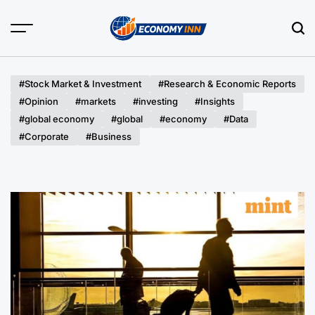
Skip
to
content
Economy
Inn
#Stock Market & Investment
#Research & Economic Reports
#Opinion
#markets
#investing
#Insights
#global economy
#global
#economy
#Data
#Corporate
#Business