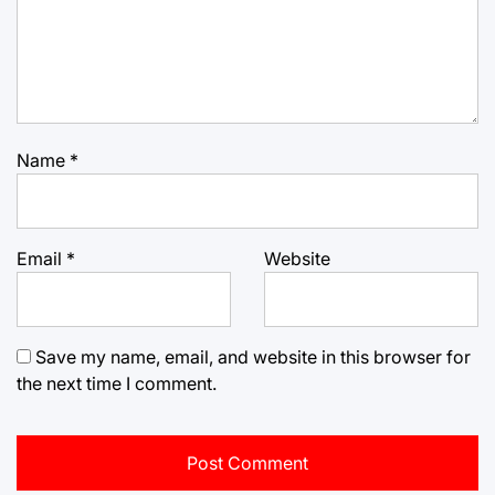
Name
*
Email
*
Website
Save my name, email, and website in this browser for
the next time I comment.