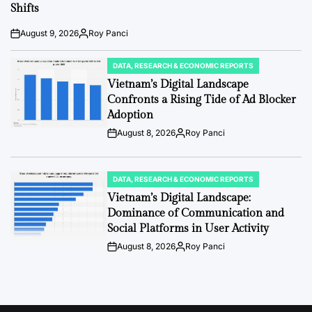
Shifts
August 9, 2026
Roy Panci
Post
By:
Date
DATA, RESEARCH & ECONOMIC REPORTS
POSTED
IN
Vietnam’s Digital Landscape
Confronts a Rising Tide of Ad Blocker
Adoption
August 8, 2026
Roy Panci
Post
By:
Date
DATA, RESEARCH & ECONOMIC REPORTS
POSTED
IN
Vietnam’s Digital Landscape:
Dominance of Communication and
Social Platforms in User Activity
August 8, 2026
Roy Panci
Post
By:
Date