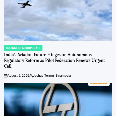
BUSINNESS & CORPORATE
POSTED
IN
India’s Aviation Future Hinges on Autonomous
Regulatory Reform as Pilot Federation Renews Urgent
Call.
August 9, 2026
Joshua Termul Sinambela
on
Posted
by