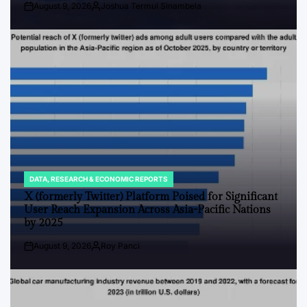
August 9, 2026
Joshua Termul Sinambela
Post
By:
Date
DATA, RESEARCH & ECONOMIC REPORTS
POSTED
IN
X (formerly Twitter) Platform Poised for Significant
User Reach Expansion Across Asia-Pacific Nations
by 2025
August 9, 2026
Roy Panci
Post
By:
Date