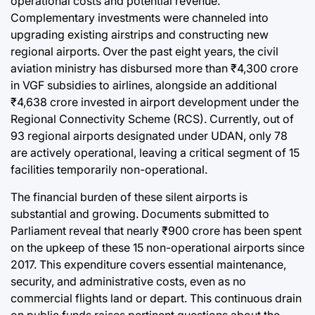
operational costs and potential revenue.
Complementary investments were channeled into
upgrading existing airstrips and constructing new
regional airports. Over the past eight years, the civil
aviation ministry has disbursed more than ₹4,300 crore
in VGF subsidies to airlines, alongside an additional
₹4,638 crore invested in airport development under the
Regional Connectivity Scheme (RCS). Currently, out of
93 regional airports designated under UDAN, only 78
are actively operational, leaving a critical segment of 15
facilities temporarily non-operational.
The financial burden of these silent airports is
substantial and growing. Documents submitted to
Parliament reveal that nearly ₹900 crore has been spent
on the upkeep of these 15 non-operational airports since
2017. This expenditure covers essential maintenance,
security, and administrative costs, even as no
commercial flights land or depart. This continuous drain