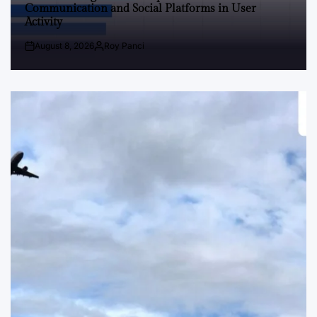
Communication and Social Platforms in User
Activity
August 8, 2026
Roy Panci
Post
By:
Date