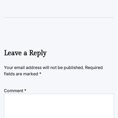
Leave a Reply
Your email address will not be published.
Required
fields are marked
*
Comment
*