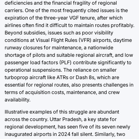
deficiencies and the financial fragility of regional
carriers. One of the most frequently cited issues is the
expiration of the three-year VGF tenure, after which
airlines often find it difficult to maintain routes profitably.
Beyond subsidies, issues such as poor visibility
conditions at Visual Flight Rules (VFR) airports, daytime
runway closures for maintenance, a nationwide
shortage of pilots and suitable regional aircraft, and low
passenger load factors (PLF) contribute significantly to
operational suspensions. The reliance on smaller
turboprop aircraft like ATRs or Dash 8s, which are
essential for regional routes, also presents challenges in
terms of acquisition costs, maintenance, and crew
availability.
Illustrative examples of this struggle are abundant
across the country. Uttar Pradesh, a key state for
regional development, has seen five of its seven newly
inaugurated airports in 2024 fall silent. Similarly, two