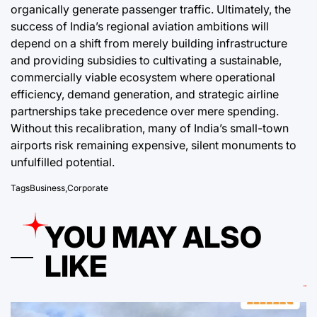
organically generate passenger traffic. Ultimately, the
success of India’s regional aviation ambitions will
depend on a shift from merely building infrastructure
and providing subsidies to cultivating a sustainable,
commercially viable ecosystem where operational
efficiency, demand generation, and strategic airline
partnerships take precedence over mere spending.
Without this recalibration, many of India’s small-town
airports risk remaining expensive, silent monuments to
unfulfilled potential.
Tags
Business
,
Corporate
YOU MAY ALSO
LIKE