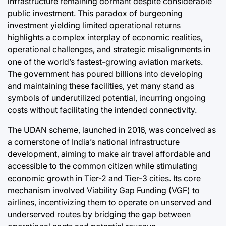
infrastructure remaining dormant despite considerable
Post
public investment. This paradox of burgeoning
Date
ci
investment yielding limited operational returns
highlights a complex interplay of economic realities,
operational challenges, and strategic misalignments in
one of the world’s fastest-growing aviation markets.
The government has poured billions into developing
and maintaining these facilities, yet many stand as
symbols of underutilized potential, incurring ongoing
costs without facilitating the intended connectivity.
The UDAN scheme, launched in 2016, was conceived as
a cornerstone of India’s national infrastructure
development, aiming to make air travel affordable and
accessible to the common citizen while stimulating
economic growth in Tier-2 and Tier-3 cities. Its core
mechanism involved Viability Gap Funding (VGF) to
airlines, incentivizing them to operate on unserved and
underserved routes by bridging the gap between