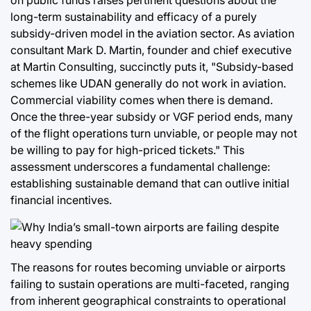
on public funds raises pertinent questions about the
long-term sustainability and efficacy of a purely
subsidy-driven model in the aviation sector. As aviation
consultant Mark D. Martin, founder and chief executive
at Martin Consulting, succinctly puts it, "Subsidy-based
schemes like UDAN generally do not work in aviation.
Commercial viability comes when there is demand.
Once the three-year subsidy or VGF period ends, many
of the flight operations turn unviable, or people may not
be willing to pay for high-priced tickets." This
assessment underscores a fundamental challenge:
establishing sustainable demand that can outlive initial
financial incentives.
The reasons for routes becoming unviable or airports
failing to sustain operations are multi-faceted, ranging
from inherent geographical constraints to operational