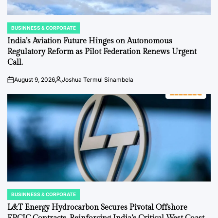
BUSINNESS & CORPORATE
POSTED
IN
India’s Aviation Future Hinges on Autonomous
Regulatory Reform as Pilot Federation Renews Urgent
Call.
August 9, 2026
Joshua Termul Sinambela
on
Posted
by
BUSINNESS & CORPORATE
POSTED
IN
L&T Energy Hydrocarbon Secures Pivotal Offshore