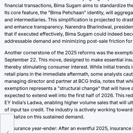
financial transactions, Bima Sugam aims to standardize th
Its core feature, the "Bima Pehchaan" identity, will aggreg
and intermediaries. This simplification is projected to dra
and enhance transparency. Narendra Bharindwal, president o
that if executed effectively, Bima Sugam could indeed b
addressable demand and minimizing post-sale friction for 
Another cornerstone of the 2025 reforms was the exemption
September 22. This move, designed to make essential ins
thereby stimulating consumer interest. While initial trend
retail plans in the immediate aftermath, some analysts cauti
managing director and partner at BCG India, notes that wh
exemption represents a "structural change" that will have a
expected to extend well into the first half of 2026. This re
EY India’s Ladwa, enabling higher volume sales that will u
of input tax credit. The industry is actively working toward
capitalize on this sustained demand.
e