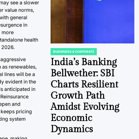
 may see a slower
er value norms,
with general
esurgence in
g more
standalone health
e 2026.
BUSINNESS & CORPORATE
POSTED
, aggressive
IN
India’s Banking
h as renewables,
Bellwether: SBI
 lines will be a
y evident in the
Charts Resilient
s anticipated in
Growth Path
. Reinsurance
eepen and
Amidst Evolving
 keeps pricing
Economic
ating system
Dynamics
cape, making