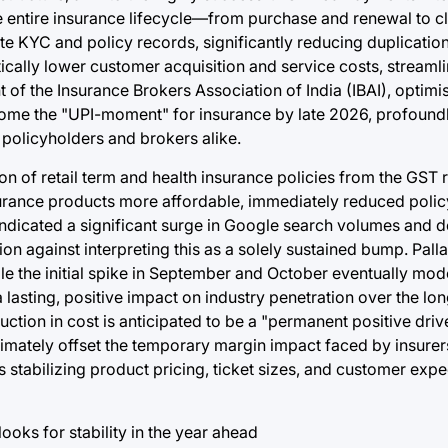
e entire insurance lifecycle—from purchase and renewal to c
ate KYC and policy records, significantly reducing duplicatio
stically lower customer acquisition and service costs, streaml
f the Insurance Brokers Association of India (IBAI), optimis
ecome the "UPI-moment" for insurance by late 2026, profoun
policyholders and brokers alike.
 of retail term and health insurance policies from the GST r
urance products more affordable, immediately reduced poli
s indicated a significant surge in Google search volumes and 
on against interpreting this as a solely sustained bump. Palla
ile the initial spike in September and October eventually mo
 lasting, positive impact on industry penetration over the lon
duction in cost is anticipated to be a "permanent positive driv
ltimately offset the temporary margin impact faced by insurer
s stabilizing product pricing, ticket sizes, and customer expe