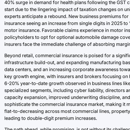
40% surge in demand for health plans following the GST cut
start due to the lingering impact of taxation changes on u
experts anticipate a rebound. New business premiums for l
insurance seeing an increase from single digits in 2025 to
motor insurance. Favorable claims experience in motor ins
policyholders to opt for optional automobile damage cove
insurers face the immediate challenge of absorbing marg
Beyond retail, commercial insurance is poised for a signific
infrastructure build-out, and expanding manufacturing ba
data centers, and an increasing corporate awareness towar
key growth engine, with insurers and brokers focusing on h
6-20% year-to-date growth observed in business lines like 
specialized segments, including cyber liability, directors 
capacity expansion, improved underwriting discipline, and
sophisticate the commercial insurance market, making it m
flat-to-decreasing across most commercial lines, property
leading to double-digit premium increases.
The path ahead, while promising, is not without its challe