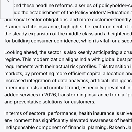
Beyond these headline reforms, a series of policyholder-cen
in
include the establishment of the Policyholders’ Education
and social sector obligations, and more customer-friendly
Pramerica Life Insurance, highlights the reinforcement of li
the steady expansion of the middle class and a heightened 
for building consumer confidence, which is vital for a s
Looking ahead, the sector is also keenly anticipating a cru
regime. This modernization aligns India with global best pra
requirements with their actual risk profiles. This transition 
markets, by promoting more efficient capital allocation 
increased integration of data analytics, artificial intelligen
operating costs and combat fraud, especially prevalent in 
added services in 2026, transforming insurance from a "p
and preventative solutions for customers.
In terms of sectoral performance, health insurance is univ
environment has significantly elevated awareness of health
indispensable component of financial planning. Rakesh Jai