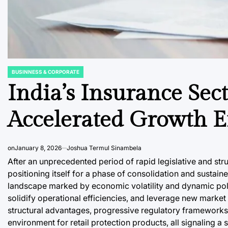
BUSINNESS & CORPORATE
POSTED
IN
India’s Insurance Sect
Accelerated Growth E
on
January 8, 2026
Joshua Termul Sinambela
After an unprecedented period of rapid legislative and stru
positioning itself for a phase of consolidation and sustai
landscape marked by economic volatility and dynamic polic
solidify operational efficiencies, and leverage new market
structural advantages, progressive regulatory frameworks, 
environment for retail protection products, all signaling a