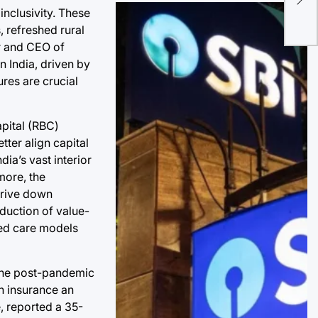
the
inclusivity. These
Rac
 refreshed rural
r and CEO of
n India, driven by
res are crucial
apital (RBC)
tter align capital
dia’s vast interior
more, the
 drive down
oduction of value-
ted care models
 The post-pandemic
th insurance an
, reported a 35-