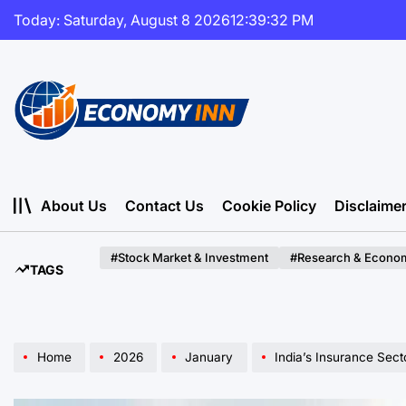
Skip
Today: Saturday, August 8 2026
12
:
39
:
34
PM
to
content
Economy
Inn
About Us
Contact Us
Cookie Policy
Disclaime
#Stock Market & Investment
#Research & Econom
TAGS
Home
2026
January
India’s Insurance Sector: A New 