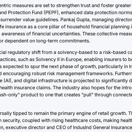
tric measures are set to strengthen trust and foster greater 
 and Protection Fund (PEPF), enhanced data protection norms,
 surrender value guidelines. Pankaj Gupta, managing directo
fe insurance as a core pillar of household financial planning i
awareness of financial uncertainties. These collective measu
ector dependent on long-term commitments.
cial regulatory shift from a solvency-based to a risk-based c
ctices, such as Solvency II in Europe, enabling insurers to be
is expected to spur the next phase of growth, particularly in In
and encouraging robust risk management frameworks. Further
ce (AI), and digital infrastructure is projected to significantly
health insurance claims. The industry also hopes for the intr
ush-only" product to one that creates "pull" through connec
ersally tipped to remain the primary engine of retail growth.
 security, coupled with rising healthcare costs, making heal
n, executive director and CEO of IndusInd General Insurance