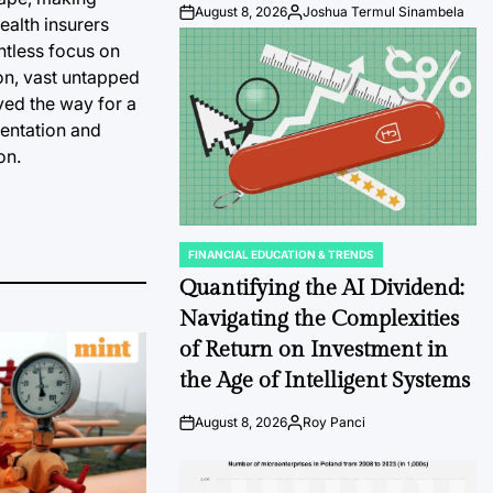
August 8, 2026
Joshua Termul Sinambela
Post
By:
health insurers
Date
ntless focus on
ion, vast untapped
ved the way for a
mentation and
on.
FINANCIAL EDUCATION & TRENDS
POSTED
IN
Quantifying the AI Dividend:
Navigating the Complexities
of Return on Investment in
the Age of Intelligent Systems
August 8, 2026
Roy Panci
Post
By:
Date