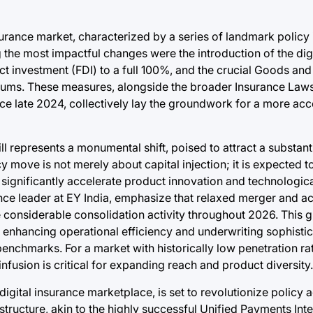
urance market, characterized by a series of landmark policy 
the most impactful changes were the introduction of the dig
ct investment (FDI) to a full 100%, and the crucial Goods an
miums. These measures, alongside the broader Insurance L
e late 2024, collectively lay the groundwork for a more acc
represents a monumental shift, poised to attract a substantia
y move is not merely about capital injection; it is expected to
d significantly accelerate product innovation and technologic
ance leader at EY India, emphasize that relaxed merger and a
considerable consolidation activity throughout 2026. This g
s, enhancing operational efficiency and underwriting sophisti
l benchmarks. For a market with historically low penetration
fusion is critical for expanding reach and product diversity.
igital insurance marketplace, is set to revolutionize policy a
astructure, akin to the highly successful Unified Payments Inte