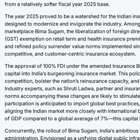
from a relatively softer fiscal year 2025 base.
The year 2025 proved to be a watershed for the Indian ins
designed to modernize and invigorate the industry. Among 
marketplace Bima Sugam, the liberalization of foreign dire
(GST) exemption on retail term and health insurance pre
and refined policy surrender value norms implemented sinc
competitive, and customer-centric insurance ecosystem.
The approval of 100% FDI under the amended Insurance Bill 
capital into India’s burgeoning insurance market. This polic
competition, bolster the nation’s reinsurance capacity, an
Industry experts, such as Shruti Ladwa, partner and insur
norms accompanying these changes are likely to stimulate 
participation is anticipated to import global best practice
aligning the Indian market more closely with internationa
of GDP compared to a global average of 7%—this capital in
Concurrently, the rollout of Bima Sugam, India’s ambitious d
administration. Envisioned as a unifying digital public infr