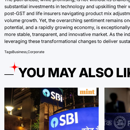
substantial investments in technology and upskilling their wo
post-GST and life insurers navigating product mix adjustmen
volume growth. Yet, the overarching sentiment remains one 
potential, and a rapidly growing economy, is exceptionall
more stable, transparent, and innovative market. As the in
leveraging these transformational changes to deliver susta
Tags
Business
,
Corporate
YOU MAY ALSO LI