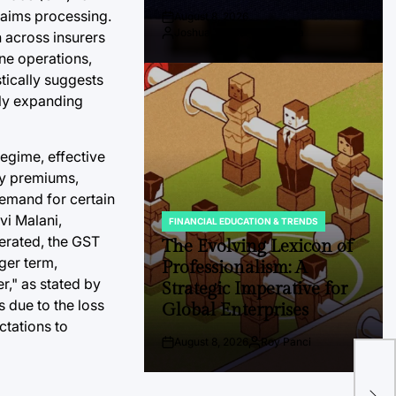
laims processing.
August 8, 2026
Post
Joshua Termul Sinambela
n across insurers
Date
By:
ine operations,
tically suggests
dly expanding
egime, effective
cy premiums,
demand for certain
vi Malani,
FINANCIAL EDUCATION & TRENDS
POSTED
derated, the GST
IN
The Evolving Lexicon of
ger term,
Professionalism: A
er," as stated by
Strategic Imperative for
s due to the loss
Global Enterprises
ctations to
August 8, 2026
Roy Panci
Post
By:
The
Date
Glo