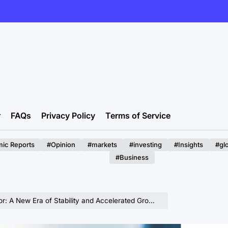
r
FAQs
Privacy Policy
Terms of Service
ic Reports
#Opinion
#markets
#investing
#Insights
#gl
#Business
Era of Stability and Accelerated Growth Emerges Post-2025 Reforms.