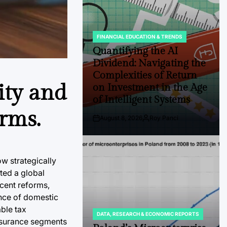
FINANCIAL EDUCATION & TRENDS
POSTED
IN
Quantifying the AI
Dividend: Navigating the
Complexities of Return
ity and
on Investment in the Age
of Intelligent Systems
rms.
August 8, 2026
Roy Panci
Post
By:
Date
ow strategically
ted a global
ecent reforms,
ence of domestic
ble tax
DATA, RESEARCH & ECONOMIC REPORTS
POSTED
 insurance segments
IN