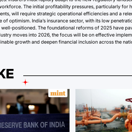
rkforce. The initial profitability pressures, particularly for 
ts, will require strategic operational efficiencies and a rele
of optimism. India’s insurance sector, with its low penetrat
y well-positioned. The foundational reforms of 2025 have pa
dustry moves into 2026, the focus will be on effective imple
inable growth and deepen financial inclusion across the nati
KE