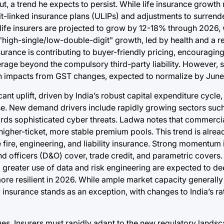
, a trend he expects to persist. While life insurance growth
nit-linked insurance plans (ULIPs) and adjustments to surrend
ife insurers are projected to grow by 12-18% through 2026, 
 "high-single/low-double-digit" growth, led by health and a r
urance is contributing to buyer-friendly pricing, encouragin
rage beyond the compulsory third-party liability. However, 
in impacts from GST changes, expected to normalize by Jun
ant uplift, driven by India’s robust capital expenditure cycle
se. New demand drivers include rapidly growing sectors suc
ds sophisticated cyber threats. Ladwa notes that commercial
igher-ticket, more stable premium pools. This trend is alread
fire, engineering, and liability insurance. Strong momentum i
and officers (D&O) cover, trade credit, and parametric covers
 greater use of data and risk engineering are expected to d
ore resilient in 2026. While ample market capacity generally
 insurance stands as an exception, with changes to India’s r
nges. Insurers must rapidly adapt to the new regulatory lands