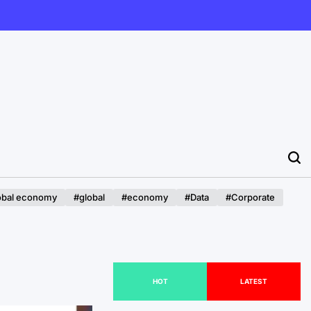
obal economy
#global
#economy
#Data
#Corporate
HOT
LATEST