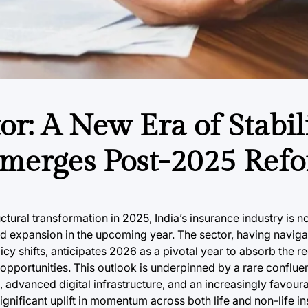
or: A New Era of Stabil
merges Post-2025 Refo
ctural transformation in 2025, India’s insurance industry is n
ned expansion in the upcoming year. The sector, having naviga
y shifts, anticipates 2026 as a pivotal year to absorb the r
 opportunities. This outlook is underpinned by a rare conflu
advanced digital infrastructure, and an increasingly favoura
 significant uplift in momentum across both life and non-life