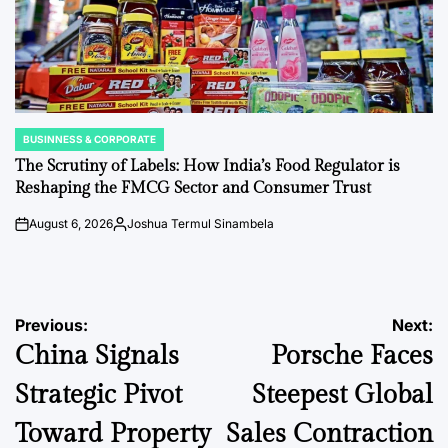
BUSINNESS & CORPORATE
POSTED
IN
The Scrutiny of Labels: How India’s Food Regulator is
Reshaping the FMCG Sector and Consumer Trust
August 6, 2026
Joshua Termul Sinambela
on
Posted
by
Post
Previous:
Next:
China Signals
Porsche Faces
navigation
Strategic Pivot
Steepest Global
Toward Property
Sales Contraction