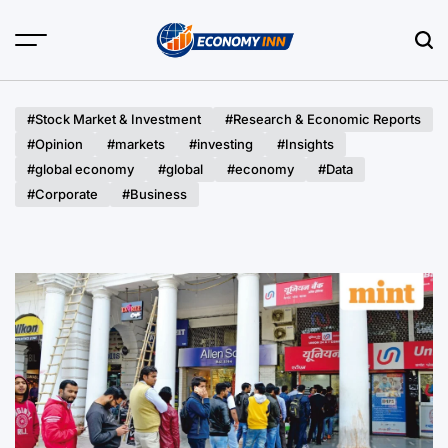
Skip
to
content
Economy
Inn
#Stock Market & Investment
#Research & Economic Reports
#Opinion
#markets
#investing
#Insights
#global economy
#global
#economy
#Data
#Corporate
#Business