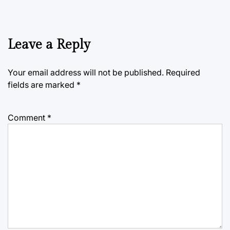
Leave a Reply
Your email address will not be published.
Required
fields are marked
*
Comment
*