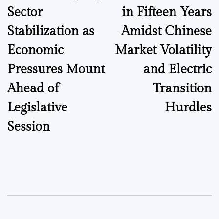
Sector
in Fifteen Years
Stabilization as
Amidst Chinese
Economic
Market Volatility
Pressures Mount
and Electric
Ahead of
Transition
Legislative
Hurdles
Session