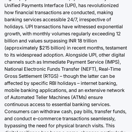
Unified Payments Interface (UPI), has revolutionized
how financial transactions are conducted, making
banking services accessible 24/7, irrespective of
holidays. UPI transactions have witnessed exponential
growth, with monthly volumes regularly exceeding 12
billion and values surpassing INR 18 trillion
(approximately $215 billion) in recent months, testament
to its widespread adoption. Alongside UPI, other digital
channels such as Immediate Payment Service (IMPS),
National Electronic Funds Transfer (NEFT), Real-Time
Gross Settlement (RTGS) – though the latter can be
affected by specific RBI holidays – internet banking,
mobile banking applications, and an extensive network
of Automated Teller Machines (ATMs) ensure
continuous access to essential banking services.
Consumers can withdraw cash, pay bills, transfer funds,
and conduct e-commerce transactions seamlessly,
bypassing the need for physical branch visits. This