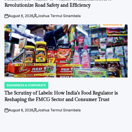
Revolutionize Road Safety and Efficiency
August 6, 2026
Joshua Termul Sinambela
on
Posted
by
BUSINNESS & CORPORATE
POSTED
IN
The Scrutiny of Labels: How India’s Food Regulator is
Reshaping the FMCG Sector and Consumer Trust
August 6, 2026
Joshua Termul Sinambela
on
Posted
by