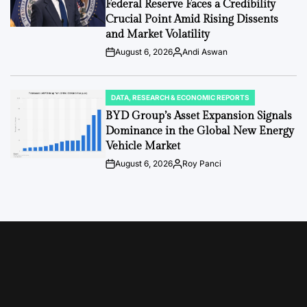
Federal Reserve Faces a Credibility
Crucial Point Amid Rising Dissents
and Market Volatility
August 6, 2026
Andi Aswan
Post
By:
Date
DATA, RESEARCH & ECONOMIC REPORTS
POSTED
IN
BYD Group’s Asset Expansion Signals
Dominance in the Global New Energy
Vehicle Market
August 6, 2026
Roy Panci
Post
By:
Date