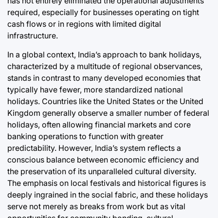
has not entirely eliminated the operational adjustments
required, especially for businesses operating on tight
cash flows or in regions with limited digital
infrastructure.
In a global context, India’s approach to bank holidays,
characterized by a multitude of regional observances,
stands in contrast to many developed economies that
typically have fewer, more standardized national
holidays. Countries like the United States or the United
Kingdom generally observe a smaller number of federal
holidays, often allowing financial markets and core
banking operations to function with greater
predictability. However, India’s system reflects a
conscious balance between economic efficiency and
the preservation of its unparalleled cultural diversity.
The emphasis on local festivals and historical figures is
deeply ingrained in the social fabric, and these holidays
serve not merely as breaks from work but as vital