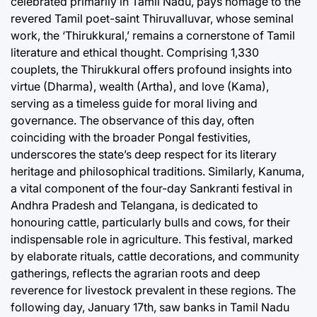
celebrated primarily in Tamil Nadu, pays homage to the
revered Tamil poet-saint Thiruvalluvar, whose seminal
work, the ‘Thirukkural,’ remains a cornerstone of Tamil
literature and ethical thought. Comprising 1,330
couplets, the Thirukkural offers profound insights into
virtue (Dharma), wealth (Artha), and love (Kama),
serving as a timeless guide for moral living and
governance. The observance of this day, often
coinciding with the broader Pongal festivities,
underscores the state’s deep respect for its literary
heritage and philosophical traditions. Similarly, Kanuma,
a vital component of the four-day Sankranti festival in
Andhra Pradesh and Telangana, is dedicated to
honouring cattle, particularly bulls and cows, for their
indispensable role in agriculture. This festival, marked
by elaborate rituals, cattle decorations, and community
gatherings, reflects the agrarian roots and deep
reverence for livestock prevalent in these regions. The
following day, January 17th, saw banks in Tamil Nadu