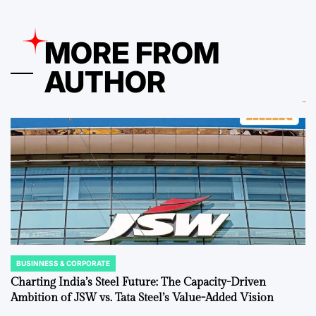
MORE FROM
AUTHOR
BUSINNESS & CORPORATE
POSTED
IN
Charting India’s Steel Future: The Capacity-Driven
Ambition of JSW vs. Tata Steel’s Value-Added Vision