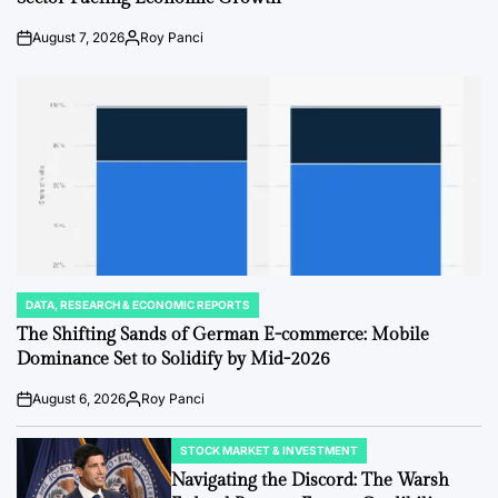
August 7, 2026
Roy Panci
Post
By:
Date
DATA, RESEARCH & ECONOMIC REPORTS
POSTED
IN
The Shifting Sands of German E-commerce: Mobile
Dominance Set to Solidify by Mid-2026
August 6, 2026
Roy Panci
Post
By:
Date
STOCK MARKET & INVESTMENT
POSTED
IN
Navigating the Discord: The Warsh