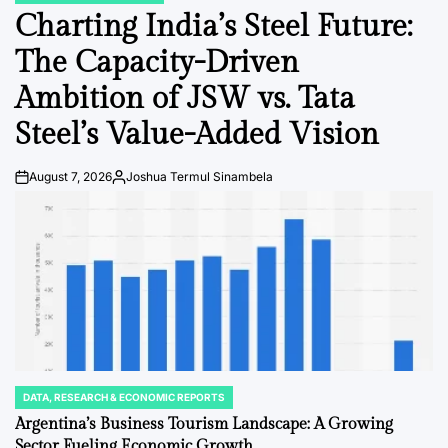
IN
Charting India’s Steel Future:
The Capacity-Driven
Ambition of JSW vs. Tata
Steel’s Value-Added Vision
August 7, 2026
Joshua Termul Sinambela
Post
By:
Date
DATA, RESEARCH & ECONOMIC REPORTS
POSTED
IN
Argentina’s Business Tourism Landscape: A Growing
Sector Fueling Economic Growth