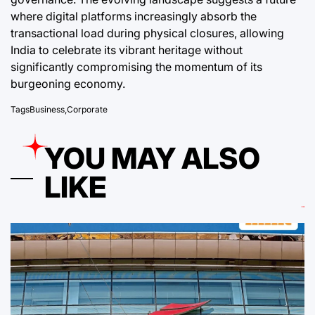
where digital platforms increasingly absorb the
transactional load during physical closures, allowing
India to celebrate its vibrant heritage without
significantly compromising the momentum of its
burgeoning economy.
Tags
Business
,
Corporate
YOU MAY ALSO
LIKE