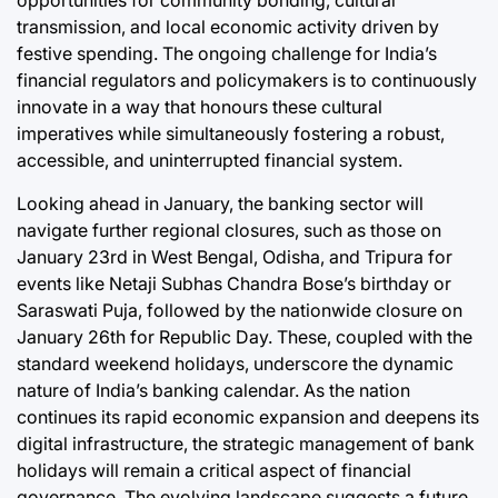
opportunities for community bonding, cultural
transmission, and local economic activity driven by
festive spending. The ongoing challenge for India’s
financial regulators and policymakers is to continuously
innovate in a way that honours these cultural
imperatives while simultaneously fostering a robust,
accessible, and uninterrupted financial system.
Looking ahead in January, the banking sector will
navigate further regional closures, such as those on
January 23rd in West Bengal, Odisha, and Tripura for
events like Netaji Subhas Chandra Bose’s birthday or
Saraswati Puja, followed by the nationwide closure on
January 26th for Republic Day. These, coupled with the
standard weekend holidays, underscore the dynamic
nature of India’s banking calendar. As the nation
continues its rapid economic expansion and deepens its
digital infrastructure, the strategic management of bank
holidays will remain a critical aspect of financial
governance. The evolving landscape suggests a future