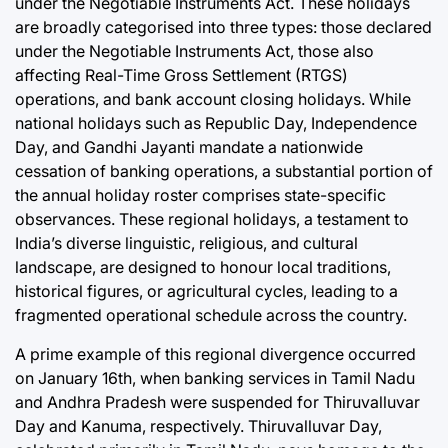
under the Negotiable Instruments Act. These holidays
are broadly categorised into three types: those declared
under the Negotiable Instruments Act, those also
affecting Real-Time Gross Settlement (RTGS)
operations, and bank account closing holidays. While
national holidays such as Republic Day, Independence
Day, and Gandhi Jayanti mandate a nationwide
cessation of banking operations, a substantial portion of
the annual holiday roster comprises state-specific
observances. These regional holidays, a testament to
India’s diverse linguistic, religious, and cultural
landscape, are designed to honour local traditions,
historical figures, or agricultural cycles, leading to a
fragmented operational schedule across the country.
A prime example of this regional divergence occurred
on January 16th, when banking services in Tamil Nadu
and Andhra Pradesh were suspended for Thiruvalluvar
Day and Kanuma, respectively. Thiruvalluvar Day,