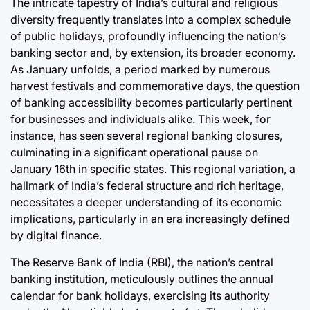
The intricate tapestry of India’s cultural and religious
Post
By:
Date
diversity frequently translates into a complex schedule
of public holidays, profoundly influencing the nation’s
banking sector and, by extension, its broader economy.
As January unfolds, a period marked by numerous
harvest festivals and commemorative days, the question
of banking accessibility becomes particularly pertinent
for businesses and individuals alike. This week, for
instance, has seen several regional banking closures,
culminating in a significant operational pause on
January 16th in specific states. This regional variation, a
hallmark of India’s federal structure and rich heritage,
necessitates a deeper understanding of its economic
implications, particularly in an era increasingly defined
by digital finance.
The Reserve Bank of India (RBI), the nation’s central
banking institution, meticulously outlines the annual
calendar for bank holidays, exercising its authority