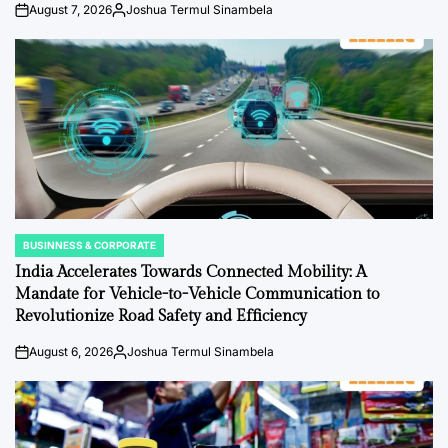
August 7, 2026
Joshua Termul Sinambela
on
Posted
by
BUSINNESS & CORPORATE
POSTED
IN
India Accelerates Towards Connected Mobility: A
Mandate for Vehicle-to-Vehicle Communication to
Revolutionize Road Safety and Efficiency
August 6, 2026
Joshua Termul Sinambela
on
Posted
by