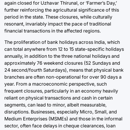
again closed for Uzhavar Thirunal, or ‘Farmer’s Day,’
further reinforcing the agricultural significance of this
period in the state. These closures, while culturally
resonant, invariably impact the pace of traditional
financial transactions in the affected regions.
The proliferation of bank holidays across India, which
can total anywhere from 12 to 15 state-specific holidays
annually, in addition to the three national holidays and
approximately 76 weekend closures (52 Sundays and
24 second/fourth Saturdays), means that physical bank
branches are often non-operational for over 90 days a
year. From a macroeconomic perspective, such
frequent closures, particularly in an economy heavily
reliant on physical transactions and cash in certain
segments, can lead to minor, albeit measurable,
disruptions. Businesses, especially Micro, Small, and
Medium Enterprises (MSMEs) and those in the informal
sector, often face delays in cheque clearances, loan