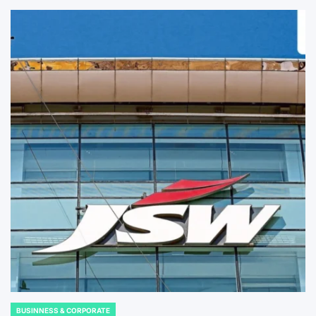
BUSINNESS & CORPORATE
POSTED