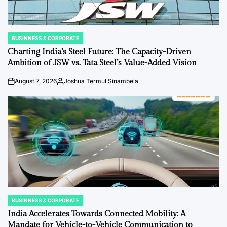
BUSINNESS & CORPORATE
POSTED
IN
Charting India’s Steel Future: The Capacity-Driven
Ambition of JSW vs. Tata Steel’s Value-Added Vision
August 7, 2026
Joshua Termul Sinambela
on
Posted
by
BUSINNESS & CORPORATE
POSTED
IN
India Accelerates Towards Connected Mobility: A
Mandate for Vehicle-to-Vehicle Communication to