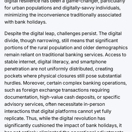
digital resilience has been a game-changer, particularly
for urban populations and digitally-savvy individuals,
minimizing the inconvenience traditionally associated
with bank holidays.
Despite the digital leap, challenges persist. The digital
divide, though narrowing, still means that significant
portions of the rural population and older demographics
remain reliant on traditional banking services. Access to
stable internet, digital literacy, and smartphone
penetration are not uniformly distributed, creating
pockets where physical closures still pose substantial
hurdles. Moreover, certain complex banking operations,
such as foreign exchange transactions requiring
documentation, high-value cash deposits, or specific
advisory services, often necessitate in-person
interactions that digital platforms cannot yet fully
replicate. Thus, while the digital revolution has
significantly cushioned the impact of bank holidays, it