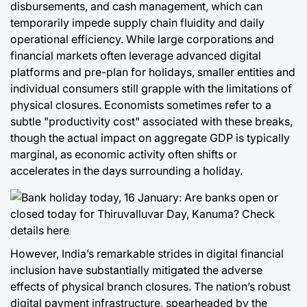
disbursements, and cash management, which can
temporarily impede supply chain fluidity and daily
operational efficiency. While large corporations and
financial markets often leverage advanced digital
platforms and pre-plan for holidays, smaller entities and
individual consumers still grapple with the limitations of
physical closures. Economists sometimes refer to a
subtle "productivity cost" associated with these breaks,
though the actual impact on aggregate GDP is typically
marginal, as economic activity often shifts or
accelerates in the days surrounding a holiday.
However, India’s remarkable strides in digital financial
inclusion have substantially mitigated the adverse
effects of physical branch closures. The nation’s robust
digital payment infrastructure, spearheaded by the