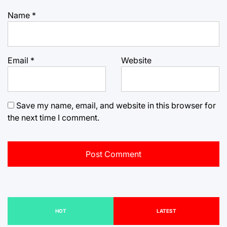
Name
*
Email
*
Website
Save my name, email, and website in this browser for
the next time I comment.
HOT
LATEST