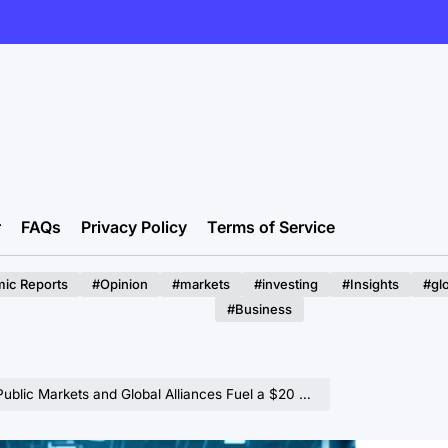
r
FAQs
Privacy Policy
Terms of Service
ic Reports
#Opinion
#markets
#investing
#Insights
#gl
#Business
arkets and Global Alliances Fuel a $20 Billion Data Center Revolution