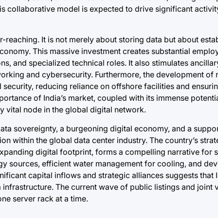
s collaborative model is expected to drive significant activity
reaching. It is not merely about storing data but about estab
n economy. This massive investment creates substantial empl
s, and specialized technical roles. It also stimulates ancillar
working and cybersecurity. Furthermore, the development of r
 security, reducing reliance on offshore facilities and ensur
portance of India’s market, coupled with its immense potentia
 vital node in the global digital network.
ata sovereignty, a burgeoning digital economy, and a suppor
tion within the global data center industry. The country’s stra
xpanding digital footprint, forms a compelling narrative for 
gy sources, efficient water management for cooling, and dev
icant capital inflows and strategic alliances suggests that In
 infrastructure. The current wave of public listings and joint v
 one server rack at a time.