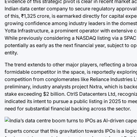
Evidence of this strategic pivot is clear in recent market a
Indian data center company to secure regulatory approval fo
of this, ₹1,325 crore, is earmarked directly for capital exp
growing confidence among industry leaders in the domestic 
Yotta Infrastructure, a prominent operator with extensive 
While previously considering a NASDAQ listing via a SPAC
potentially as early as the next financial year, subject to 
entity.
The trend extends to other major players, reflecting a broa
formidable competitor in the space, is reportedly exploring a
competition from conglomerates like Reliance Industries Lt
preliminary, industry analysts project Nxtra, which is back
stake exceeding $2 billion. CtrlS Datacenters Ltd, recogniz
indicated its intent to pursue a public listing in 2025 to 
need for substantial financial backing across the sector.
Experts concur that this gravitation towards IPOs is a logi