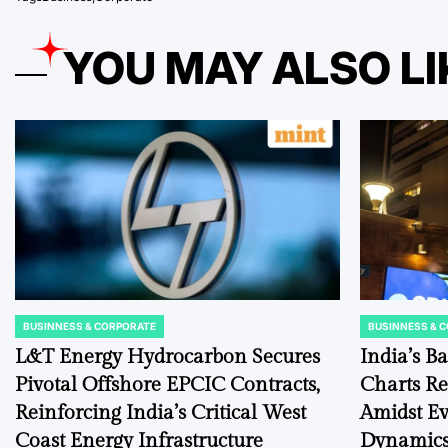
YOU MAY ALSO LI
BUSINNESS & CORPORATE
BUSINNESS & 
POSTED
POSTED
IN
IN
L&T Energy Hydrocarbon Secures
India’s B
Pivotal Offshore EPCIC Contracts,
Charts Re
Reinforcing India’s Critical West
Amidst E
Coast Energy Infrastructure
Dynamic