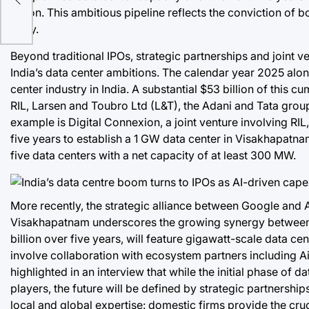
billion. This ambitious pipeline reflects the conviction of 
story.
Beyond traditional IPOs, strategic partnerships and joint v
India’s data center ambitions. The calendar year 2025 alon
center industry in India. A substantial $53 billion of thi
RIL, Larsen and Toubro Ltd (L&T), the Adani and Tata grou
example is Digital Connexion, a joint venture involving RIL
five years to establish a 1 GW data center in Visakhapatna
five data centers with a net capacity of at least 300 MW.
More recently, the strategic alliance between Google and A
Visakhapatnam underscores the growing synergy between lo
billion over five years, will feature gigawatt-scale data 
involve collaboration with ecosystem partners including Ai
highlighted in an interview that while the initial phase o
players, the future will be defined by strategic partnersh
local and global expertise: domestic firms provide the cruc