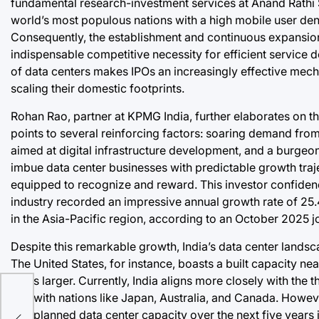
fundamental research-investment services at Anand Rathi 
world’s most populous nations with a high mobile user den
Consequently, the establishment and continuous expansio
indispensable competitive necessity for efficient service de
of data centers makes IPOs an increasingly effective mecha
scaling their domestic footprints.
Rohan Rao, partner at KPMG India, further elaborates on th
points to several reinforcing factors: soaring demand fro
aimed at digital infrastructure development, and a burgeo
imbue data center businesses with predictable growth trajec
equipped to recognize and reward. This investor confidenc
industry recorded an impressive annual growth rate of 25
in the Asia-Pacific region, according to an October 2025 
Despite this remarkable growth, India’s data center lands
The United States, for instance, boasts a built capacity nea
times larger. Currently, India aligns more closely with the th
g
GW with nations like Japan, Australia, and Canada. However
and planned data center capacity over the next five years 