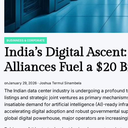
BUSINNESS & CORPORATE
POSTED
IN
India’s Digital Ascent
Alliances Fuel a $20 
on
January 29, 2026
Joshua Termul Sinambela
The Indian data center industry is undergoing a profound
listings and strategic joint ventures as primary mechanisms
insatiable demand for artificial intelligence (AI)-ready inf
accelerating digital adoption and robust governmental suppor
global digital powerhouse, major operators are increasingl