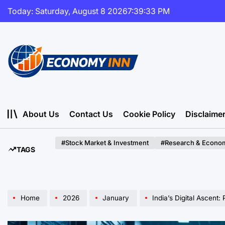
Skip
Today: Saturday, August 8 2026
7
:
39
:
35
PM
to
content
Economy
Inn
About Us
Contact Us
Cookie Policy
Disclaime
#Stock Market & Investment
#Research & Econom
TAGS
Home
2026
January
India’s Digital Ascent: Public M