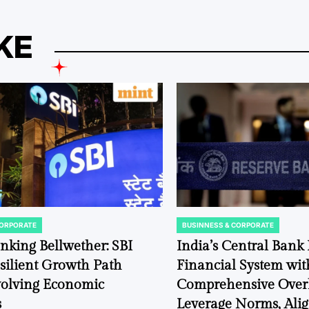
KE
CORPORATE
BUSINNESS & CORPORATE
POSTED
IN
anking Bellwether: SBI
India’s Central Bank F
silient Growth Path
Financial System wit
volving Economic
Comprehensive Over
s
Leverage Norms, Ali