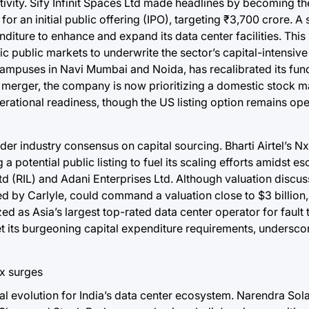
ctivity. Sify Infinit Spaces Ltd made headlines by becoming th
r an initial public offering (IPO), targeting ₹3,700 crore. A 
enditure to enhance and expand its data center facilities. Thi
public markets to underwrite the sector’s capital-intensive n
campuses in Navi Mumbai and Noida, has recalibrated its fund
 merger, the company is now prioritizing a domestic stock m
operational readiness, though the US listing option remains ope
der industry consensus on capital sourcing. Bharti Airtel’s Nx
 potential public listing to fuel its scaling efforts amidst es
d (RIL) and Adani Enterprises Ltd. Although valuation discus
ed by Carlyle, could command a valuation close to $3 billion, 
ed as Asia’s largest top-rated data center operator for fault 
meet its burgeoning capital expenditure requirements, undersco
cal evolution for India’s data center ecosystem. Narendra Sol