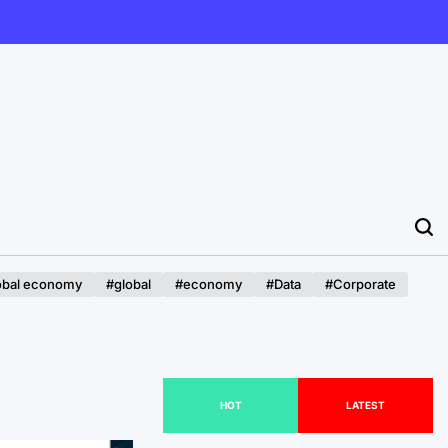
obal economy
#global
#economy
#Data
#Corporate
HOT
LATEST