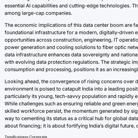
essential AI capabilities and cutting-edge technologies. Thi
among large-cap companies.
The economic implications of this data center boom are far-
foundational infrastructure for a modern, digitally-drive
opportunities across construction, engineering, IT operation
power generation and cooling solutions to fiber optic net
data infrastructure enhances data sovereignty and national
with evolving data protection regulations. The strategic im
consumption and processing, positions it as an increasingly
Looking ahead, the convergence of rising concerns over d
environment is poised to catapult India into a leading posi
particularly its young, tech-savvy population and rapidly e
While challenges such as ensuring reliable and green ener
skilled workforce persist, the momentum generated by signif
way to cementing its status as a critical hub for global data
about financing; it is about fortifying India’s digital future,
Tags
Business
,
Corporate