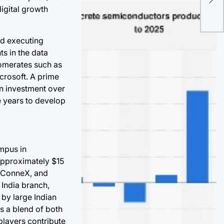
digital growth
Res
Pol
and executing
s in the data
lomerates such as
crosoft. A prime
on investment over
e years to develop
ampus in
approximately $15
aniConneX, and
 India branch,
 by large Indian
ds a blend of both
 players contribute