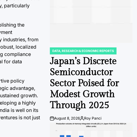
, particularly
lishing the
oyment
y industries, from
obust, localized
DATA, RESEARCH & ECONOMIC REPORTS
POSTED
ing compliance
IN
Japan’s Discrete
l for data
Semiconductor
tive policy
Sector Poised for
tegic advantage,
Modest Growth
sustained growth.
eloping a highly
Through 2025
dia is well on its
entures is not just
August 8, 2026
Roy Panci
Post
By:
Date