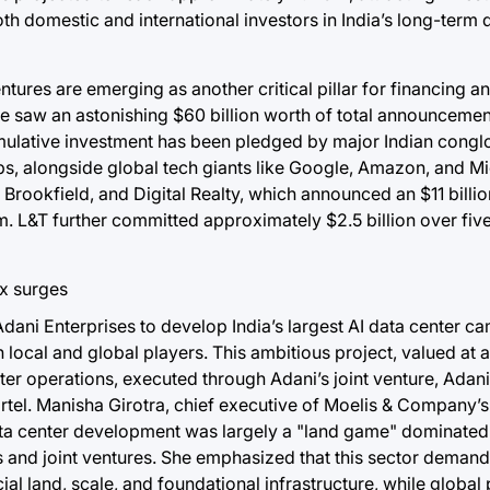
both domestic and international investors in India’s long-term 
entures are emerging as another critical pillar for financing 
e saw an astonishing $60 billion worth of total announcement
s cumulative investment has been pledged by major Indian cong
ps, alongside global tech giants like Google, Amazon, and Mi
, Brookfield, and Digital Realty, which announced an $11 billi
m. L&T further committed approximately $2.5 billion over fiv
dani Enterprises to develop India’s largest AI data center c
cal and global players. This ambitious project, valued at 
center operations, executed through Adani’s joint venture, Ad
rtel. Manisha Girotra, chief executive of Moelis & Company’s
f data center development was largely a "land game" dominated
ips and joint ventures. She emphasized that this sector deman
ial land, scale, and foundational infrastructure, while global