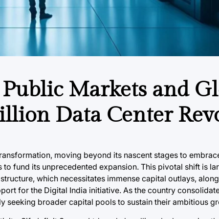
: Public Markets and G
Billion Data Center Rev
 transformation, moving beyond its nascent stages to embrac
 to fund its unprecedented expansion. This pivotal shift is la
rastructure, which necessitates immense capital outlays, along
t for the Digital India initiative. As the country consolidate
y seeking broader capital pools to sustain their ambitious gr