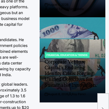
 as one of the
August 8, 2026
heavy platforms.
Post
Joshua Termul Sinambela
Date
By:
ageous but an
ve business model
e capital for
candidates. He
rnment policies
ombined elements
FINANCIAL EDUCATION & TRENDS
s are well-
POSTED
IN
Corporate Venture
s data center
Capital’s Enduring
owing by capacity
Identity Crisis: Forging
 India.
Unified Objectives for
 global leaders.
Sustainable Innovation.
pproximately 3.5
The
August 8, 2026
Roy Panci
e of 1.3 to 1.6
Post
By:
Bor
Date
er-construction
Pri
tments up to $20