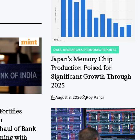
DATA, RESEARCH & ECONOMIC REPORTS
POSTED
IN
Japan’s Memory Chip
Production Poised for
Significant Growth Through
2025
August 8, 2026
Roy Panci
Post
By:
Date
ortifies
h
haul of Bank
gning with