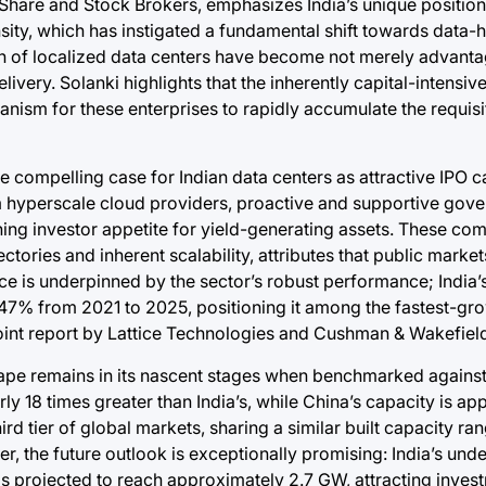
Share and Stock Brokers, emphasizes India’s unique position
sity, which has instigated a fundamental shift towards data-
n of localized data centers have become not merely advant
livery. Solanki highlights that the inherently capital-intensi
nism for these enterprises to rapidly accumulate the requisit
e compelling case for Indian data centers as attractive IPO 
m hyperscale cloud providers, proactive and supportive gove
ning investor appetite for yield-generating assets. These c
tories and inherent scalability, attributes that public market
e is underpinned by the sector’s robust performance; India’
.47% from 2021 to 2025, positioning it among the fastest-gr
joint report by Lattice Technologies and Cushman & Wakefield
cape remains in its nascent stages when benchmarked against
rly 18 times greater than India’s, while China’s capacity is a
ird tier of global markets, sharing a similar built capacity rang
, the future outlook is exceptionally promising: India’s und
is projected to reach approximately 2.7 GW, attracting inves