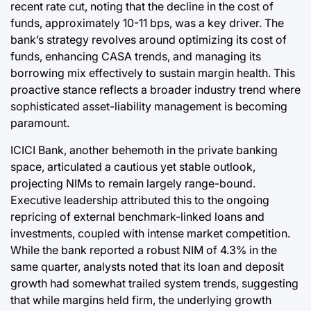
recent rate cut, noting that the decline in the cost of
funds, approximately 10-11 bps, was a key driver. The
bank’s strategy revolves around optimizing its cost of
funds, enhancing CASA trends, and managing its
borrowing mix effectively to sustain margin health. This
proactive stance reflects a broader industry trend where
sophisticated asset-liability management is becoming
paramount.
ICICI Bank, another behemoth in the private banking
space, articulated a cautious yet stable outlook,
projecting NIMs to remain largely range-bound.
Executive leadership attributed this to the ongoing
repricing of external benchmark-linked loans and
investments, coupled with intense market competition.
While the bank reported a robust NIM of 4.3% in the
same quarter, analysts noted that its loan and deposit
growth had somewhat trailed system trends, suggesting
that while margins held firm, the underlying growth