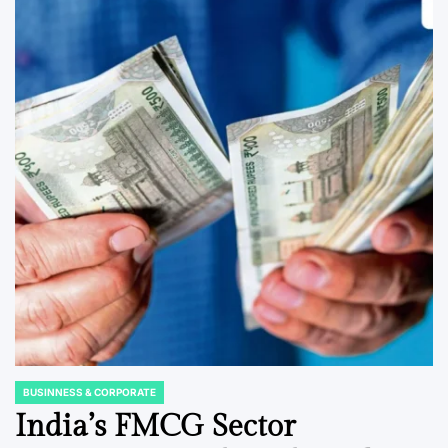
BUSINNESS & CORPORATE
POSTED
IN
India’s FMCG Sector