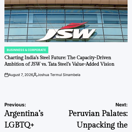
BUSINNESS & CORPORATE
POSTED
IN
Charting India’s Steel Future: The Capacity-Driven
Ambition of JSW vs. Tata Steel’s Value-Added Vision
August 7, 2026
Joshua Termul Sinambela
on
Posted
by
Post
Previous:
Next:
Argentina’s
Peruvian Palates:
navigation
LGBTQ+
Unpacking the