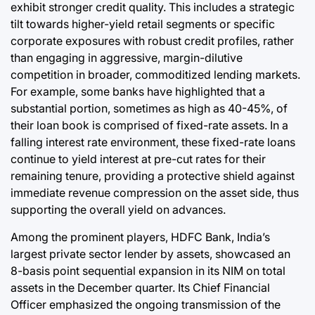
exhibit stronger credit quality. This includes a strategic
tilt towards higher-yield retail segments or specific
corporate exposures with robust credit profiles, rather
than engaging in aggressive, margin-dilutive
competition in broader, commoditized lending markets.
For example, some banks have highlighted that a
substantial portion, sometimes as high as 40-45%, of
their loan book is comprised of fixed-rate assets. In a
falling interest rate environment, these fixed-rate loans
continue to yield interest at pre-cut rates for their
remaining tenure, providing a protective shield against
immediate revenue compression on the asset side, thus
supporting the overall yield on advances.
Among the prominent players, HDFC Bank, India’s
largest private sector lender by assets, showcased an
8-basis point sequential expansion in its NIM on total
assets in the December quarter. Its Chief Financial
Officer emphasized the ongoing transmission of the