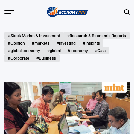
Skip
to
content
Economy
Inn
#Stock Market & Investment
#Research & Economic Reports
#Opinion
#markets
#investing
#Insights
#global economy
#global
#economy
#Data
#Corporate
#Business