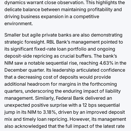
dynamics warrant close observation. This highlights the
delicate balance between maintaining profitability and
driving business expansion in a competitive
environment.
Smaller but agile private banks are also demonstrating
strategic foresight. RBL Bank’s management pointed to
its significant fixed-rate loan portfolio and ongoing
deposit-side repricing as crucial buffers. The bank’s
NIM saw a notable sequential rise, reaching 4.63% in the
December quarter. Its leadership articulated confidence
that a decreasing cost of deposits would provide
additional headroom for margins in the forthcoming
quarters, underscoring the enduring impact of liability
management. Similarly, Federal Bank delivered an
unexpected positive surprise with a 12 bps sequential
jump in its NIM to 3.18%, driven by an improved deposit
mix and timely loan repricing. However, its management
also acknowledged that the full impact of the latest rate