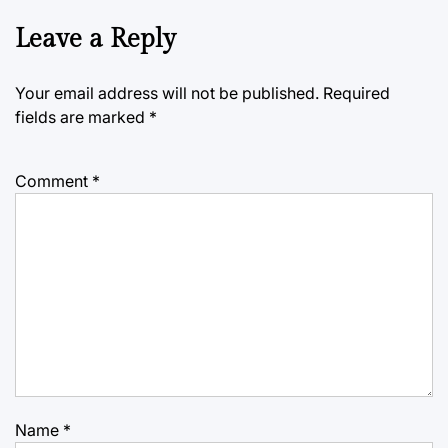
Leave a Reply
Your email address will not be published.
Required
fields are marked
*
Comment
*
Name
*