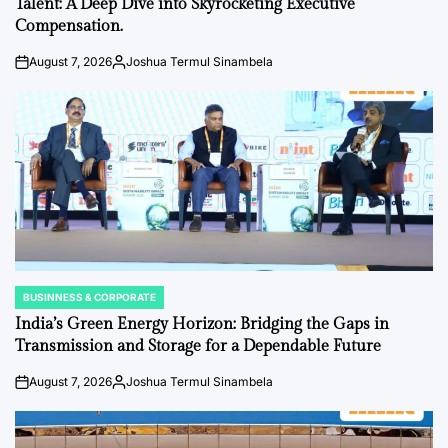
Talent: A Deep Dive into Skyrocketing Executive
Compensation.
August 7, 2026
Joshua Termul Sinambela
on
Posted
by
BUSINNESS & CORPORATE
POSTED
IN
India’s Green Energy Horizon: Bridging the Gaps in
Transmission and Storage for a Dependable Future
August 7, 2026
Joshua Termul Sinambela
on
Posted
by