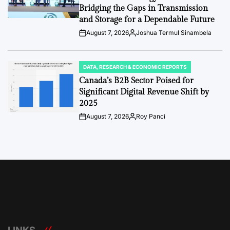
Bridging the Gaps in Transmission
and Storage for a Dependable Future
August 7, 2026
Joshua Termul Sinambela
Post
By:
Date
DATA, RESEARCH & ECONOMIC REPORTS
POSTED
IN
Canada’s B2B Sector Poised for
Significant Digital Revenue Shift by
2025
August 7, 2026
Roy Panci
Post
By:
Date