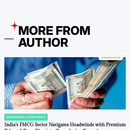
MORE FROM
AUTHOR
BUSINNESS & CORPORATE
POSTED
IN
India’s FMCG Sector Navigates Headwinds with Premium