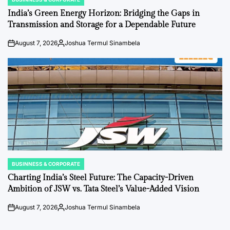
POSTED
IN
India’s Green Energy Horizon: Bridging the Gaps in
Transmission and Storage for a Dependable Future
August 7, 2026
Joshua Termul Sinambela
on
Posted
by
BUSINNESS & CORPORATE
POSTED
IN
Charting India’s Steel Future: The Capacity-Driven
Ambition of JSW vs. Tata Steel’s Value-Added Vision
August 7, 2026
Joshua Termul Sinambela
on
Posted
by