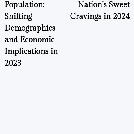
Population:
Nation’s Sweet
Shifting
Cravings in 2024
Demographics
and Economic
Implications in
2023