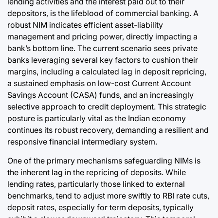
lending activities and the interest paid out to their
depositors, is the lifeblood of commercial banking. A
robust NIM indicates efficient asset-liability
management and pricing power, directly impacting a
bank’s bottom line. The current scenario sees private
banks leveraging several key factors to cushion their
margins, including a calculated lag in deposit repricing,
a sustained emphasis on low-cost Current Account
Savings Account (CASA) funds, and an increasingly
selective approach to credit deployment. This strategic
posture is particularly vital as the Indian economy
continues its robust recovery, demanding a resilient and
responsive financial intermediary system.
One of the primary mechanisms safeguarding NIMs is
the inherent lag in the repricing of deposits. While
lending rates, particularly those linked to external
benchmarks, tend to adjust more swiftly to RBI rate cuts,
deposit rates, especially for term deposits, typically