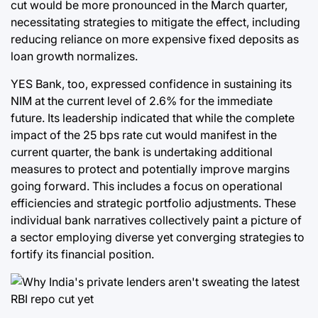
cut would be more pronounced in the March quarter,
necessitating strategies to mitigate the effect, including
reducing reliance on more expensive fixed deposits as
loan growth normalizes.
YES Bank, too, expressed confidence in sustaining its
NIM at the current level of 2.6% for the immediate
future. Its leadership indicated that while the complete
impact of the 25 bps rate cut would manifest in the
current quarter, the bank is undertaking additional
measures to protect and potentially improve margins
going forward. This includes a focus on operational
efficiencies and strategic portfolio adjustments. These
individual bank narratives collectively paint a picture of
a sector employing diverse yet converging strategies to
fortify its financial position.