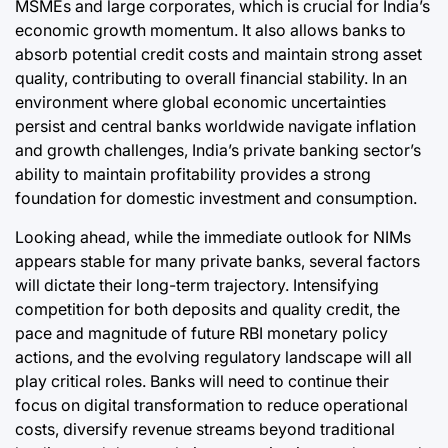
MSMEs and large corporates, which is crucial for India’s
economic growth momentum. It also allows banks to
absorb potential credit costs and maintain strong asset
quality, contributing to overall financial stability. In an
environment where global economic uncertainties
persist and central banks worldwide navigate inflation
and growth challenges, India’s private banking sector’s
ability to maintain profitability provides a strong
foundation for domestic investment and consumption.
Looking ahead, while the immediate outlook for NIMs
appears stable for many private banks, several factors
will dictate their long-term trajectory. Intensifying
competition for both deposits and quality credit, the
pace and magnitude of future RBI monetary policy
actions, and the evolving regulatory landscape will all
play critical roles. Banks will need to continue their
focus on digital transformation to reduce operational
costs, diversify revenue streams beyond traditional