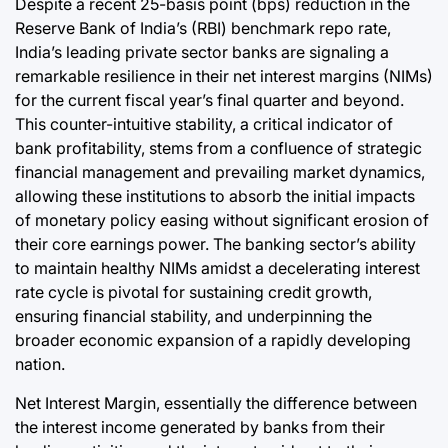
Despite a recent 25-basis point (bps) reduction in the
Reserve Bank of India’s (RBI) benchmark repo rate,
India’s leading private sector banks are signaling a
remarkable resilience in their net interest margins (NIMs)
for the current fiscal year’s final quarter and beyond.
This counter-intuitive stability, a critical indicator of
bank profitability, stems from a confluence of strategic
financial management and prevailing market dynamics,
allowing these institutions to absorb the initial impacts
of monetary policy easing without significant erosion of
their core earnings power. The banking sector’s ability
to maintain healthy NIMs amidst a decelerating interest
rate cycle is pivotal for sustaining credit growth,
ensuring financial stability, and underpinning the
broader economic expansion of a rapidly developing
nation.
Net Interest Margin, essentially the difference between
the interest income generated by banks from their