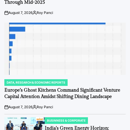
Through Mid-2025
August 7, 2026
Roy Panci
Post
By:
Date
DATA, RESEARCH & ECONOMIC REPORTS
POSTED
IN
Europe’s Ghost Kitchens Command Significant Venture
Capital Attention Amidst Shifting Dining Landscape
August 7, 2026
Roy Panci
Post
By:
Date
BUSINNESS & CORPORATE
POSTED
IN
India’s Green Energy Horizon: