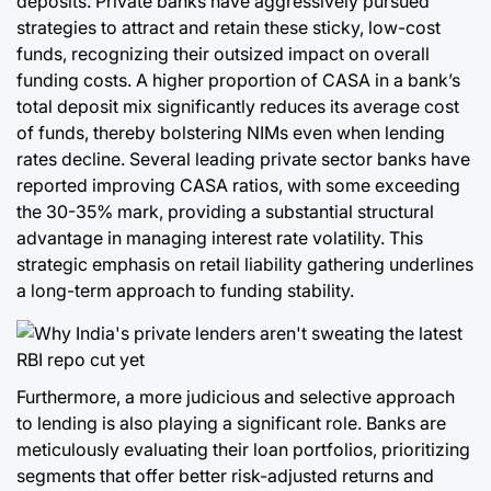
deposits. Private banks have aggressively pursued
strategies to attract and retain these sticky, low-cost
funds, recognizing their outsized impact on overall
funding costs. A higher proportion of CASA in a bank’s
total deposit mix significantly reduces its average cost
of funds, thereby bolstering NIMs even when lending
rates decline. Several leading private sector banks have
reported improving CASA ratios, with some exceeding
the 30-35% mark, providing a substantial structural
advantage in managing interest rate volatility. This
strategic emphasis on retail liability gathering underlines
a long-term approach to funding stability.
Furthermore, a more judicious and selective approach
to lending is also playing a significant role. Banks are
meticulously evaluating their loan portfolios, prioritizing
segments that offer better risk-adjusted returns and