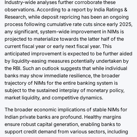
Industry-wide analyses further corroborate these
observations. According to a report by India Ratings &
Research, while deposit repricing has been an ongoing
process following cumulative rate cuts since early 2025,
any significant, system-wide improvement in NIMs is
projected to materialize towards the latter half of the
current fiscal year or early next fiscal year. This
anticipated improvement is expected to be further aided
by liquidity-easing measures potentially undertaken by
the RBI. Such an outlook suggests that while individual
banks may show immediate resilience, the broader
trajectory of NIMs for the entire banking system is
subject to the sustained interplay of monetary policy,
market liquidity, and competitive dynamics.
The broader economic implications of stable NIMs for
Indian private banks are profound. Healthy margins
ensure robust capital generation, enabling banks to
support credit demand from various sectors, including