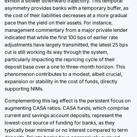
exhibit a slower downward trajectory. This temporal
asymmetry provides banks with a temporary buffer, as
the cost of their liabilities decreases at a more gradual
pace than the yield on their assets. For instance,
management commentary from a major private lender
indicated that while the first 100 bps of earlier rate
adjustments have largely transmitted, the latest 25 bps
cut is still working its way through the system,
particularly impacting the repricing cycle of their
deposit base over a one to three-month horizon. This
phenomenon contributes to a modest, albeit crucial,
expansion or stability in the cost of funds, directly
supporting NIMs.
Complementing this lag effect is the persistent focus on
augmenting CASA ratios. CASA funds, which comprise
current and savings account deposits, represent the
lowest-cost source of funding for banks, as they
typically bear minimal or no interest compared to term