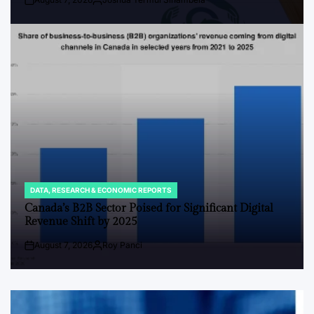
Post
By:
Date
DATA, RESEARCH & ECONOMIC REPORTS
POSTED
IN
Canada’s B2B Sector Poised for Significant Digital
Revenue Shift by 2025
August 7, 2026
Roy Panci
Post
By:
Date