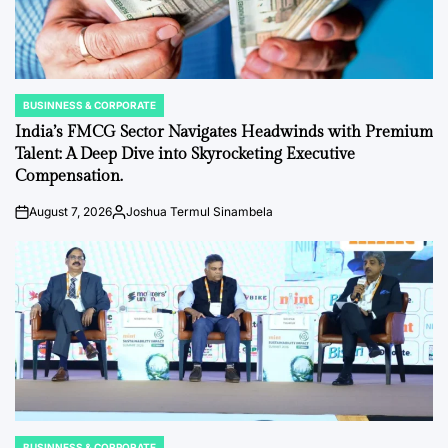
BUSINNESS & CORPORATE
POSTED
IN
India’s FMCG Sector Navigates Headwinds with Premium
Talent: A Deep Dive into Skyrocketing Executive
Compensation.
August 7, 2026
Joshua Termul Sinambela
on
Posted
by
BUSINNESS & CORPORATE