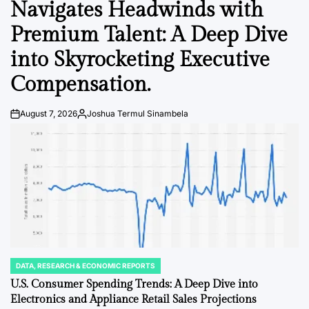
Navigates Headwinds with
Premium Talent: A Deep Dive
into Skyrocketing Executive
Compensation.
August 7, 2026
Joshua Termul Sinambela
Post
By:
Date
DATA, RESEARCH & ECONOMIC REPORTS
POSTED
IN
U.S. Consumer Spending Trends: A Deep Dive into
Electronics and Appliance Retail Sales Projections