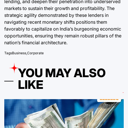
lending, and deepen their penetration into underserved
markets to sustain their growth and profitability. The
strategic agility demonstrated by these lenders in
navigating recent monetary shifts positions them
favorably to capitalize on India’s burgeoning economic
opportunities, ensuring they remain robust pillars of the
nation’s financial architecture.
Tags
Business
,
Corporate
YOU MAY ALSO
LIKE