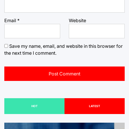
Email
*
Website
Save my name, email, and website in this browser for
the next time I comment.
HOT
LATEST