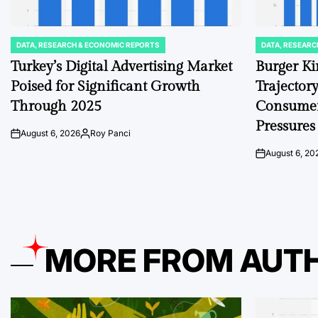
DATA, RESEARCH & ECONOMIC REPORTS
DATA, RESEARC
POSTED
POSTED
IN
IN
Turkey’s Digital Advertising Market
Burger Ki
Poised for Significant Growth
Trajector
Through 2025
Consumer
Pressures
August 6, 2026
Roy Panci
on
Posted
by
August 6, 20
on
MORE FROM AUT