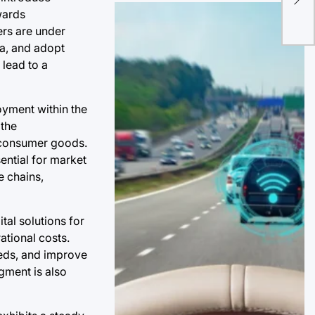
wards
of 
ers are under
Do
ia, and adopt
 lead to a
oyment within the
 the
e consumer goods.
sential for market
e chains,
tal solutions for
ational costs.
eeds, and improve
egment is also