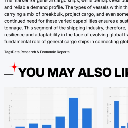
The market for general cargo ships, while perhaps less pu
and reliable demand profile. The types of vessels within t
carrying a mix of breakbulk, project cargo, and even some 
continued need for these varied capabilities ensures a su
tonnage. This segment of the shipping industry, therefore
resilience and adaptability in the face of evolving global
fundamental role of general cargo ships in connecting glo
Tags
Data
,
Research & Economic Reports
YOU MAY ALSO LI