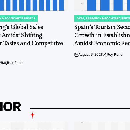
H & ECONOMIC REPORTS
DATA, RESEARCH & ECONOMIC REPO
POSTED
IN
ng’s Global Sales
Spain’s Tourism Sect
y Amidst Shifting
Growth in Establis
 Tastes and Competitive
Amidst Economic Rec
August 6, 2026
Roy Panci
on
Posted
by
26
Roy Panci
Posted
by
HOR