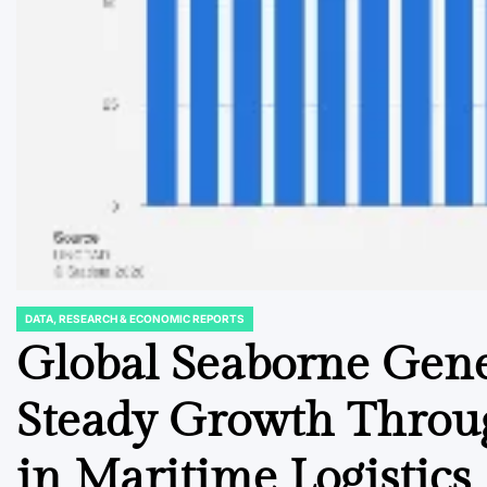
DATA, RESEARCH & ECONOMIC REPORTS
POSTED
IN
Global Seaborne Gene
Steady Growth Throug
in Maritime Logistics