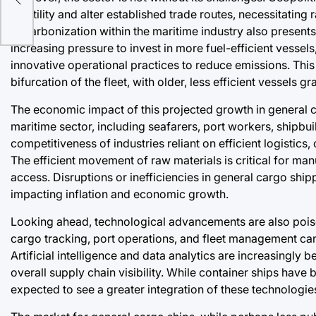
volatility and alter established trade routes, necessitatin
bal
decarbonization within the maritime industry also present
increasing pressure to invest in more fuel-efficient vesse
innovative operational practices to reduce emissions. This 
bifurcation of the fleet, with older, less efficient vessels g
The economic impact of this projected growth in general ca
maritime sector, including seafarers, port workers, shipbuil
competitiveness of industries reliant on efficient logisti
The efficient movement of raw materials is critical for man
access. Disruptions or inefficiencies in general cargo ship
impacting inflation and economic growth.
Looking ahead, technological advancements are also poised
cargo tracking, port operations, and fleet management ca
Artificial intelligence and data analytics are increasingly
overall supply chain visibility. While container ships have 
expected to see a greater integration of these technologies