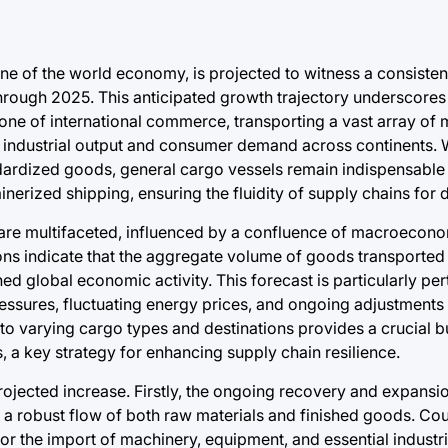
one of the world economy, is projected to witness a consisten
hrough 2025. This anticipated growth trajectory underscores
one of international commerce, transporting a vast array of
l industrial output and consumer demand across continents. 
dardized goods, general cargo vessels remain indispensable 
nerized shipping, ensuring the fluidity of supply chains for d
re multifaceted, influenced by a confluence of macroecono
tions indicate that the aggregate volume of goods transported 
ed global economic activity. This forecast is particularly per
essures, fluctuating energy prices, and ongoing adjustments i
t to varying cargo types and destinations provides a crucial b
s, a key strategy for enhancing supply chain resilience.
projected increase. Firstly, the ongoing recovery and expansi
a robust flow of both raw materials and finished goods. Co
for the import of machinery, equipment, and essential industria