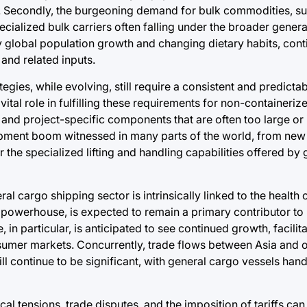
t. Secondly, the burgeoning demand for bulk commodities, su
pecialized bulk carriers often falling under the broader gener
by global population growth and changing dietary habits, cont
and related inputs.
gies, while evolving, still require a consistent and predicta
 vital role in fulfilling these requirements for non-containeriz
 and project-specific components that are often too large or 
opment boom witnessed in many parts of the world, from new
 the specialized lifting and handling capabilities offered by
l cargo shipping sector is intrinsically linked to the health 
powerhouse, is expected to remain a primary contributor to
in particular, is anticipated to see continued growth, facilit
sumer markets. Concurrently, trade flows between Asia and 
 continue to be significant, with general cargo vessels handl
cal tensions, trade disputes, and the imposition of tariffs ca