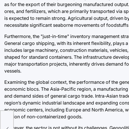
as for the export of their burgeoning manufactured outpu
ores, and fertilizers, which are primarily transported via s
is expected to remain strong. Agricultural output, driven 
necessitate significant seaborne movements of foodstuffs 
Furthermore, the "just-in-time" inventory management strate
General cargo shipping, with its inherent flexibility, plays a
includes large machinery, construction materials, vehicles,
shaped for standard containers. The infrastructure devel
major transportation projects, inherently drives demand for
vessels.
Examining the global context, the performance of the genera
economic blocs. The Asia-Pacific region, a manufacturing 
and demand sides of general cargo trade. Intra-Asian trade, 
region’s dynamic industrial landscape and expanding con
on:
economic centers, including Europe and North America, will
portion of non-containerized goods.
ket
However, the sector is not without its challenges. Geopoliti