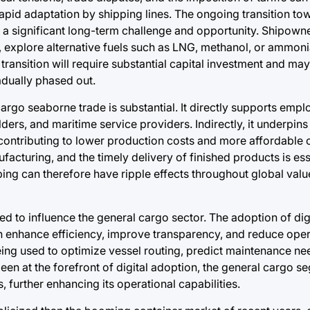
g rapid adaptation by shipping lines. The ongoing transition to
s a significant long-term challenge and opportunity. Shipown
ls, explore alternative fuels such as LNG, methanol, or ammon
transition will require substantial capital investment and may
radually phased out.
rgo seaborne trade is substantial. It directly supports empl
ders, and maritime service providers. Indirectly, it underpins
cs, contributing to lower production costs and more affordabl
ufacturing, and the timely delivery of finished products is es
ping can therefore have ripple effects throughout global valu
 to influence the general cargo sector. The adoption of digi
n enhance efficiency, improve transparency, and reduce oper
 being used to optimize vessel routing, predict maintenance n
been at the forefront of digital adoption, the general cargo s
, further enhancing its operational capabilities.