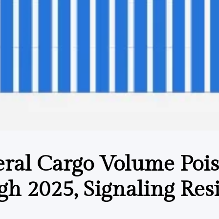
ral Cargo Volume Pois
h 2025, Signaling Resi