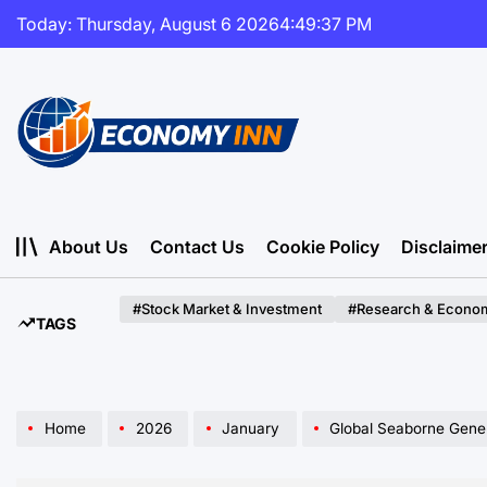
Skip
Today: Thursday, August 6 2026
4
:
49
:
38
PM
to
content
Economy
Inn
About Us
Contact Us
Cookie Policy
Disclaime
#Stock Market & Investment
#Research & Econom
TAGS
Home
2026
January
Global Seaborne General Cargo Volume P