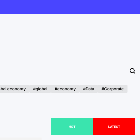
obal economy
#global
#economy
#Data
#Corporate
HOT
LATEST