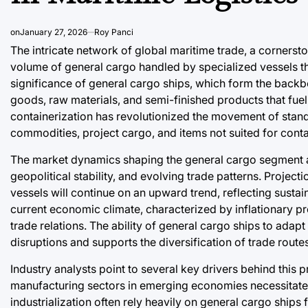
on
January 27, 2026
Roy Panci
The intricate network of global maritime trade, a cornerst
volume of general cargo handled by specialized vessels t
significance of general cargo ships, which form the backb
goods, raw materials, and semi-finished products that fue
containerization has revolutionized the movement of stan
commodities, project cargo, and items not suited for contai
The market dynamics shaping the general cargo segment a
geopolitical stability, and evolving trade patterns. Projec
vessels will continue on an upward trend, reflecting sustain
current economic climate, characterized by inflationary pr
trade relations. The ability of general cargo ships to adap
disruptions and supports the diversification of trade route
Industry analysts point to several key drivers behind this 
manufacturing sectors in emerging economies necessitate 
industrialization often rely heavily on general cargo ships 