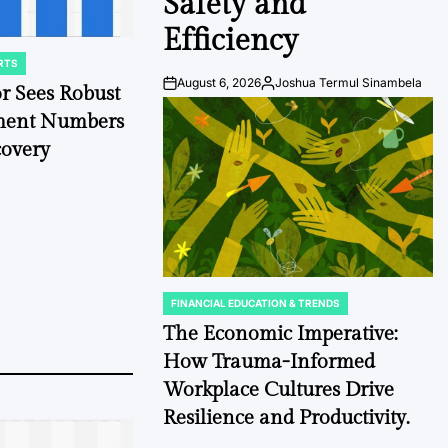
Safety and
Efficiency
RTS
August 6, 2026
Joshua Termul Sinambela
or Sees Robust
Post
By:
Date
hment Numbers
overy
FINANCIAL EDUCATION & TRENDS
POSTED
IN
The Economic Imperative:
How Trauma-Informed
Workplace Cultures Drive
Resilience and Productivity.