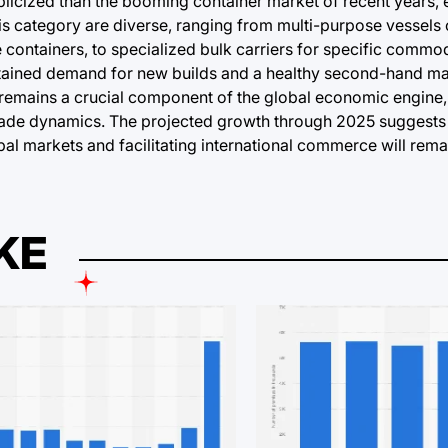
blicized than the booming container market of recent years, 
his category are diverse, ranging from multi-purpose vessels
containers, to specialized bulk carriers for specific commod
stained demand for new builds and a healthy second-hand mar
, remains a crucial component of the global economic engine
 trade dynamics. The projected growth through 2025 suggests 
bal markets and facilitating international commerce will rem
KE