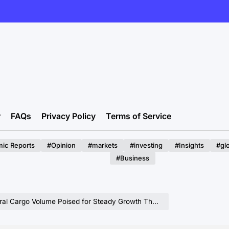
r
FAQs
Privacy Policy
Terms of Service
ic Reports
#Opinion
#markets
#investing
#Insights
#gl
#Business
oised for Steady Growth Through 2025, Signaling Resilience in Maritime Logistics