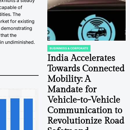
exhibits a steady
 capable of
ities. The
ket for existing
, demonstrating
that the
ain undiminished.
BUSINNESS & CORPORATE
POSTED
IN
India Accelerates
Towards Connected
Mobility: A
Mandate for
Vehicle-to-Vehicle
Communication to
Revolutionize Road