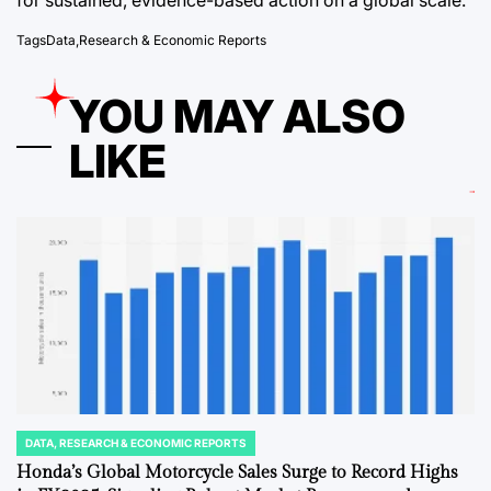
Tags
Data
,
Research & Economic Reports
YOU MAY ALSO
LIKE
DATA, RESEARCH & ECONOMIC REPORTS
POSTED
IN
Honda’s Global Motorcycle Sales Surge to Record Highs