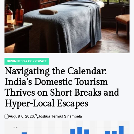
BUSINNESS & CORPORATE
POSTED
IN
Navigating the Calendar:
India’s Domestic Tourism
Thrives on Short Breaks and
Hyper-Local Escapes
August 6, 2026
Joshua Termul Sinambela
Post
By:
Date