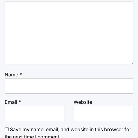
Name
*
Email
*
Website
Save my name, email, and website in this browser for
the next time I comment.