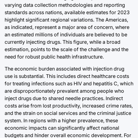
varying data collection methodologies and reporting
standards across nations, available estimates for 2023
highlight significant regional variations. The Americas,
as indicated, represent a major area of concern, where
an estimated millions of individuals are believed to be
currently injecting drugs. This figure, while a broad
estimation, points to the scale of the challenge and the
need for robust public health infrastructure.
The economic burden associated with injection drug
use is substantial. This includes direct healthcare costs
for treating infections such as HIV and hepatitis C, which
are disproportionately prevalent among people who
inject drugs due to shared needle practices. Indirect
costs arise from lost productivity, increased crime rates,
and the strain on social services and the criminal justice
system. In regions with a higher prevalence, these
economic impacts can significantly affect national
budgets and hinder overall economic development. For