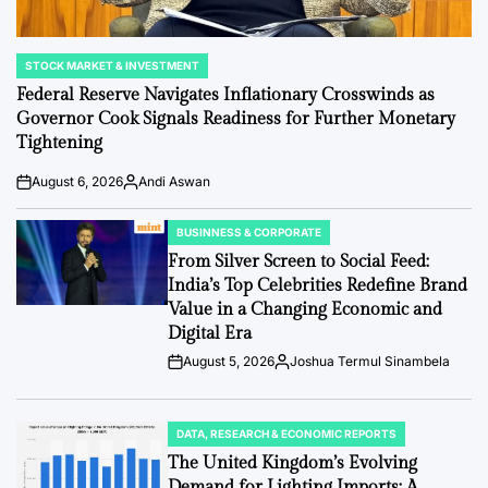
STOCK MARKET & INVESTMENT
POSTED
IN
Federal Reserve Navigates Inflationary Crosswinds as
Governor Cook Signals Readiness for Further Monetary
Tightening
August 6, 2026
Andi Aswan
Post
By:
Date
BUSINNESS & CORPORATE
POSTED
IN
From Silver Screen to Social Feed:
India’s Top Celebrities Redefine Brand
Value in a Changing Economic and
Digital Era
August 5, 2026
Joshua Termul Sinambela
Post
By:
Date
DATA, RESEARCH & ECONOMIC REPORTS
POSTED
IN
The United Kingdom’s Evolving
Demand for Lighting Imports: A