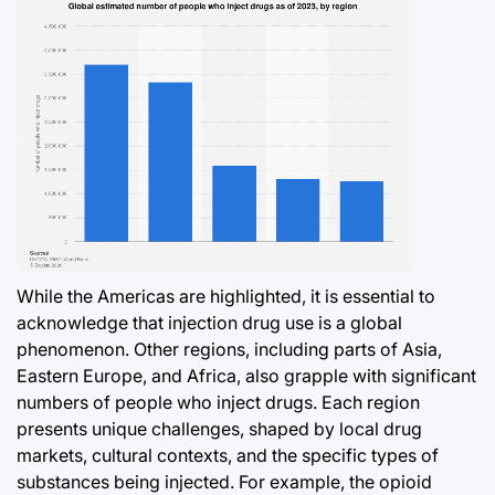
While the Americas are highlighted, it is essential to
acknowledge that injection drug use is a global
phenomenon. Other regions, including parts of Asia,
Eastern Europe, and Africa, also grapple with significant
numbers of people who inject drugs. Each region
presents unique challenges, shaped by local drug
markets, cultural contexts, and the specific types of
substances being injected. For example, the opioid