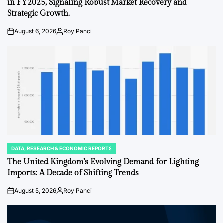
in FY2025, Signaling Robust Market Recovery and
Strategic Growth.
August 6, 2026
Roy Panci
on
Posted
by
DATA, RESEARCH & ECONOMIC REPORTS
POSTED
IN
The United Kingdom’s Evolving Demand for Lighting
Imports: A Decade of Shifting Trends
August 5, 2026
Roy Panci
on
Posted
by