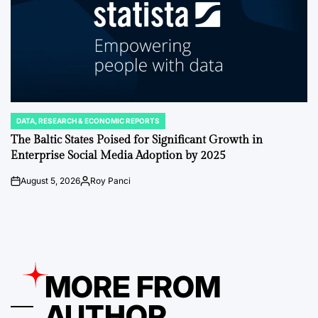
DATA, RESEARCH & ECONOMIC REPORTS
POSTED
IN
The Baltic States Poised for Significant Growth in
Enterprise Social Media Adoption by 2025
August 5, 2026
Roy Panci
on
Posted
by
MORE FROM
AUTHOR