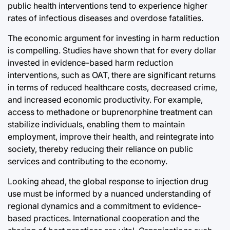
public health interventions tend to experience higher
rates of infectious diseases and overdose fatalities.
The economic argument for investing in harm reduction
is compelling. Studies have shown that for every dollar
invested in evidence-based harm reduction
interventions, such as OAT, there are significant returns
in terms of reduced healthcare costs, decreased crime,
and increased economic productivity. For example,
access to methadone or buprenorphine treatment can
stabilize individuals, enabling them to maintain
employment, improve their health, and reintegrate into
society, thereby reducing their reliance on public
services and contributing to the economy.
Looking ahead, the global response to injection drug
use must be informed by a nuanced understanding of
regional dynamics and a commitment to evidence-
based practices. International cooperation and the