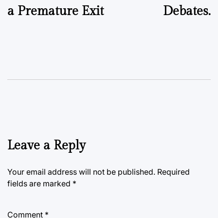
a Premature Exit
Debates.
Leave a Reply
Your email address will not be published.
Required
fields are marked
*
Comment
*