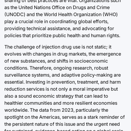
sharing of best practices are vital. Organizations such
as the United Nations Office on Drugs and Crime
(UNODC) and the World Health Organization (WHO)
play a crucial role in coordinating global efforts,
providing technical assistance, and advocating for
policies that prioritize public health and human rights.
The challenge of injection drug use is not static; it
evolves with changes in drug markets, the emergence
of new substances, and shifts in socioeconomic
conditions. Therefore, ongoing research, robust
surveillance systems, and adaptive policy-making are
essential. Investing in prevention, treatment, and harm
reduction services is not only a moral imperative but
also a sound economic strategy that can lead to
healthier communities and more resilient economies
worldwide. The data from 2023, particularly the
spotlight on the Americas, serves as a stark reminder of
the persistent nature of this issue and the urgent need
for sustained, evidence-based action on a global scale.