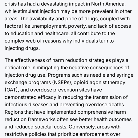
crisis has had a devastating impact in North America,
while stimulant injection may be more prevalent in other
areas. The availability and price of drugs, coupled with
factors like unemployment, poverty, and lack of access
to education and healthcare, all contribute to the
complex web of reasons why individuals turn to
injecting drugs.
The effectiveness of harm reduction strategies plays a
critical role in mitigating the negative consequences of
injection drug use. Programs such as needle and syringe
exchange programs (NSEPs), opioid agonist therapy
(OAT), and overdose prevention sites have
demonstrated efficacy in reducing the transmission of
infectious diseases and preventing overdose deaths.
Regions that have implemented comprehensive harm
reduction frameworks often see better health outcomes
and reduced societal costs. Conversely, areas with
restrictive policies that prioritize enforcement over