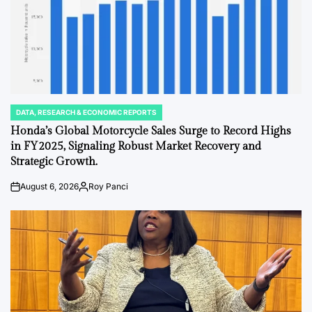
DATA, RESEARCH & ECONOMIC REPORTS
POSTED
IN
Honda’s Global Motorcycle Sales Surge to Record Highs
in FY2025, Signaling Robust Market Recovery and
Strategic Growth.
August 6, 2026
Roy Panci
Post
By:
Date