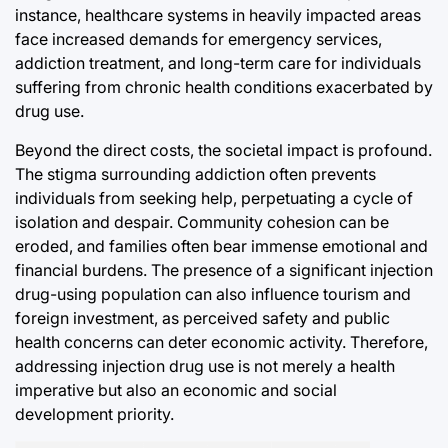
instance, healthcare systems in heavily impacted areas
face increased demands for emergency services,
addiction treatment, and long-term care for individuals
suffering from chronic health conditions exacerbated by
drug use.
Beyond the direct costs, the societal impact is profound.
The stigma surrounding addiction often prevents
individuals from seeking help, perpetuating a cycle of
isolation and despair. Community cohesion can be
eroded, and families often bear immense emotional and
financial burdens. The presence of a significant injection
drug-using population can also influence tourism and
foreign investment, as perceived safety and public
health concerns can deter economic activity. Therefore,
addressing injection drug use is not merely a health
imperative but also an economic and social
development priority.