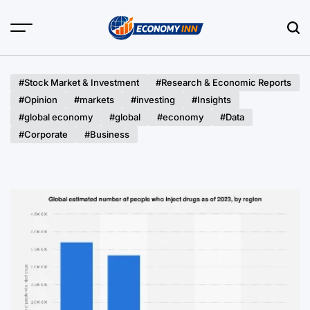
Skip
to
content
Economy
Inn
#Stock Market & Investment
#Research & Economic Reports
#Opinion
#markets
#investing
#Insights
#global economy
#global
#economy
#Data
#Corporate
#Business