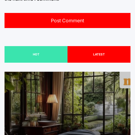
HOT
LATEST