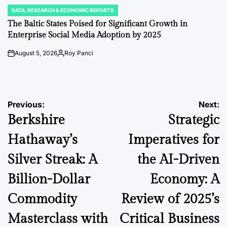
DATA, RESEARCH & ECONOMIC REPORTS
POSTED
IN
The Baltic States Poised for Significant Growth in
Enterprise Social Media Adoption by 2025
August 5, 2026
Roy Panci
on
Posted
by
Post
Previous:
Next:
Berkshire
Strategic
navigation
Hathaway’s
Imperatives for
Silver Streak: A
the AI-Driven
Billion-Dollar
Economy: A
Commodity
Review of 2025’s
Masterclass with
Critical Business