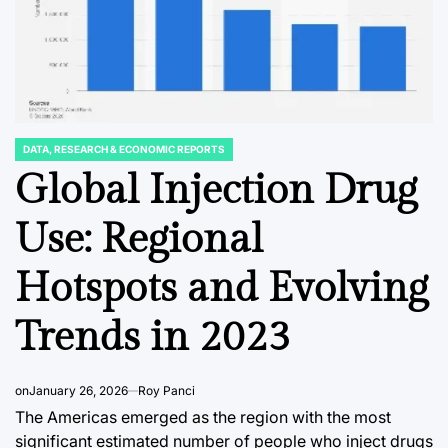
DATA, RESEARCH & ECONOMIC REPORTS
POSTED
IN
Global Injection Drug
NT
BUSINNESS & CORPORATE
DATA, RESEAR
POSTED
POSTED
IN
IN
rve
From Silver Screen
The Un
Use: Regional
to Social Feed:
Kingdo
Hotspots and Evolving
India’s Top
Demand
s
Celebrities Redefine
Lightin
Trends in 2023
ok
Brand Value in a
Decade 
iness
Changing Economic
Trends
on
January 26, 2026
Roy Panci
and Digital Era
The Americas emerged as the region with the most
August 5, 2
Post
significant estimated number of people who inject drugs
Date
August 5, 2026