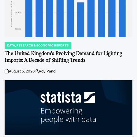
DATA, RESEARCH & ECONOMIC REPORTS
POSTED
IN
The United Kingdom’s Evolving Demand for Lighting
Imports: A Decade of Shifting Trends
August 5, 2026
Roy Panci
on
Posted
by