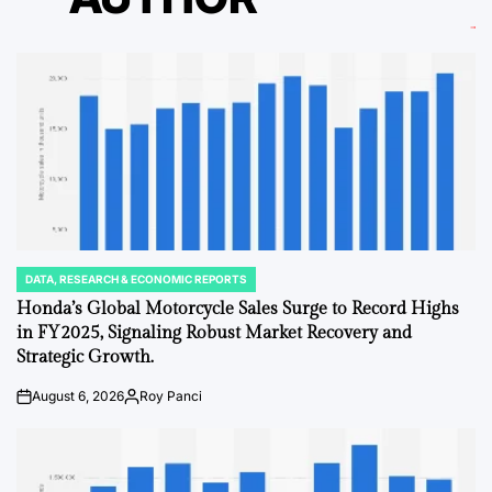
DATA, RESEARCH & ECONOMIC REPORTS
POSTED
IN
Honda’s Global Motorcycle Sales Surge to Record Highs
in FY2025, Signaling Robust Market Recovery and
Strategic Growth.
August 6, 2026
Roy Panci
on
Posted
by