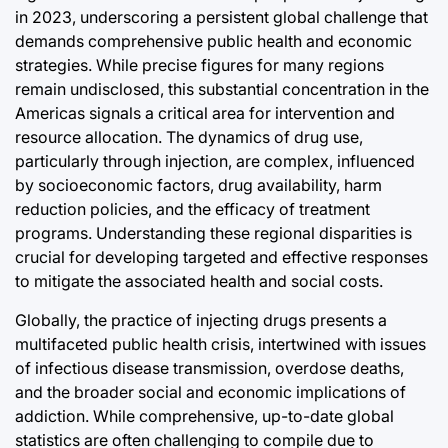
Post
in 2023, underscoring a persistent global challenge that
Joshua Termul Sinambela
Date
By:
demands comprehensive public health and economic
swan
strategies. While precise figures for many regions
remain undisclosed, this substantial concentration in the
Americas signals a critical area for intervention and
resource allocation. The dynamics of drug use,
particularly through injection, are complex, influenced
by socioeconomic factors, drug availability, harm
reduction policies, and the efficacy of treatment
programs. Understanding these regional disparities is
crucial for developing targeted and effective responses
to mitigate the associated health and social costs.
Globally, the practice of injecting drugs presents a
multifaceted public health crisis, intertwined with issues
of infectious disease transmission, overdose deaths,
and the broader social and economic implications of
addiction. While comprehensive, up-to-date global
statistics are often challenging to compile due to