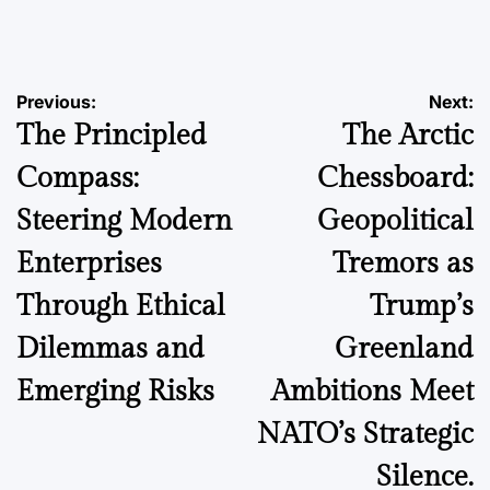
by
Post
Previous:
Next:
The Principled
The Arctic
navigation
Compass:
Chessboard:
Steering Modern
Geopolitical
Enterprises
Tremors as
Through Ethical
Trump’s
Dilemmas and
Greenland
Emerging Risks
Ambitions Meet
NATO’s Strategic
Silence.