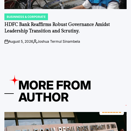
BUSINNESS & CORPORATE
POSTED
IN
HDFC Bank Reaffirms Robust Governance Amidst
Leadership Transition and Scrutiny.
August 5, 2026
Joshua Termul Sinambela
on
Posted
by
MORE FROM
AUTHOR