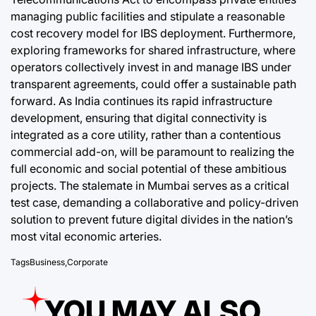
managing public facilities and stipulate a reasonable
cost recovery model for IBS deployment. Furthermore,
exploring frameworks for shared infrastructure, where
operators collectively invest in and manage IBS under
transparent agreements, could offer a sustainable path
forward. As India continues its rapid infrastructure
development, ensuring that digital connectivity is
integrated as a core utility, rather than a contentious
commercial add-on, will be paramount to realizing the
full economic and social potential of these ambitious
projects. The stalemate in Mumbai serves as a critical
test case, demanding a collaborative and policy-driven
solution to prevent future digital divides in the nation’s
most vital economic arteries.
Tags
Business
,
Corporate
YOU MAY ALSO