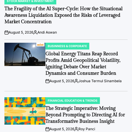
STOCK MARKET & INVESTMENT
POSTED
IN
The Fragility of the AI Super-Cycle: How the Situational
Awareness Liquidation Exposed the Risks of Leveraged
Market Concentration
August 5, 2026
Andi Aswan
Post
By:
Date
BUSINNESS & CORPORATE
POSTED
IN
Global Energy Titans Reap Record
Profits Amid Geopolitical Volatility,
Igniting Debate Over Market
Dynamics and Consumer Burden
August 5, 2026
Joshua Termul Sinambela
Post
By:
Date
FINANCIAL EDUCATION & TRENDS
POSTED
IN
The Strategic Imperative: Moving
Beyond Prompting to Directing AI for
Transformative Business Insight
August 5, 2026
Roy Panci
Post
By: