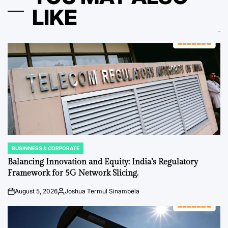
LIKE
BUSINNESS & CORPORATE
POSTED
IN
Balancing Innovation and Equity: India’s Regulatory
Framework for 5G Network Slicing.
August 5, 2026
Joshua Termul Sinambela
on
Posted
by