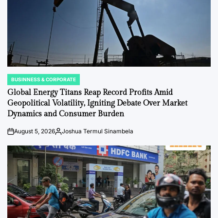
BUSINNESS & CORPORATE
POSTED
IN
Global Energy Titans Reap Record Profits Amid
Geopolitical Volatility, Igniting Debate Over Market
Dynamics and Consumer Burden
August 5, 2026
Joshua Termul Sinambela
on
Posted
by