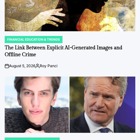
FINANCIAL EDUCATION & TRENDS
POSTED
IN
The Link Between Explicit AI-Generated Images and
Offline Crime
August 5, 2026
Roy Panci
Post
By:
Date