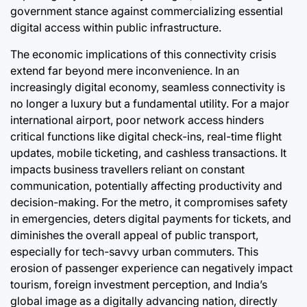
government stance against commercializing essential
digital access within public infrastructure.
The economic implications of this connectivity crisis
extend far beyond mere inconvenience. In an
increasingly digital economy, seamless connectivity is
no longer a luxury but a fundamental utility. For a major
international airport, poor network access hinders
critical functions like digital check-ins, real-time flight
updates, mobile ticketing, and cashless transactions. It
impacts business travellers reliant on constant
communication, potentially affecting productivity and
decision-making. For the metro, it compromises safety
in emergencies, deters digital payments for tickets, and
diminishes the overall appeal of public transport,
especially for tech-savvy urban commuters. This
erosion of passenger experience can negatively impact
tourism, foreign investment perception, and India’s
global image as a digitally advancing nation, directly