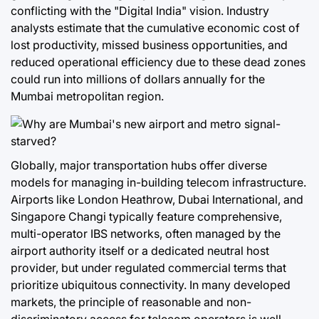
conflicting with the "Digital India" vision. Industry
analysts estimate that the cumulative economic cost of
lost productivity, missed business opportunities, and
reduced operational efficiency due to these dead zones
could run into millions of dollars annually for the
Mumbai metropolitan region.
Globally, major transportation hubs offer diverse
models for managing in-building telecom infrastructure.
Airports like London Heathrow, Dubai International, and
Singapore Changi typically feature comprehensive,
multi-operator IBS networks, often managed by the
airport authority itself or a dedicated neutral host
provider, but under regulated commercial terms that
prioritize ubiquitous connectivity. In many developed
markets, the principle of reasonable and non-