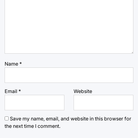
Name
*
Email
*
Website
Save my name, email, and website in this browser for
the next time I comment.