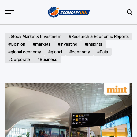
Skip
to
content
Economy
Inn
#Stock Market & Investment
#Research & Economic Reports
#Opinion
#markets
#investing
#Insights
#global economy
#global
#economy
#Data
#Corporate
#Business