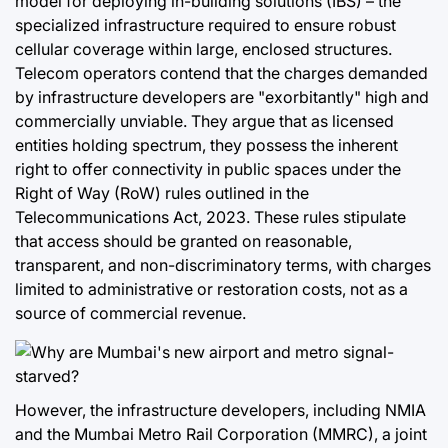
model for deploying in-building solutions (IBS) – the
specialized infrastructure required to ensure robust
cellular coverage within large, enclosed structures.
Telecom operators contend that the charges demanded
by infrastructure developers are "exorbitantly" high and
commercially unviable. They argue that as licensed
entities holding spectrum, they possess the inherent
right to offer connectivity in public spaces under the
Right of Way (RoW) rules outlined in the
Telecommunications Act, 2023. These rules stipulate
that access should be granted on reasonable,
transparent, and non-discriminatory terms, with charges
limited to administrative or restoration costs, not as a
source of commercial revenue.
However, the infrastructure developers, including NMIA
and the Mumbai Metro Rail Corporation (MMRC), a joint