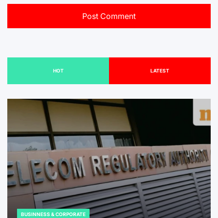
HOT
LATEST
BUSINNESS & CORPORATE
POSTED