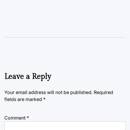
Leave a Reply
Your email address will not be published.
Required
fields are marked
*
Comment
*