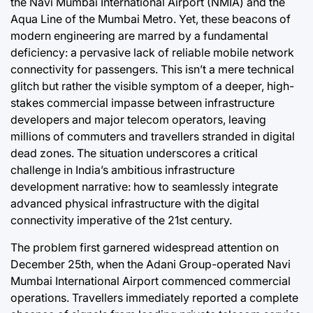
the Navi Mumbai International Airport (NMIA) and the
Aqua Line of the Mumbai Metro. Yet, these beacons of
swan
August 5, 2026
Post
Joshua Termul Sinambela
modern engineering are marred by a fundamental
Date
By:
deficiency: a pervasive lack of reliable mobile network
connectivity for passengers. This isn’t a mere technical
glitch but rather the visible symptom of a deeper, high-
stakes commercial impasse between infrastructure
developers and major telecom operators, leaving
millions of commuters and travellers stranded in digital
dead zones. The situation underscores a critical
challenge in India’s ambitious infrastructure
development narrative: how to seamlessly integrate
advanced physical infrastructure with the digital
connectivity imperative of the 21st century.
The problem first garnered widespread attention on
December 25th, when the Adani Group-operated Navi
Mumbai International Airport commenced commercial
operations. Travellers immediately reported a complete