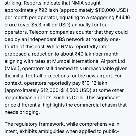
striking. Reports indicate that NMIA sought
approximately ₹92 lakh (approximately $110,000 USD)
per month per operator, equating to a staggering ₹44.16
crore (over $5.3 million USD) annually for four
operators. Telecom companies counter that they could
deploy an independent IBS network at roughly one-
fourth of this cost. While NMIA reportedly later
proposed a reduction to about ₹40 lakh per month,
aligning with rates at Mumbai International Airport Ltd
(MIAL), operators still deemed this unreasonable given
the initial footfall projections for the new airport. For
context, operators reportedly pay ₹10-12 lakh
(approximately $12,000-$14,500 USD) at some other
major Indian airports, such as Delhi. This significant
price differential highlights the commercial chasm that
needs bridging.
The regulatory framework, while comprehensive in
intent, exhibits ambiguities when applied to public-