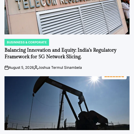
BUSINNESS & CORPORATE
POSTED
IN
Balancing Innovation and Equity: India’s Regulatory
Framework for 5G Network Slicing.
August 5, 2026
Joshua Termul Sinambela
on
Posted
by