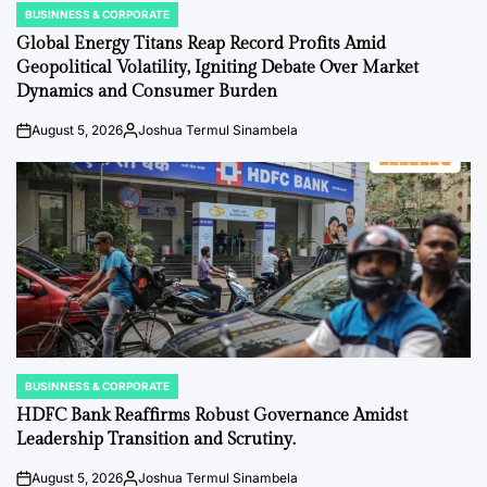
BUSINNESS & CORPORATE
POSTED
IN
Global Energy Titans Reap Record Profits Amid
Geopolitical Volatility, Igniting Debate Over Market
Dynamics and Consumer Burden
August 5, 2026
Joshua Termul Sinambela
on
Posted
by
BUSINNESS & CORPORATE
POSTED
IN
HDFC Bank Reaffirms Robust Governance Amidst
Leadership Transition and Scrutiny.
August 5, 2026
Joshua Termul Sinambela
on
Posted