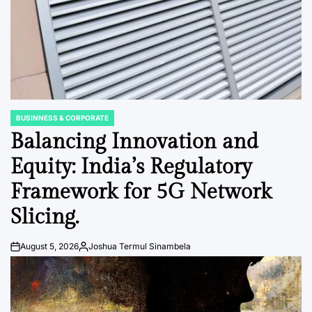
BUSINNESS & CORPORATE
POSTED
IN
Balancing Innovation and
Equity: India’s Regulatory
Framework for 5G Network
Slicing.
August 5, 2026
Joshua Termul Sinambela
Post
By:
Date