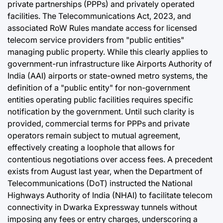
private partnerships (PPPs) and privately operated
facilities. The Telecommunications Act, 2023, and
associated RoW Rules mandate access for licensed
telecom service providers from "public entities"
managing public property. While this clearly applies to
government-run infrastructure like Airports Authority of
India (AAI) airports or state-owned metro systems, the
definition of a "public entity" for non-government
entities operating public facilities requires specific
notification by the government. Until such clarity is
provided, commercial terms for PPPs and private
operators remain subject to mutual agreement,
effectively creating a loophole that allows for
contentious negotiations over access fees. A precedent
exists from August last year, when the Department of
Telecommunications (DoT) instructed the National
Highways Authority of India (NHAI) to facilitate telecom
connectivity in Dwarka Expressway tunnels without
imposing any fees or entry charges, underscoring a