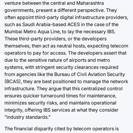
venture between the central and Maharashtra
governments, present a different perspective. They
often appoint third-party digital infrastructure providers,
such as Saudi Arabia-based ACES in the case of the
Mumbai Metro Aqua Line, to lay the necessary IBS.
These third-party providers, or the developers
themselves, then act as neutral hosts, expecting telecom
operators to pay for access. The developers assert that
due to the sensitive nature of airports and metro
systems, with stringent security clearances required
from agencies like the Bureau of Civil Aviation Security
(BCAS), they are best positioned to manage the network
infrastructure. They argue that this centralized control
ensures quicker turnaround times for maintenance,
minimizes security risks, and maintains operational
integrity, offering IBS services at what they consider
"industry standards."
The financial disparity cited by telecom operators is