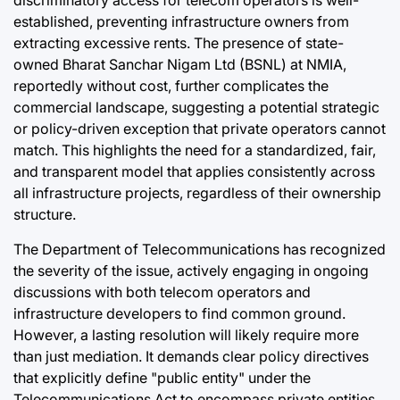
discriminatory access for telecom operators is well-
established, preventing infrastructure owners from
extracting excessive rents. The presence of state-
owned Bharat Sanchar Nigam Ltd (BSNL) at NMIA,
reportedly without cost, further complicates the
commercial landscape, suggesting a potential strategic
or policy-driven exception that private operators cannot
match. This highlights the need for a standardized, fair,
and transparent model that applies consistently across
all infrastructure projects, regardless of their ownership
structure.
The Department of Telecommunications has recognized
the severity of the issue, actively engaging in ongoing
discussions with both telecom operators and
infrastructure developers to find common ground.
However, a lasting resolution will likely require more
than just mediation. It demands clear policy directives
that explicitly define "public entity" under the
Telecommunications Act to encompass private entities