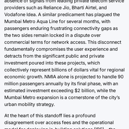
absence of signals from leading private telecom service
providers such as Reliance Jio, Bharti Airtel, and
Vodafone Idea. A similar predicament has plagued the
Mumbai Metro Aqua Line for several months, with
passengers enduring frustrating connectivity gaps as
the two sides remain locked in a dispute over
commercial terms for network access. This disconnect
fundamentally compromises the user experience and
detracts from the significant public and private
investment poured into these projects, which
collectively represent billions of dollars vital for regional
economic growth. NMIA alone is projected to handle 90
million passengers annually by its final phase, with an
estimated investment exceeding $2 billion, while the
Mumbai Metro expansion is a cornerstone of the city’s
urban mobility strategy.
At the heart of this standoff lies a profound
disagreement over access fees and the operational