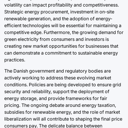
volatility can impact profitability and competitiveness.
Strategic energy procurement, investment in on-site
renewable generation, and the adoption of energy-
efficient technologies will be essential for maintaining a
competitive edge. Furthermore, the growing demand for
green electricity from consumers and investors is
creating new market opportunities for businesses that
can demonstrate a commitment to sustainable energy
practices.
The Danish government and regulatory bodies are
actively working to address these evolving market
conditions. Policies are being developed to ensure grid
security and reliability, support the deployment of
energy storage, and provide frameworks for fair
pricing. The ongoing debate around energy taxation,
subsidies for renewable energy, and the role of market
liberalization will all contribute to shaping the final price
consumers pay. The delicate balance between