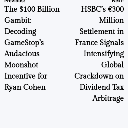
Post
Previous:
Next:
The $100 Billion
HSBC’s €300
navigation
Gambit:
Million
Decoding
Settlement in
GameStop’s
France Signals
Audacious
Intensifying
Moonshot
Global
Incentive for
Crackdown on
Ryan Cohen
Dividend Tax
Arbitrage