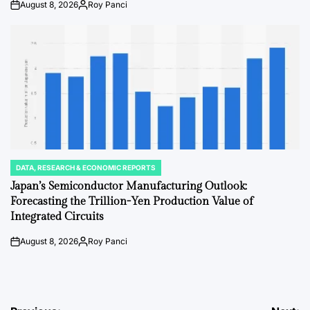
August 8, 2026
Roy Panci
on
Posted
by
DATA, RESEARCH & ECONOMIC REPORTS
POSTED
IN
Japan’s Semiconductor Manufacturing Outlook:
Forecasting the Trillion-Yen Production Value of
Integrated Circuits
August 8, 2026
Roy Panci
on
Posted
by