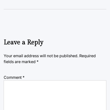
Leave a Reply
Your email address will not be published.
Required
fields are marked
*
Comment
*