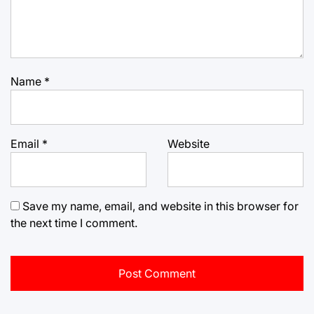
Name
*
Email
*
Website
Save my name, email, and website in this browser for
the next time I comment.