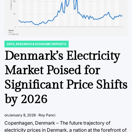
DATA, RESEARCH & ECONOMIC REPORTS
POSTED
IN
Denmark’s Electricity
FINANCIAL EDUCATION & TRENDS
DATA, RESEAR
POSTED
POSTED
IN
IN
Corporate Venture
Japan’
Market Poised for
Capital’s Enduring
Semico
Significant Price Shifts
al
Identity Crisis:
Manufa
CIC
Forging Unified
Outlook
by 2026
Objectives for
the Tri
ndia’s
Sustainable
Produc
on
January 8, 2026
Roy Panci
 Coast
Innovation.
Integra
Copenhagen, Denmark – The future trajectory of
electricity prices in Denmark, a nation at the forefront of
August 8, 2026
Roy Panci
August 8, 2