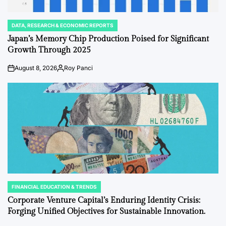
DATA, RESEARCH & ECONOMIC REPORTS
POSTED
IN
Japan’s Memory Chip Production Poised for Significant
Growth Through 2025
August 8, 2026
Roy Panci
on
Posted
by
FINANCIAL EDUCATION & TRENDS
POSTED
IN
Corporate Venture Capital’s Enduring Identity Crisis:
Forging Unified Objectives for Sustainable Innovation.