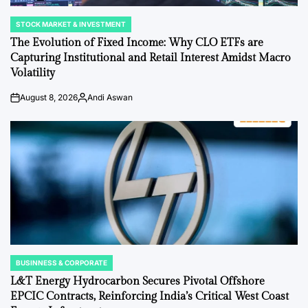
STOCK MARKET & INVESTMENT
POSTED
IN
The Evolution of Fixed Income: Why CLO ETFs are
Capturing Institutional and Retail Interest Amidst Macro
Volatility
August 8, 2026
Andi Aswan
Post
By:
Date
BUSINNESS & CORPORATE
POSTED
IN
L&T Energy Hydrocarbon Secures Pivotal Offshore
EPCIC Contracts, Reinforcing India’s Critical West Coast