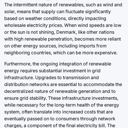
The intermittent nature of renewables, such as wind and
solar, means that supply can fluctuate significantly
based on weather conditions, directly impacting
wholesale electricity prices. When wind speeds are low
or the sun is not shining, Denmark, like other nations
with high renewable penetration, becomes more reliant
on other energy sources, including imports from
neighboring countries, which can be more expensive.
Furthermore, the ongoing integration of renewable
energy requires substantial investment in grid
infrastructure. Upgrades to transmission and
distribution networks are essential to accommodate the
decentralized nature of renewable generation and to
ensure grid stability. These infrastructure investments,
while necessary for the long-term health of the energy
system, often translate into increased costs that are
eventually passed on to consumers through network
charges, a component of the final electricity bill. The