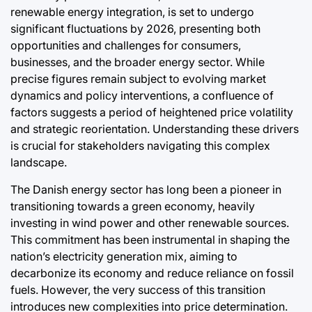
Post
By:
Post
renewable energy integration, is set to undergo
e
Date
Date
significant fluctuations by 2026, presenting both
opportunities and challenges for consumers,
a
businesses, and the broader energy sector. While
precise figures remain subject to evolving market
dynamics and policy interventions, a confluence of
factors suggests a period of heightened price volatility
and strategic reorientation. Understanding these drivers
is crucial for stakeholders navigating this complex
landscape.
The Danish energy sector has long been a pioneer in
transitioning towards a green economy, heavily
investing in wind power and other renewable sources.
This commitment has been instrumental in shaping the
nation’s electricity generation mix, aiming to
decarbonize its economy and reduce reliance on fossil
fuels. However, the very success of this transition
introduces new complexities into price determination.