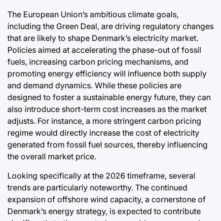
The European Union’s ambitious climate goals,
including the Green Deal, are driving regulatory changes
that are likely to shape Denmark’s electricity market.
Policies aimed at accelerating the phase-out of fossil
fuels, increasing carbon pricing mechanisms, and
promoting energy efficiency will influence both supply
and demand dynamics. While these policies are
designed to foster a sustainable energy future, they can
also introduce short-term cost increases as the market
adjusts. For instance, a more stringent carbon pricing
regime would directly increase the cost of electricity
generated from fossil fuel sources, thereby influencing
the overall market price.
Looking specifically at the 2026 timeframe, several
trends are particularly noteworthy. The continued
expansion of offshore wind capacity, a cornerstone of
Denmark’s energy strategy, is expected to contribute