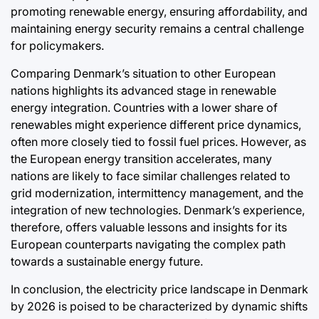
promoting renewable energy, ensuring affordability, and
maintaining energy security remains a central challenge
for policymakers.
Comparing Denmark’s situation to other European
nations highlights its advanced stage in renewable
energy integration. Countries with a lower share of
renewables might experience different price dynamics,
often more closely tied to fossil fuel prices. However, as
the European energy transition accelerates, many
nations are likely to face similar challenges related to
grid modernization, intermittency management, and the
integration of new technologies. Denmark’s experience,
therefore, offers valuable lessons and insights for its
European counterparts navigating the complex path
towards a sustainable energy future.
In conclusion, the electricity price landscape in Denmark
by 2026 is poised to be characterized by dynamic shifts