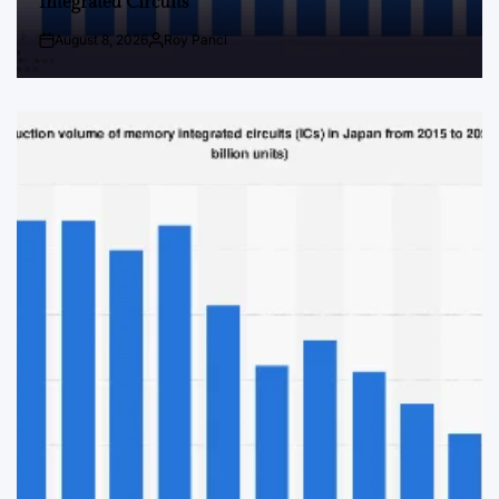
Integrated Circuits
August 8, 2026
Roy Panci
Post
By:
Date