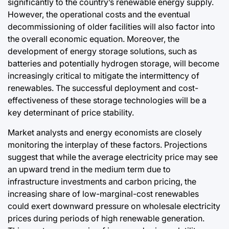
significantly to the country’s renewable energy supply.
However, the operational costs and the eventual
decommissioning of older facilities will also factor into
the overall economic equation. Moreover, the
development of energy storage solutions, such as
batteries and potentially hydrogen storage, will become
increasingly critical to mitigate the intermittency of
renewables. The successful deployment and cost-
effectiveness of these storage technologies will be a
key determinant of price stability.
Market analysts and energy economists are closely
monitoring the interplay of these factors. Projections
suggest that while the average electricity price may see
an upward trend in the medium term due to
infrastructure investments and carbon pricing, the
increasing share of low-marginal-cost renewables
could exert downward pressure on wholesale electricity
prices during periods of high renewable generation.