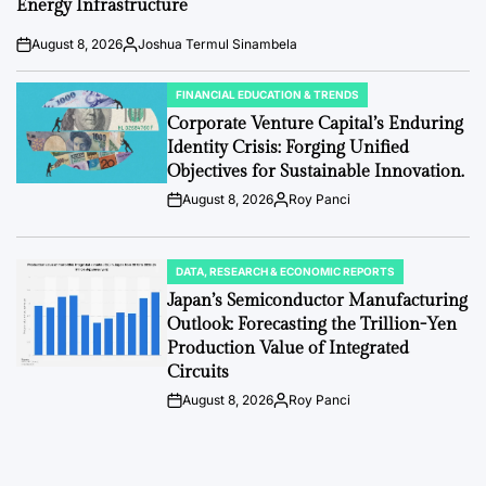
Energy Infrastructure
August 8, 2026
Joshua Termul Sinambela
Post
By:
Date
FINANCIAL EDUCATION & TRENDS
POSTED
IN
Corporate Venture Capital’s Enduring
Identity Crisis: Forging Unified
Objectives for Sustainable Innovation.
August 8, 2026
Roy Panci
Post
By:
Date
DATA, RESEARCH & ECONOMIC REPORTS
POSTED
IN
Japan’s Semiconductor Manufacturing
Outlook: Forecasting the Trillion-Yen
Production Value of Integrated
Circuits
August 8, 2026
Roy Panci
Post
By:
Date