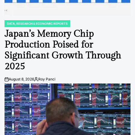
DATA, RESEARCH & ECONOMIC REPORTS
POSTED
IN
Japan’s Memory Chip
Production Poised for
Significant Growth Through
2025
August 8, 2026
Roy Panci
Post
By:
Date