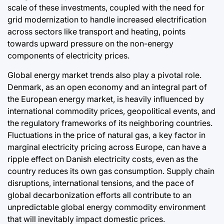
scale of these investments, coupled with the need for
grid modernization to handle increased electrification
across sectors like transport and heating, points
towards upward pressure on the non-energy
components of electricity prices.
Global energy market trends also play a pivotal role.
Denmark, as an open economy and an integral part of
the European energy market, is heavily influenced by
international commodity prices, geopolitical events, and
the regulatory frameworks of its neighboring countries.
Fluctuations in the price of natural gas, a key factor in
marginal electricity pricing across Europe, can have a
ripple effect on Danish electricity costs, even as the
country reduces its own gas consumption. Supply chain
disruptions, international tensions, and the pace of
global decarbonization efforts all contribute to an
unpredictable global energy commodity environment
that will inevitably impact domestic prices.