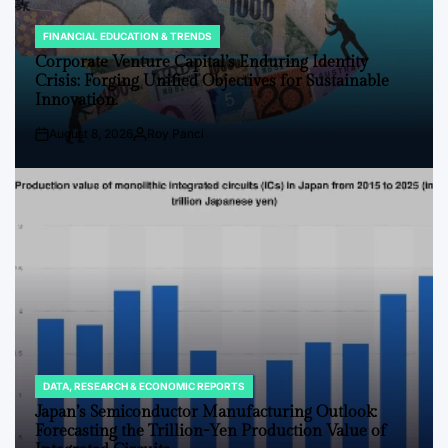
FINANCIAL EDUCATION & TRENDS
POSTED
IN
Corporate Venture Capital’s Enduring Identity
Crisis: Forging Unified Objectives for Sustainable
Innovation.
August 8, 2026
Roy Panci
Post
By:
Date
DATA, RESEARCH & ECONOMIC REPORTS
POSTED
IN
Japan’s Semiconductor Manufacturing Outlook:
Forecasting the Trillion-Yen Production Value of