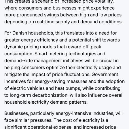
This creates a scenario of increased price volatility,
where consumers and businesses might experience
more pronounced swings between high and low prices
depending on real-time supply and demand conditions.
For Danish households, this translates into a need for
greater energy efficiency and a potential shift towards
dynamic pricing models that reward off-peak
consumption. Smart metering technologies and
demand-side management initiatives will be crucial in
helping consumers optimize their electricity usage and
mitigate the impact of price fluctuations. Government
incentives for energy-saving measures and the adoption
of electric vehicles and heat pumps, while contributing
to long-term decarbonization, will also influence overall
household electricity demand patterns.
Businesses, particularly energy-intensive industries, will
face similar pressures. The cost of electricity is a
significant operational expense, and increased price