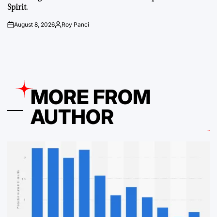
Spirit.
August 8, 2026
Roy Panci
on
Posted
by
MORE FROM
AUTHOR