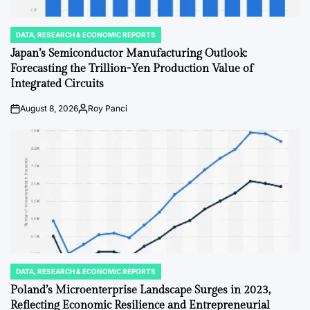
DATA, RESEARCH & ECONOMIC REPORTS
POSTED
IN
Japan’s Semiconductor Manufacturing Outlook:
Forecasting the Trillion-Yen Production Value of
Integrated Circuits
August 8, 2026
Roy Panci
on
Posted
by
DATA, RESEARCH & ECONOMIC REPORTS
POSTED
IN
Poland’s Microenterprise Landscape Surges in 2023,
Reflecting Economic Resilience and Entrepreneurial