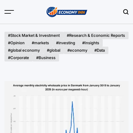
Skip
to
content
Economy
Inn
#Stock Market & Investment
#Research & Economic Reports
#Opinion
#markets
#investing
#Insights
#global economy
#global
#economy
#Data
#Corporate
#Business