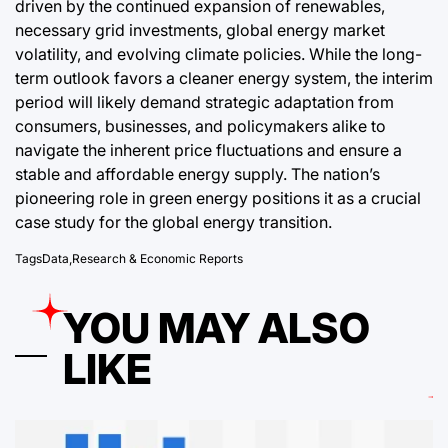
driven by the continued expansion of renewables,
necessary grid investments, global energy market
volatility, and evolving climate policies. While the long-
term outlook favors a cleaner energy system, the interim
period will likely demand strategic adaptation from
consumers, businesses, and policymakers alike to
navigate the inherent price fluctuations and ensure a
stable and affordable energy supply. The nation’s
pioneering role in green energy positions it as a crucial
case study for the global energy transition.
Tags
Data
,
Research & Economic Reports
YOU MAY ALSO
LIKE