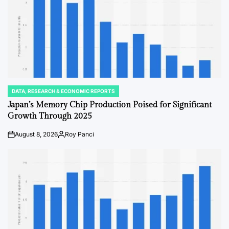
DATA, RESEARCH & ECONOMIC REPORTS
POSTED
IN
Japan’s Memory Chip Production Poised for Significant
Growth Through 2025
August 8, 2026
Roy Panci
on
Posted
by