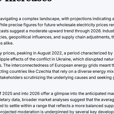
navigating a complex landscape, with projections indicating 
 While precise figures for future wholesale electricity prices r
casts suggest a moderate upward trend through 2026. Industr
cies, geopolitical influences, and supply chain adjustments, t
s alike.
ity prices, peaking in August 2022, a period characterized by
ripple effects of the conflict in Ukraine, which disrupted natu
. The interconnectedness of European energy grids meant th
cting countries like Czechia that rely on a diverse energy mi
takeholders scrutinizing the underlying causes and seeking 
of 2025 and into 2026 offer a glimpse into the anticipated ma
ietary data, broader market analyses suggest that the avera
ted to settle within a range that reflects a more balanced su
 projected moderation is underpinned by several key develo