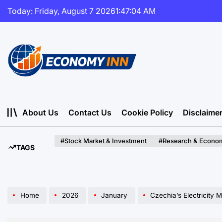
Skip
Today: Friday, August 7 2026
1
:
47
:
05
AM
to
content
Economy
Inn
About Us
Contact Us
Cookie Policy
Disclaime
#Stock Market & Investment
#Research & Econom
TAGS
Home
2026
January
Czechia’s Electricity Market Forecasted to 