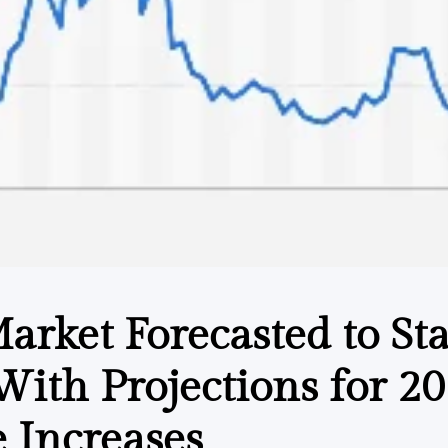
Market Forecasted to Sta
 With Projections for 2
 Increases