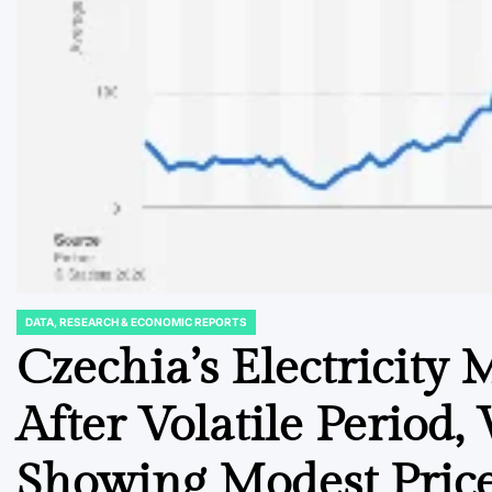
DATA, RESEARCH & ECONOMIC REPORTS
POSTED
IN
Czechia’s Electricity 
After Volatile Period,
Showing Modest Price