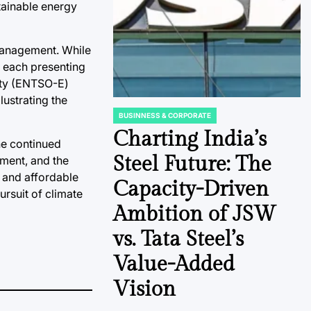
tainable energy
management. While
, each presenting
ity (ENTSO-E)
lustrating the
BUSINNESS & CORPORATE
POSTED
IN
Charting India’s
he continued
Steel Future: The
yment, and the
e and affordable
Capacity-Driven
rsuit of climate
Ambition of JSW
vs. Tata Steel’s
Value-Added
Vision