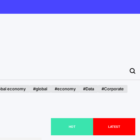
obal economy
#global
#economy
#Data
#Corporate
HOT
LATEST