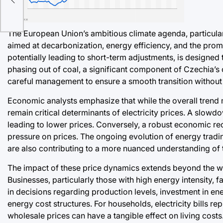
f
o
The European Union’s ambitious climate agenda, particularl
aimed at decarbonization, energy efficiency, and the prom
potentially leading to short-term adjustments, is designed 
phasing out of coal, a significant component of Czechia’s c
careful management to ensure a smooth transition without 
Economic analysts emphasize that while the overall trend 
remain critical determinants of electricity prices. A sl
leading to lower prices. Conversely, a robust economic re
pressure on prices. The ongoing evolution of energy tradi
are also contributing to a more nuanced understanding of
The impact of these price dynamics extends beyond the wh
Businesses, particularly those with high energy intensity,
in decisions regarding production levels, investment in en
energy cost structures. For households, electricity bills re
wholesale prices can have a tangible effect on living cost