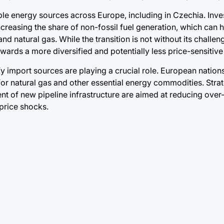
le energy sources across Europe, including in Czechia. Inves
creasing the share of non-fossil fuel generation, which can 
and natural gas. While the transition is not without its challen
owards a more diversified and potentially less price-sensitiv
fy import sources are playing a crucial role. European nations
for natural gas and other essential energy commodities. Stra
nt of new pipeline infrastructure are aimed at reducing over
 price shocks.