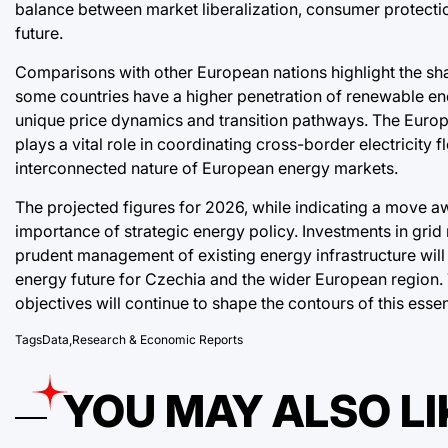
balance between market liberalization, consumer protectio
future.
Comparisons with other European nations highlight the s
some countries have a higher penetration of renewable ener
unique price dynamics and transition pathways. The Euro
plays a vital role in coordinating cross-border electricity f
interconnected nature of European energy markets.
The projected figures for 2026, while indicating a move aw
importance of strategic energy policy. Investments in gri
prudent management of existing energy infrastructure will
energy future for Czechia and the wider European region. 
objectives will continue to shape the contours of this esse
Tags
Data
,
Research & Economic Reports
YOU MAY ALSO LI