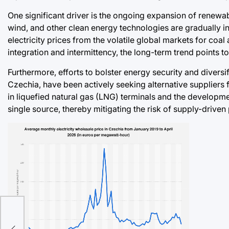
One significant driver is the ongoing expansion of renewab
wind, and other clean energy technologies are gradually in
electricity prices from the volatile global markets for coal 
integration and intermittency, the long-term trend points t
Furthermore, efforts to bolster energy security and diversi
Czechia, have been actively seeking alternative suppliers 
in liquefied natural gas (LNG) terminals and the developme
single source, thereby mitigating the risk of supply-driven
ies