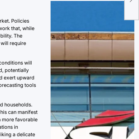
for
Sus
ket. Policies
ork that, while
ility. The
will require
onditions will
, potentially
ld exert upward
orecasting tools
nd households.
This can manifest
th more favorable
ations in
iking a delicate