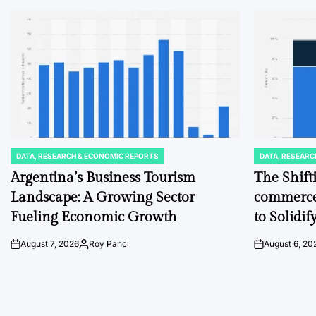
DATA, RESEARCH & ECONOMIC REPORTS
DATA, RESEARC
POSTED
POSTED
IN
IN
Argentina’s Business Tourism
The Shift
Landscape: A Growing Sector
commerce
Fueling Economic Growth
to Solidi
August 7, 2026
Roy Panci
August 6, 20
on
Posted
on
by