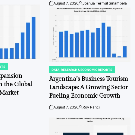
August 7, 2026
Joshua Termul Sinambela
Post
By:
Date
RTS
DATA, RESEARCH & ECONOMIC REPORTS
POSTED
xpansion
IN
Argentina’s Business Tourism
n the Global
Landscape: A Growing Sector
 Market
Fueling Economic Growth
August 7, 2026
Roy Panci
Post
By:
Date