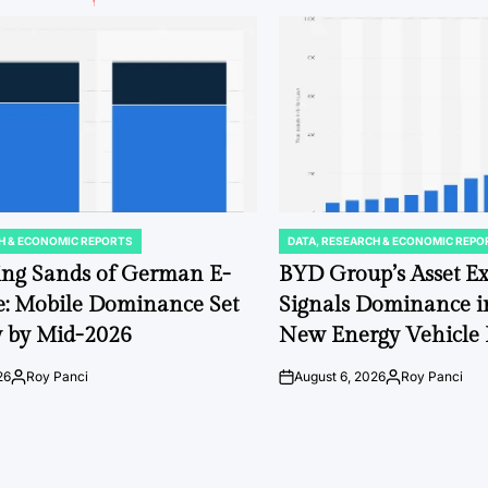
H & ECONOMIC REPORTS
DATA, RESEARCH & ECONOMIC REPO
POSTED
IN
ing Sands of German E-
BYD Group’s Asset E
: Mobile Dominance Set
Signals Dominance i
fy by Mid-2026
New Energy Vehicle
26
Roy Panci
August 6, 2026
Roy Panci
Posted
on
Posted
by
by