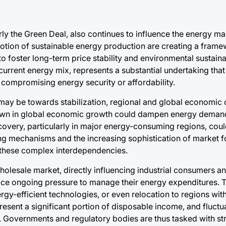
y the Green Deal, also continues to influence the energy mar
otion of sustainable energy production are creating a framew
to foster long-term price stability and environmental sustainab
urrent energy mix, represents a substantial undertaking that 
compromising energy security or affordability.
may be towards stabilization, regional and global economic c
owdown in global economic growth could dampen energy demand
covery, particularly in major energy-consuming regions, cou
ng mechanisms and the increasing sophistication of market f
 these complex interdependencies.
olesale market, directly influencing industrial consumers a
 face ongoing pressure to manage their energy expenditures. 
ergy-efficient technologies, or even relocation to regions wi
present a significant portion of disposable income, and fluctu
s. Governments and regulatory bodies are thus tasked with str