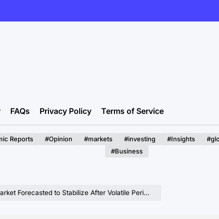
r
FAQs
Privacy Policy
Terms of Service
ic Reports
#Opinion
#markets
#investing
#Insights
#gl
#Business
Stabilize After Volatile Period, With Projections for 2026 Showing Modest Price Increases