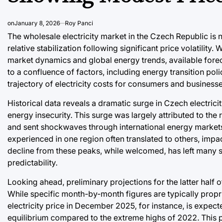
on
January 8, 2026
Roy Panci
The wholesale electricity market in the Czech Republic is 
relative stabilization following significant price volatility.
market dynamics and global energy trends, available fore
to a confluence of factors, including energy transition poli
trajectory of electricity costs for consumers and businesse
Historical data reveals a dramatic surge in Czech electric
energy insecurity. This surge was largely attributed to the 
and sent shockwaves through international energy markets
experienced in one region often translated to others, impa
decline from these peaks, while welcomed, has left many s
predictability.
Looking ahead, preliminary projections for the latter half 
While specific month-by-month figures are typically propr
electricity price in December 2025, for instance, is expec
equilibrium compared to the extreme highs of 2022. This