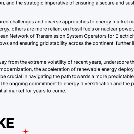
n, and the strategic imperative of ensuring a secure and sus
hared challenges and diverse approaches to energy market 
gy, others are more reliant on fossil fuels or nuclear power
pean Network of Transmission System Operators for Electric
lows and ensuring grid stability across the continent, further il
ay from the extreme volatility of recent years, underscore t
d modernization, the acceleration of renewable energy deplo
 be crucial in navigating the path towards a more predictabl
The ongoing commitment to energy diversification and the pu
ntial market for years to come.
KE