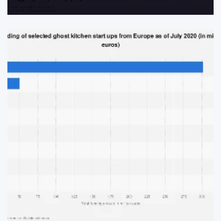
Post
By:
Date