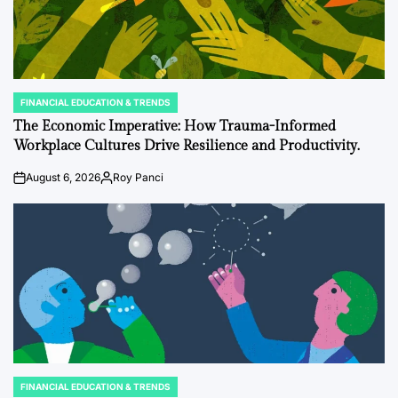
FINANCIAL EDUCATION & TRENDS
POSTED
IN
The Economic Imperative: How Trauma-Informed
Workplace Cultures Drive Resilience and Productivity.
August 6, 2026
Roy Panci
on
Posted
by
FINANCIAL EDUCATION & TRENDS
POSTED