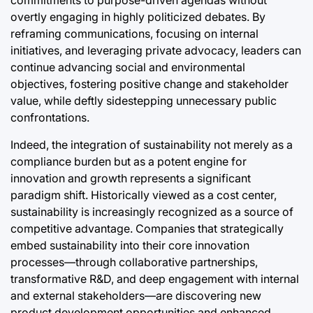
overtly engaging in highly politicized debates. By
reframing communications, focusing on internal
initiatives, and leveraging private advocacy, leaders can
continue advancing social and environmental
objectives, fostering positive change and stakeholder
value, while deftly sidestepping unnecessary public
confrontations.
Indeed, the integration of sustainability not merely as a
compliance burden but as a potent engine for
innovation and growth represents a significant
paradigm shift. Historically viewed as a cost center,
sustainability is increasingly recognized as a source of
competitive advantage. Companies that strategically
embed sustainability into their core innovation
processes—through collaborative partnerships,
transformative R&D, and deep engagement with internal
and external stakeholders—are discovering new
product development opportunities and enhanced