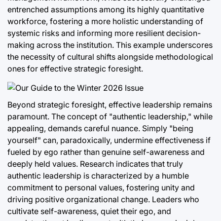
entrenched assumptions among its highly quantitative
workforce, fostering a more holistic understanding of
systemic risks and informing more resilient decision-
making across the institution. This example underscores
the necessity of cultural shifts alongside methodological
ones for effective strategic foresight.
Beyond strategic foresight, effective leadership remains
paramount. The concept of "authentic leadership," while
appealing, demands careful nuance. Simply "being
yourself" can, paradoxically, undermine effectiveness if
fueled by ego rather than genuine self-awareness and
deeply held values. Research indicates that truly
authentic leadership is characterized by a humble
commitment to personal values, fostering unity and
driving positive organizational change. Leaders who
cultivate self-awareness, quiet their ego, and