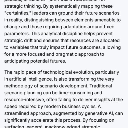
strategic thinking. By systematically mapping these
"certainties," leaders can ground their future scenarios
in reality, distinguishing between elements amenable to
change and those requiring adaptation around fixed
parameters. This analytical discipline helps prevent
strategic drift and ensures that resources are allocated
to variables that truly impact future outcomes, allowing
for a more focused and pragmatic approach to
anticipating potential futures.
The rapid pace of technological evolution, particularly
in artificial intelligence, is also transforming the very
methodology of scenario development. Traditional
scenario planning can be time-consuming and
resource-intensive, often failing to deliver insights at the
speed required by modern business cycles. A
streamlined approach, augmented by generative AI, can
significantly accelerate this process. By focusing on
surfacing leaders’ unacknowledged strategic