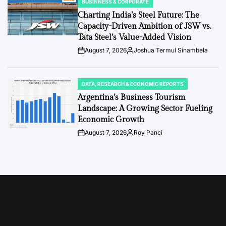
BUSINNESS & CORPORATE
POSTED
IN
Charting India’s Steel Future: The
Capacity-Driven Ambition of JSW vs.
Tata Steel’s Value-Added Vision
August 7, 2026
Joshua Termul Sinambela
Post
By:
Date
DATA, RESEARCH & ECONOMIC REPORTS
POSTED
IN
Argentina’s Business Tourism
Landscape: A Growing Sector Fueling
Economic Growth
August 7, 2026
Roy Panci
Post
By:
Date