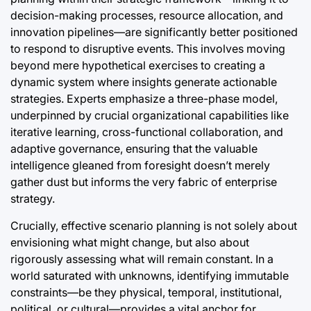
decision-making processes, resource allocation, and
innovation pipelines—are significantly better positioned
to respond to disruptive events. This involves moving
beyond mere hypothetical exercises to creating a
dynamic system where insights generate actionable
strategies. Experts emphasize a three-phase model,
underpinned by crucial organizational capabilities like
iterative learning, cross-functional collaboration, and
adaptive governance, ensuring that the valuable
intelligence gleaned from foresight doesn’t merely
gather dust but informs the very fabric of enterprise
strategy.
Crucially, effective scenario planning is not solely about
envisioning what might change, but also about
rigorously assessing what will remain constant. In a
world saturated with unknowns, identifying immutable
constraints—be they physical, temporal, institutional,
political, or cultural—provides a vital anchor for