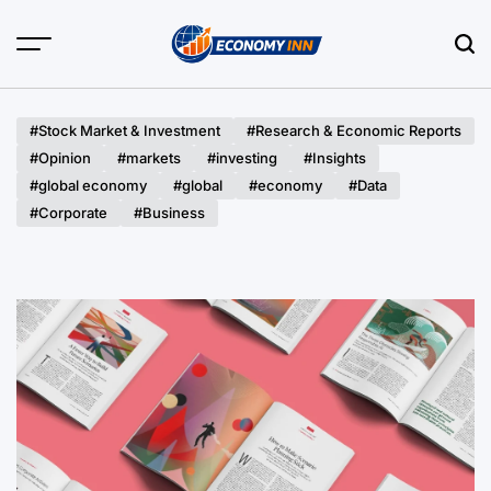
Skip
to
content
Economy
Inn
#Stock Market & Investment
#Research & Economic Reports
#Opinion
#markets
#investing
#Insights
#global economy
#global
#economy
#Data
#Corporate
#Business