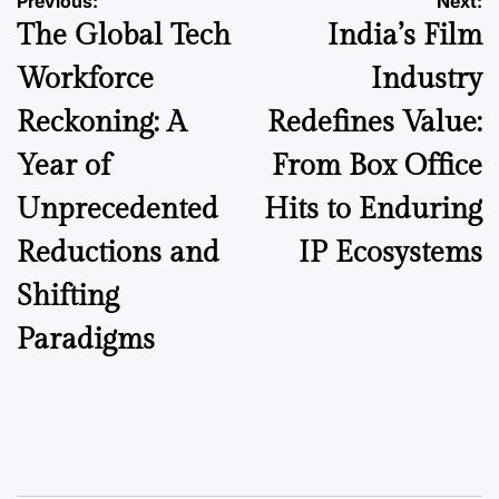
Post
Previous:
Next:
The Global Tech
India’s Film
navigation
Workforce
Industry
Reckoning: A
Redefines Value:
Year of
From Box Office
Unprecedented
Hits to Enduring
Reductions and
IP Ecosystems
Shifting
Paradigms