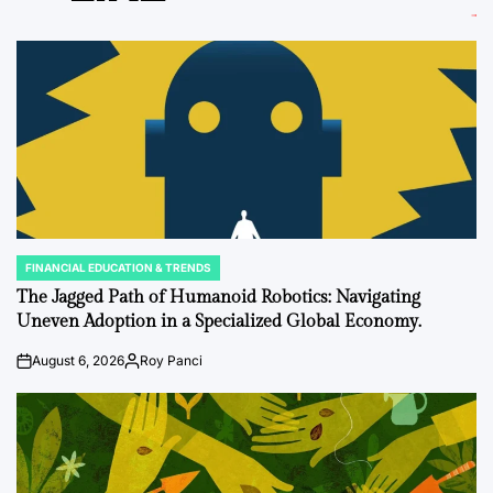
FINANCIAL EDUCATION & TRENDS
POSTED
IN
The Jagged Path of Humanoid Robotics: Navigating
Uneven Adoption in a Specialized Global Economy.
August 6, 2026
Roy Panci
on
Posted
by