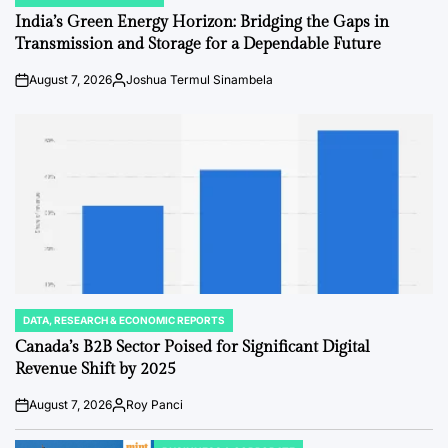
POSTED
IN
India’s Green Energy Horizon: Bridging the Gaps in
Transmission and Storage for a Dependable Future
August 7, 2026
Joshua Termul Sinambela
Post
By:
Date
DATA, RESEARCH & ECONOMIC REPORTS
POSTED
IN
Canada’s B2B Sector Poised for Significant Digital
Revenue Shift by 2025
August 7, 2026
Roy Panci
Post
By:
Date