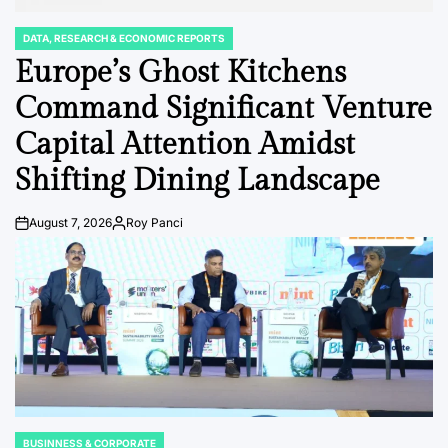
DATA, RESEARCH & ECONOMIC REPORTS
POSTED
IN
Europe’s Ghost Kitchens
Command Significant Venture
Capital Attention Amidst
Shifting Dining Landscape
August 7, 2026
Roy Panci
Post
By:
Date
BUSINNESS & CORPORATE