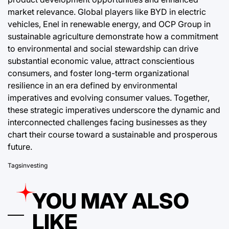
market relevance. Global players like BYD in electric
vehicles, Enel in renewable energy, and OCP Group in
sustainable agriculture demonstrate how a commitment
to environmental and social stewardship can drive
substantial economic value, attract conscientious
consumers, and foster long-term organizational
resilience in an era defined by environmental
imperatives and evolving consumer values. Together,
these strategic imperatives underscore the dynamic and
interconnected challenges facing businesses as they
chart their course toward a sustainable and prosperous
future.
Tags
investing
YOU MAY ALSO
LIKE