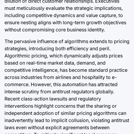
dilution of direct customer relationships. Executives
must meticulously evaluate the strategic implications,
including competitive dynamics and value capture, to
ensure nesting aligns with long-term growth objectives
without compromising core business identity.
The pervasive influence of algorithms extends to pricing
strategies, introducing both efficiency and peril.
Algorithmic pricing, which dynamically adjusts prices
based on real-time market data, demand, and
competitive intelligence, has become standard practice
across industries from airlines and hospitality to e-
commerce. However, this automation has attracted
intense scrutiny from antitrust regulators globally.
Recent class-action lawsuits and regulatory
interventions highlight concerns that the sharing or
independent adoption of similar pricing algorithms can
inadvertently lead to implicit collusion, violating antitrust
laws even without explicit agreements between