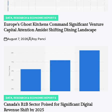
DATA, RESEARCH & ECONOMIC REPORTS
POSTED
IN
Europe’s Ghost Kitchens Command Significant Venture
Capital Attention Amidst Shifting Dining Landscape
August 7, 2026
Roy Panci
on
Posted
by
DATA, RESEARCH & ECONOMIC REPORTS
POSTED
IN
Canada’s B2B Sector Poised for Significant Digital
Revenue Shift by 2025