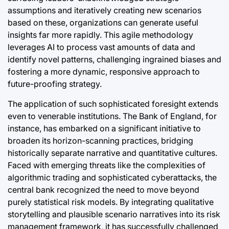
assumptions and iteratively creating new scenarios
based on these, organizations can generate useful
insights far more rapidly. This agile methodology
leverages AI to process vast amounts of data and
identify novel patterns, challenging ingrained biases and
fostering a more dynamic, responsive approach to
future-proofing strategy.
The application of such sophisticated foresight extends
even to venerable institutions. The Bank of England, for
instance, has embarked on a significant initiative to
broaden its horizon-scanning practices, bridging
historically separate narrative and quantitative cultures.
Faced with emerging threats like the complexities of
algorithmic trading and sophisticated cyberattacks, the
central bank recognized the need to move beyond
purely statistical risk models. By integrating qualitative
storytelling and plausible scenario narratives into its risk
management framework, it has successfully challenged