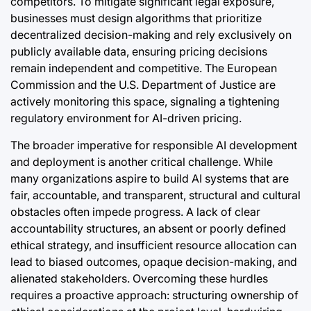
competitors. To mitigate significant legal exposure,
businesses must design algorithms that prioritize
decentralized decision-making and rely exclusively on
publicly available data, ensuring pricing decisions
remain independent and competitive. The European
Commission and the U.S. Department of Justice are
actively monitoring this space, signaling a tightening
regulatory environment for AI-driven pricing.
The broader imperative for responsible AI development
and deployment is another critical challenge. While
many organizations aspire to build AI systems that are
fair, accountable, and transparent, structural and cultural
obstacles often impede progress. A lack of clear
accountability structures, an absent or poorly defined
ethical strategy, and insufficient resource allocation can
lead to biased outcomes, opaque decision-making, and
alienated stakeholders. Overcoming these hurdles
requires a proactive approach: structuring ownership of