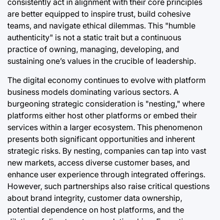
consistently act in alignment with their core principles
are better equipped to inspire trust, build cohesive
teams, and navigate ethical dilemmas. This "humble
authenticity" is not a static trait but a continuous
practice of owning, managing, developing, and
sustaining one’s values in the crucible of leadership.
The digital economy continues to evolve with platform
business models dominating various sectors. A
burgeoning strategic consideration is "nesting," where
platforms either host other platforms or embed their
services within a larger ecosystem. This phenomenon
presents both significant opportunities and inherent
strategic risks. By nesting, companies can tap into vast
new markets, access diverse customer bases, and
enhance user experience through integrated offerings.
However, such partnerships also raise critical questions
about brand integrity, customer data ownership,
potential dependence on host platforms, and the