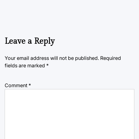
Leave a Reply
Your email address will not be published.
Required
fields are marked
*
Comment
*