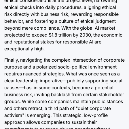
ethical considerations at the project level, hardwiring
ethical checks into daily procedures, aligning ethical
risk directly with business risk, rewarding responsible
behavior, and fostering a culture of ethical judgment
beyond mere compliance. With the global AI market
projected to exceed $1.8 trillion by 2030, the economic
and reputational stakes for responsible AI are
exceptionally high.
Finally, navigating the complex intersection of corporate
purpose and a polarized socio-political environment
requires nuanced strategies. What was once seen as a
clear leadership imperative—publicly supporting social
causes—has, in some contexts, become a potential
business risk, inviting backlash from certain stakeholder
groups. While some companies maintain public stances
and others retract, a third path of "quiet corporate
activism" is emerging. This strategic, low-profile
approach allows companies to sustain their
commitments to purpose-driven agendas without