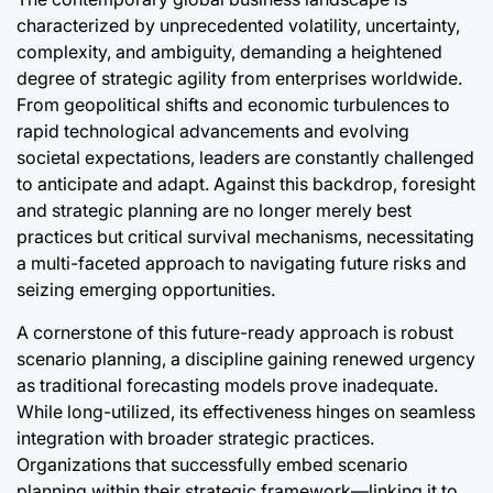
characterized by unprecedented volatility, uncertainty,
complexity, and ambiguity, demanding a heightened
degree of strategic agility from enterprises worldwide.
From geopolitical shifts and economic turbulences to
rapid technological advancements and evolving
societal expectations, leaders are constantly challenged
to anticipate and adapt. Against this backdrop, foresight
and strategic planning are no longer merely best
practices but critical survival mechanisms, necessitating
a multi-faceted approach to navigating future risks and
seizing emerging opportunities.
A cornerstone of this future-ready approach is robust
scenario planning, a discipline gaining renewed urgency
as traditional forecasting models prove inadequate.
While long-utilized, its effectiveness hinges on seamless
integration with broader strategic practices.
Organizations that successfully embed scenario
planning within their strategic framework—linking it to