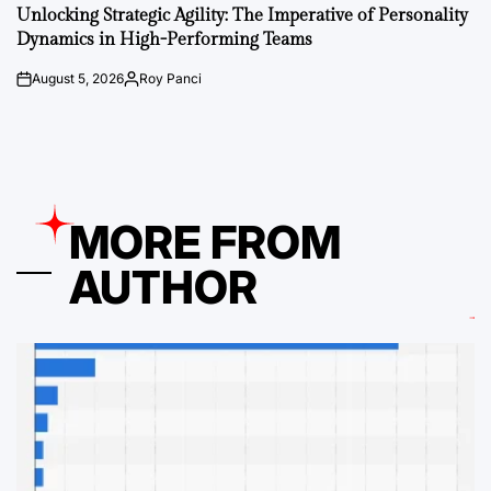
IN
Unlocking Strategic Agility: The Imperative of Personality
Dynamics in High-Performing Teams
August 5, 2026
Roy Panci
on
Posted
by
MORE FROM
AUTHOR