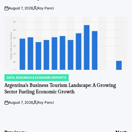
August 7, 2026
Roy Panci
on
Posted
by
DATA, RESEARCH & ECONOMIC REPORTS
POSTED
IN
Argentina’s Business Tourism Landscape: A Growing
Sector Fueling Economic Growth
August 7, 2026
Roy Panci
on
Posted
by