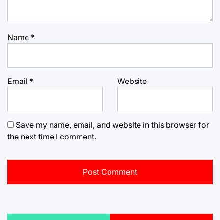
Name
*
Email
*
Website
Save my name, email, and website in this browser for
the next time I comment.