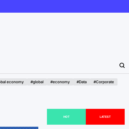
obal economy
#global
#economy
#Data
#Corporate
HOT
LATEST