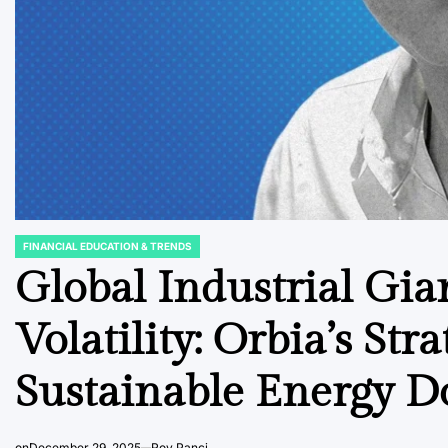
FINANCIAL EDUCATION & TRENDS
POSTED
IN
Global Industrial Gia
Volatility: Orbia’s St
Sustainable Energy 
on
December 29, 2025
Roy Panci