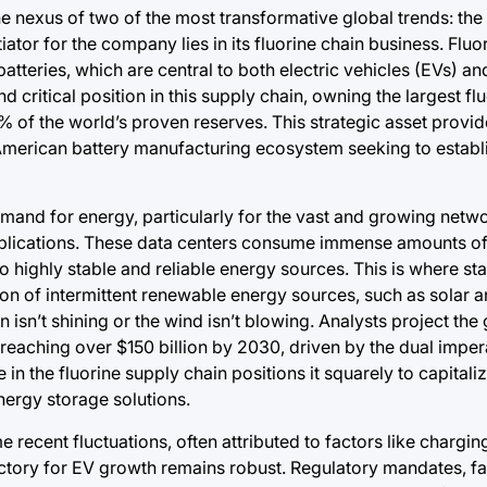
the nexus of two of the most transformative global trends: the
ntiator for the company lies in its fluorine chain business. Fluo
tteries, which are central to both electric vehicles (EVs) and
 critical position in this supply chain, owning the largest f
 of the world’s proven reserves. This strategic asset provid
h American battery manufacturing ecosystem seeking to establi
emand for energy, particularly for the vast and growing netw
plications. These data centers consume immense amounts of e
o highly stable and reliable energy sources. This is where st
on of intermittent renewable energy sources, such as solar a
isn’t shining or the wind isn’t blowing. Analysts project the 
reaching over $150 billion by 2030, driven by the dual impera
 in the fluorine supply chain positions it squarely to capitali
nergy storage solutions.
 recent fluctuations, often attributed to factors like charging
ajectory for EV growth remains robust. Regulatory mandates, fa