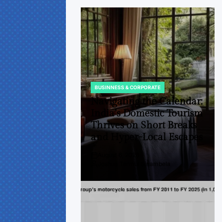
BUSINNESS & CORPORATE
POSTED
IN
Navigating the Calendar:
India’s Domestic Tourism
Thrives on Short Breaks
and Hyper-Local Escapes
August 6, 2026
Post
Joshua Termul Sinambela
Date
By: