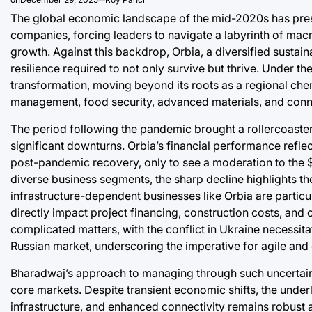
The global economic landscape of the mid-2020s has prese
companies, forcing leaders to navigate a labyrinth of ma
growth. Against this backdrop, Orbia, a diversified sustain
resilience required to not only survive but thrive. Under
transformation, moving beyond its roots as a regional chem
management, food security, advanced materials, and connec
The period following the pandemic brought a rollercoaste
significant downturns. Orbia’s financial performance reflect
post-pandemic recovery, only to see a moderation to the $1.
diverse business segments, the sharp decline highlights th
infrastructure-dependent businesses like Orbia are particula
directly impact project financing, construction costs, an
complicated matters, with the conflict in Ukraine necessita
Russian market, underscoring the imperative for agile and d
Bharadwaj’s approach to managing through such uncertainty
core markets. Despite transient economic shifts, the unde
infrastructure, and enhanced connectivity remains robust a