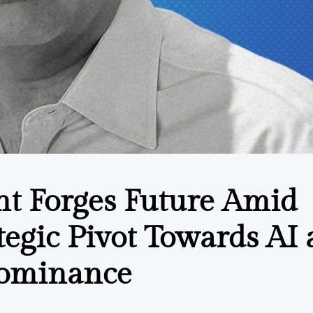
nt Forges Future Amid
rategic Pivot Towards AI
Dominance