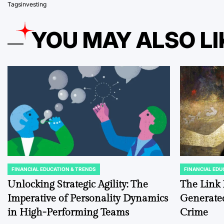
Tags
investing
YOU MAY ALSO LI
FINANCIAL EDUCATION & TRENDS
FINANCIAL EDU
POSTED
POSTED
IN
IN
Unlocking Strategic Agility: The
The Link 
Imperative of Personality Dynamics
Generated
in High-Performing Teams
Crime