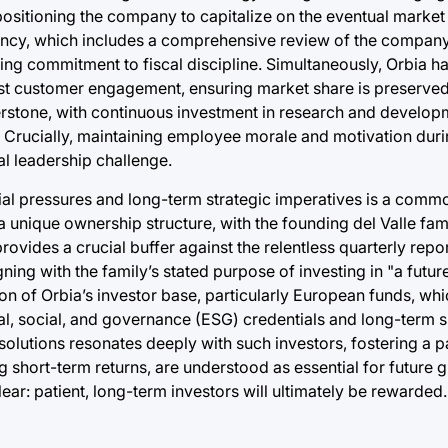
ositioning the company to capitalize on the eventual market
iency, which includes a comprehensive review of the company’
ring commitment to fiscal discipline. Simultaneously, Orbia 
ust customer engagement, ensuring market share is preserve
erstone, with continuous investment in research and developm
s. Crucially, maintaining employee morale and motivation duri
al leadership challenge.
cial pressures and long-term strategic imperatives is a com
unique ownership structure, with the founding del Valle fami
rovides a crucial buffer against the relentless quarterly repo
ing with the family’s stated purpose of investing in "a future
ion of Orbia’s investor base, particularly European funds, whi
, social, and governance (ESG) credentials and long-term su
 solutions resonates deeply with such investors, fostering a pa
 short-term returns, are understood as essential for future 
ear: patient, long-term investors will ultimately be rewarded.